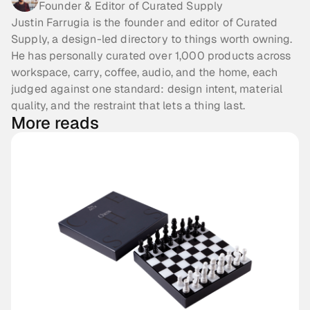
Founder & Editor of Curated Supply
Justin Farrugia is the founder and editor of Curated
Supply, a design-led directory to things worth owning.
He has personally curated over 1,000 products across
workspace, carry, coffee, audio, and the home, each
judged against one standard: design intent, material
quality, and the restraint that lets a thing last.
More reads