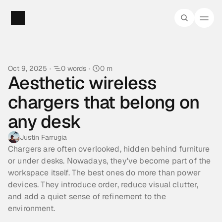
Oct 9, 2025
·
0 words
·
0 m
Aesthetic wireless 
chargers that belong on 
any desk
Justin Farrugia
Chargers are often overlooked, hidden behind furniture 
or under desks. Nowadays, they've become part of the 
workspace itself. The best ones do more than power 
devices. They introduce order, reduce visual clutter, 
and add a quiet sense of refinement to the 
environment.