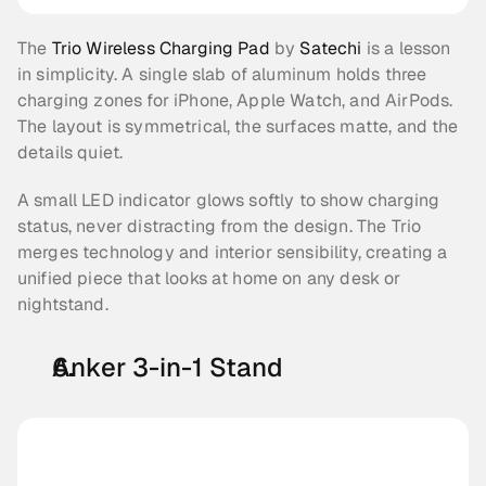
The 
Trio Wireless Charging Pad 
by 
Satechi
 is a lesson 
in simplicity. A single slab of aluminum holds three 
charging zones for iPhone, Apple Watch, and AirPods. 
The layout is symmetrical, the surfaces matte, and the 
details quiet.
A small LED indicator glows softly to show charging 
status, never distracting from the design. The Trio 
merges technology and interior sensibility, creating a 
unified piece that looks at home on any desk or 
nightstand.
Anker 3-in-1 Stand