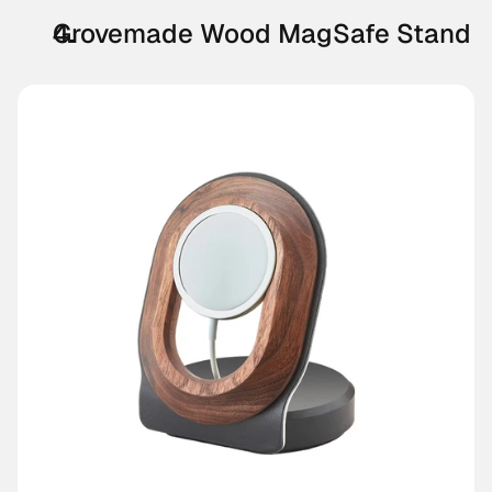
Grovemade Wood MagSafe Stand