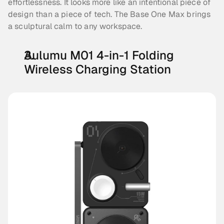
effortlessness. It looks more like an intentional piece of 
design than a piece of tech. The Base One Max brings 
a sculptural calm to any workspace.
Aulumu M01 4-in-1 Folding 
Wireless Charging Station