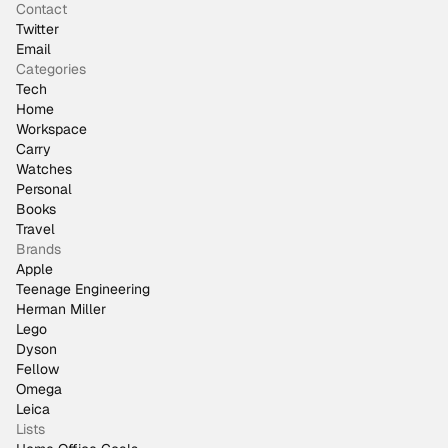
Contact
Twitter
Email
Categories
Tech
Home
Workspace
Carry
Watches
Personal
Books
Travel
Brands
Apple
Teenage Engineering
Herman Miller
Lego
Dyson
Fellow
Omega
Leica
Lists