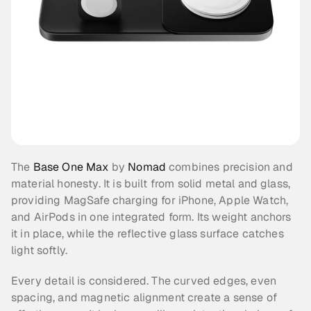
The 
Base One Max
 by 
Nomad
 combines precision and 
material honesty. It is built from solid metal and glass, 
providing MagSafe charging for iPhone, Apple Watch, 
and AirPods in one integrated form. Its weight anchors 
it in place, while the reflective glass surface catches 
light softly.
Every detail is considered. The curved edges, even 
spacing, and magnetic alignment create a sense of 