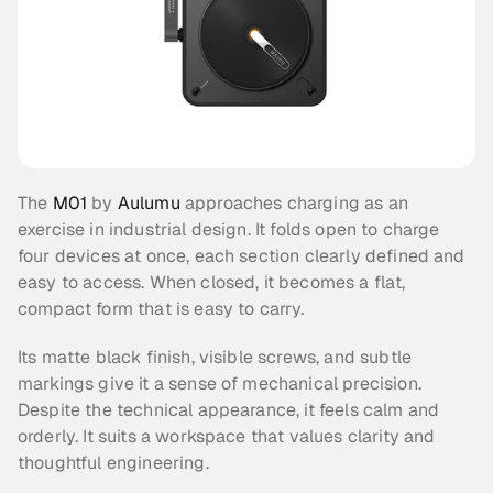
The 
M01
 by 
Aulumu
 approaches charging as an 
exercise in industrial design. It folds open to charge 
four devices at once, each section clearly defined and 
easy to access. When closed, it becomes a flat, 
compact form that is easy to carry.
Its matte black finish, visible screws, and subtle 
markings give it a sense of mechanical precision. 
Despite the technical appearance, it feels calm and 
orderly. It suits a workspace that values clarity and 
thoughtful engineering.