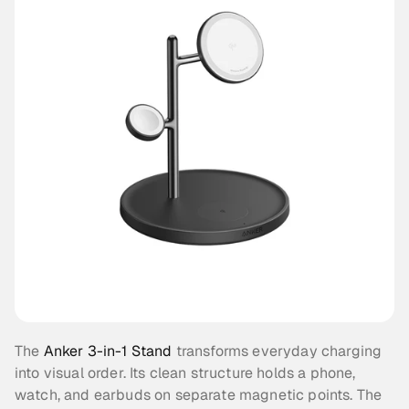
The 
Anker 3-in-1 Stand
 transforms everyday charging 
into visual order. Its clean structure holds a phone, 
watch, and earbuds on separate magnetic points. The 