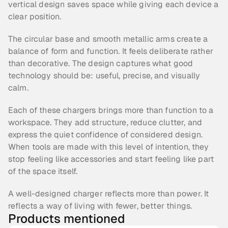
vertical design saves space while giving each device a 
clear position.
The circular base and smooth metallic arms create a 
balance of form and function. It feels deliberate rather 
than decorative. The design captures what good 
technology should be: useful, precise, and visually 
calm.
Each of these chargers brings more than function to a 
workspace. They add structure, reduce clutter, and 
express the quiet confidence of considered design. 
When tools are made with this level of intention, they 
stop feeling like accessories and start feeling like part 
of the space itself.
A well-designed charger reflects more than power. It 
reflects a way of living with fewer, better things.
Products mentioned