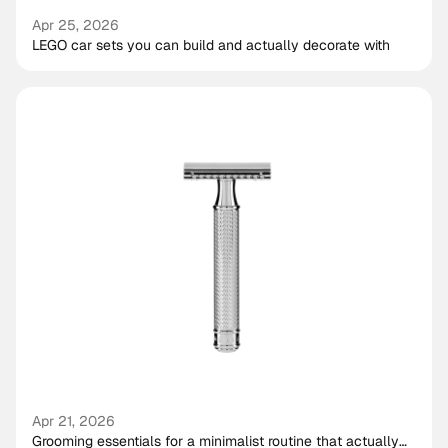
Apr 25, 2026
LEGO car sets you can build and actually decorate with
Apr 21, 2026
Grooming essentials for a minimalist routine that actually