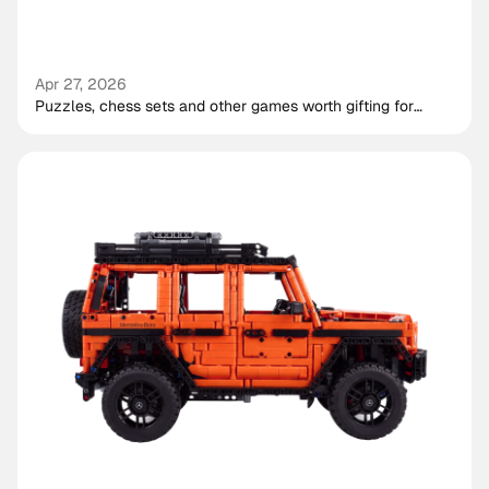
Apr 27, 2026
Puzzles, chess sets and other games worth gifting for
shared play