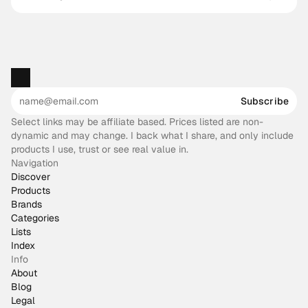
works
Subscribe
Select links may be affiliate based. Prices listed are non-
dynamic and may change. I back what I share, and only include
products I use, trust or see real value in.
Navigation
Discover
Products
Brands
Categories
Lists
Index
Info
About
Blog
Legal