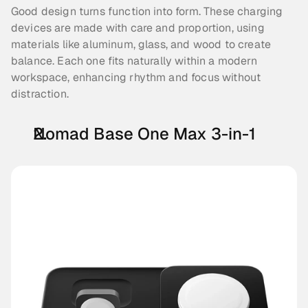
Good design turns function into form. These charging 
devices are made with care and proportion, using 
materials like aluminum, glass, and wood to create 
balance. Each one fits naturally within a modern 
workspace, enhancing rhythm and focus without 
distraction.
Nomad Base One Max 3-in-1