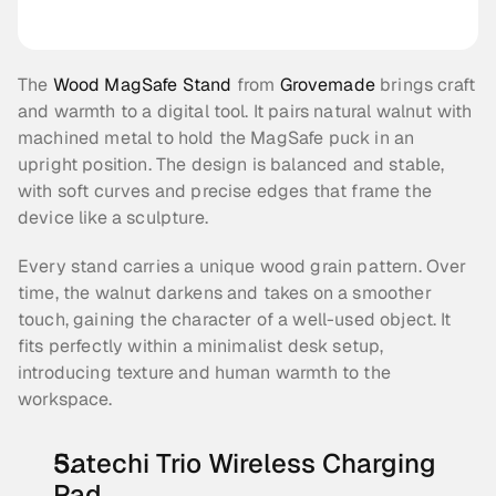
The 
Wood MagSafe Stand
 from 
Grovemade
 brings craft 
and warmth to a digital tool. It pairs natural walnut with 
machined metal to hold the MagSafe puck in an 
upright position. The design is balanced and stable, 
with soft curves and precise edges that frame the 
device like a sculpture.
Every stand carries a unique wood grain pattern. Over 
time, the walnut darkens and takes on a smoother 
touch, gaining the character of a well-used object. It 
fits perfectly within a minimalist desk setup, 
introducing texture and human warmth to the 
workspace.
Satechi Trio Wireless Charging 
Pad