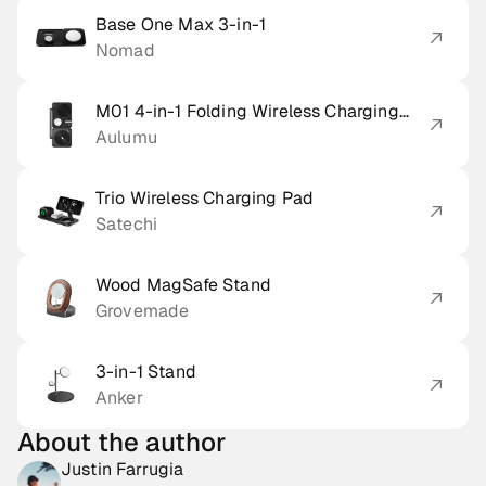
Base One Max 3-in-1
Nomad
M01 4-in-1 Folding Wireless Charging
Station & Pad
Aulumu
Trio Wireless Charging Pad
Satechi
Wood MagSafe Stand
Grovemade
3-in-1 Stand
Anker
About the author
Justin Farrugia