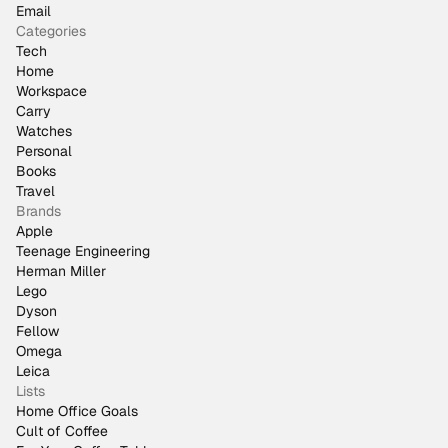
Email
Categories
Tech
Home
Workspace
Carry
Watches
Personal
Books
Travel
Brands
Apple
Teenage Engineering
Herman Miller
Lego
Dyson
Fellow
Omega
Leica
Lists
Home Office Goals
Cult of Coffee