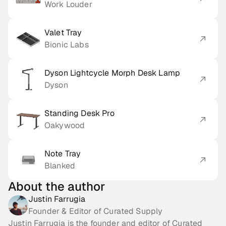
Work Louder
Valet Tray
Bionic Labs
Dyson Lightcycle Morph Desk Lamp
Dyson
Standing Desk Pro
Oakywood
Note Tray
Blanked
About the author
Justin Farrugia
Founder & Editor of Curated Supply
Justin Farrugia is the founder and editor of Curated