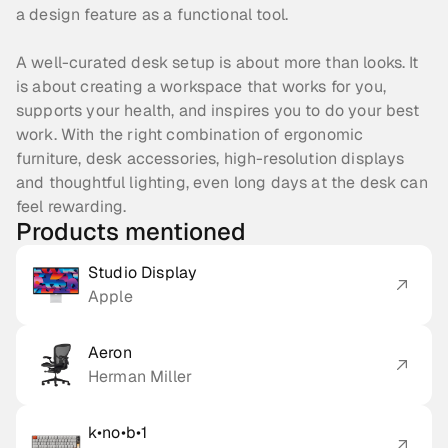
a design feature as a functional tool.
A well-curated desk setup is about more than looks. It 
is about creating a workspace that works for you, 
supports your health, and inspires you to do your best 
work. With the right combination of ergonomic 
furniture, desk accessories, high-resolution displays 
and thoughtful lighting, even long days at the desk can 
feel rewarding.
Products mentioned
Studio Display
Apple
Aeron
Herman Miller
k•no•b•1