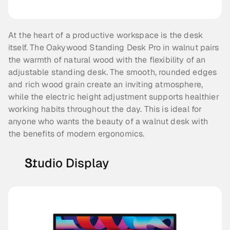
At the heart of a productive workspace is the desk 
itself. The Oakywood Standing Desk Pro in walnut pairs 
the warmth of natural wood with the flexibility of an 
adjustable standing desk. The smooth, rounded edges 
and rich wood grain create an inviting atmosphere, 
while the electric height adjustment supports healthier 
working habits throughout the day. This is ideal for 
anyone who wants the beauty of a walnut desk with 
the benefits of modern ergonomics.
Studio Display