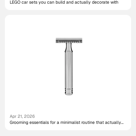
LEGO car sets you can build and actually decorate with
Apr 21, 2026
Grooming essentials for a minimalist routine that actually
works