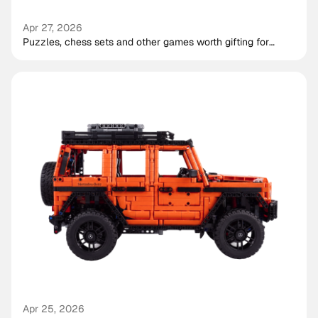
Apr 27, 2026
Puzzles, chess sets and other games worth gifting for
shared play
Apr 25, 2026