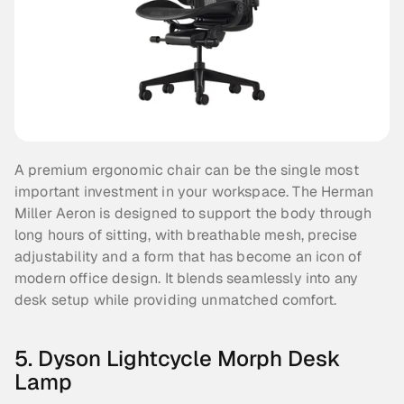
A premium ergonomic chair can be the single most 
important investment in your workspace. The Herman 
Miller Aeron is designed to support the body through 
long hours of sitting, with breathable mesh, precise 
adjustability and a form that has become an icon of 
modern office design. It blends seamlessly into any 
desk setup while providing unmatched comfort.
5. Dyson Lightcycle Morph Desk 
Lamp