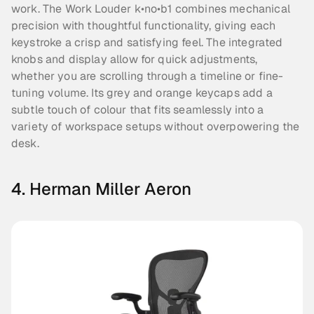
work. The Work Louder k•no•b1 combines mechanical 
precision with thoughtful functionality, giving each 
keystroke a crisp and satisfying feel. The integrated 
knobs and display allow for quick adjustments, 
whether you are scrolling through a timeline or fine-
tuning volume. Its grey and orange keycaps add a 
subtle touch of colour that fits seamlessly into a 
variety of workspace setups without overpowering the 
desk.
4. Herman Miller Aeron