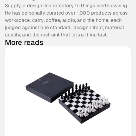
Supply, a design-led directory to things worth owning.
He has personally curated over 1,000 products across
workspace, carry, coffee, audio, and the home, each
judged against one standard: design intent, material
quality, and the restraint that lets a thing last.
More reads