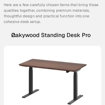
Here are a few carefully chosen items that bring those 
qualities together, combining premium materials, 
thoughtful design and practical function into one 
cohesive desk setup.
Oakywood Standing Desk Pro