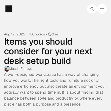
Aug 12, 2025
·
0 words
·
0 m
Items you should 
consider for your next 
desk setup build
Justin Farrugia
A well-designed workspace has a way of changing 
how you work. The right tools and furniture not only 
improve efficiency but also create an environment you 
actually want to spend time in. It is about finding that 
balance between style and productivity, where every 
piece has both a purpose and a presence.