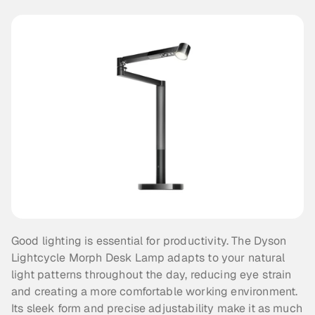
Good lighting is essential for productivity. The Dyson 
Lightcycle Morph Desk Lamp adapts to your natural 
light patterns throughout the day, reducing eye strain 
and creating a more comfortable working environment. 
Its sleek form and precise adjustability make it as much 