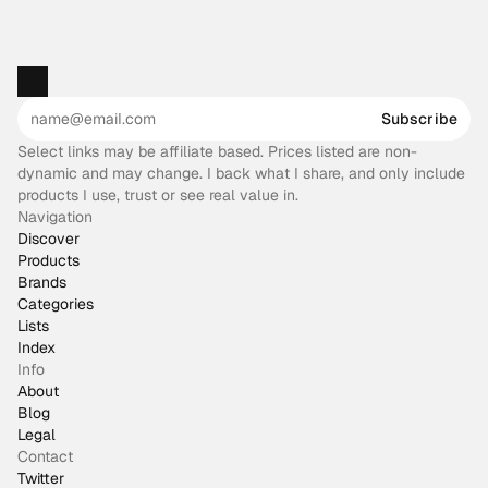
Subscribe
Select links may be affiliate based. Prices listed are non-
dynamic and may change. I back what I share, and only include
products I use, trust or see real value in.
Navigation
Discover
Products
Brands
Categories
Lists
Index
Info
About
Blog
Legal
Contact
Twitter