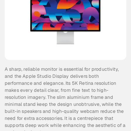
A sharp, reliable monitor is essential for productivity, 
and the Apple Studio Display delivers both 
performance and elegance. Its 5K Retina resolution 
makes every detail clear, from fine text to high-
resolution imagery. The slim aluminium frame and 
minimal stand keep the design unobtrusive, while the 
built-in speakers and high-quality webcam reduce the 
need for extra accessories. It is a centrepiece that 
supports deep work while enhancing the aesthetic of a 