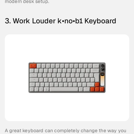
modern desk setup.
3. Work Louder k•no•b1 Keyboard
A great keyboard can completely change the way you 