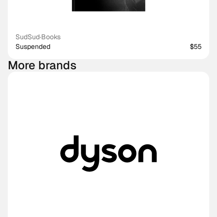
SudSud
·
Books
Suspended
$55
More brands