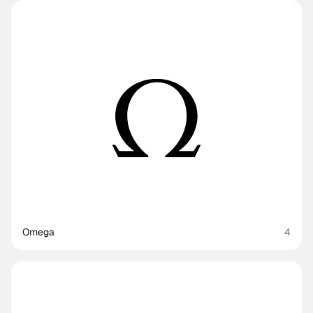
Omega
4