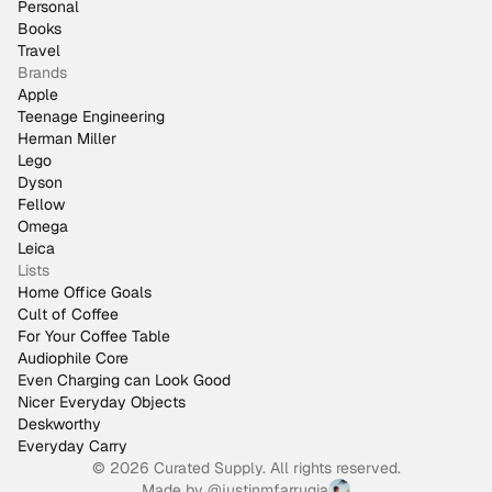
Personal
Books
Travel
Brands
Apple
Teenage Engineering
Herman Miller
Lego
Dyson
Fellow
Omega
Leica
Lists
Home Office Goals
Cult of Coffee
For Your Coffee Table
Audiophile Core
Even Charging can Look Good
Nicer Everyday Objects
Deskworthy
Everyday Carry
© 2026 Curated Supply. All rights reserved.
Made by
@justinmfarrugia