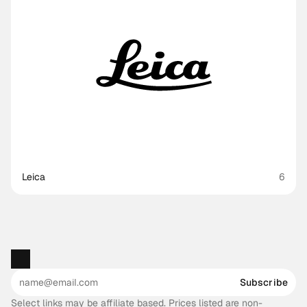
Leica
6
Subscribe
Select links may be affiliate based. Prices listed are non-