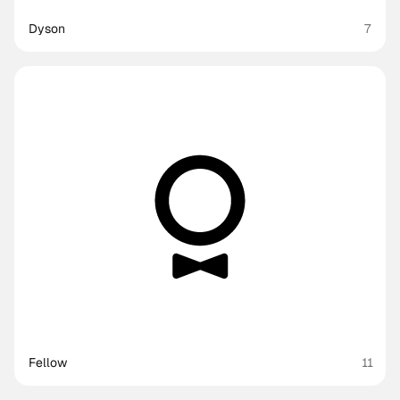
Dyson
7
Fellow
11