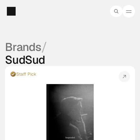
/
Brands
SudSud
Staff Pick