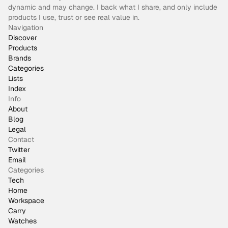
dynamic and may change. I back what I share, and only include
products I use, trust or see real value in.
Navigation
Discover
Products
Brands
Categories
Lists
Index
Info
About
Blog
Legal
Contact
Twitter
Email
Categories
Tech
Home
Workspace
Carry
Watches