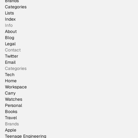
Brands
Categories
Lists
Index
Info
About
Blog
Legal
Contact
Twitter
Email
Categories
Tech
Home
Workspace
Carry
Watches
Personal
Books
Travel
Brands
Apple
Teenage Engineering