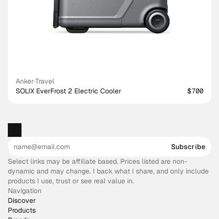
Anker
·
Travel
SOLIX EverFrost 2 Electric Cooler
$700
Subscribe
Select links may be affiliate based. Prices listed are non-
dynamic and may change. I back what I share, and only include
products I use, trust or see real value in.
Navigation
Discover
Products