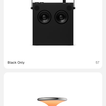
Black Only
57