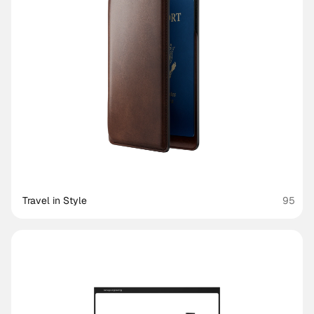
Travel in Style
95