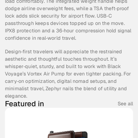
load comfortably. The integrated weight handle helps 
dodge airline overweight fees, while a TSA theft‑proof 
lock adds slick security for airport flow. USB‑C 
passthrough keeps devices topped up on the move. 
IPX8 protection and a 36‑hour compression hold signal 
confidence in real‑world travel.
Design‑first travelers will appreciate the restrained 
aesthetic and thoughtful touches throughout. It’s 
whisper‑quiet, sturdy, and built to work with Black 
Voyage’s Vortex Air Pump for even tighter packing. For 
carry‑on optimization, digital nomad setups, and 
minimalist travel, Zephyr nails the blend of utility and 
elegance.
Featured in
See all