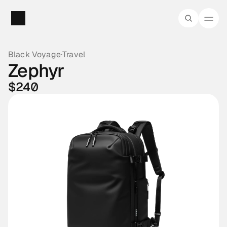
Black Voyage
·
Travel
Zephyr
$240