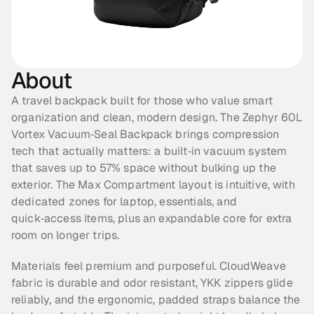
About
A travel backpack built for those who value smart 
organization and clean, modern design. The Zephyr 60L 
Vortex Vacuum‑Seal Backpack brings compression 
tech that actually matters: a built‑in vacuum system 
that saves up to 57% space without bulking up the 
exterior. The Max Compartment layout is intuitive, with 
dedicated zones for laptop, essentials, and 
quick‑access items, plus an expandable core for extra 
room on longer trips.
Materials feel premium and purposeful. CloudWeave 
fabric is durable and odor resistant, YKK zippers glide 
reliably, and the ergonomic, padded straps balance the 