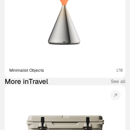
Minimalist Objects
170
More in
Travel
See all