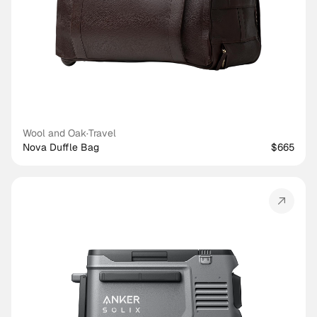
Wool and Oak
·
Travel
Nova Duffle Bag
$665