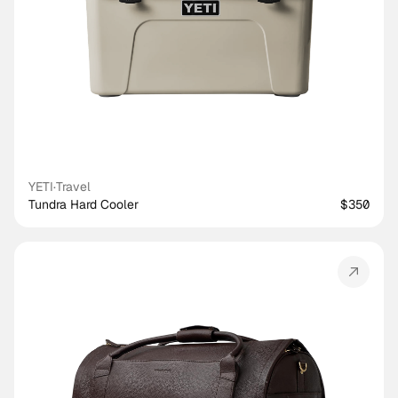
YETI
·
Travel
Tundra Hard Cooler
$350