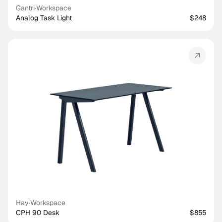
Gantri
·
Workspace
Analog Task Light
$248
Hay
·
Workspace
CPH 90 Desk
$855