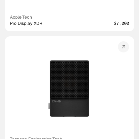
Apple
·
Tech
Pro Display XDR
$7,000