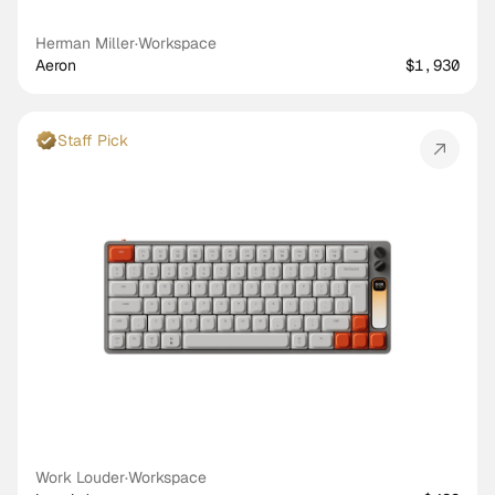
Herman Miller
·
Workspace
Aeron
$1,930
Staff Pick
Work Louder
·
Workspace