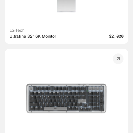
LG
·
Tech
Ultrafine 32" 6K Monitor
$2,000