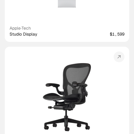
Apple
·
Tech
Studio Display
$1,599