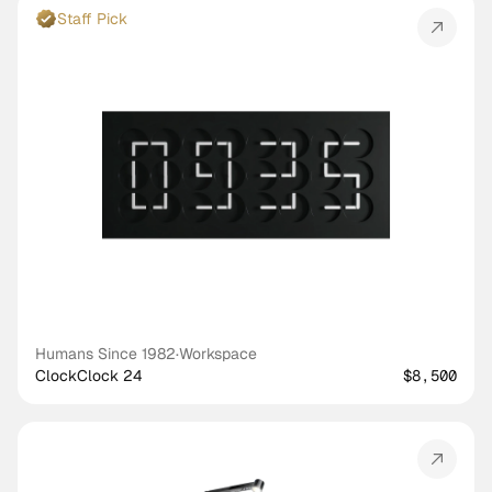
Staff Pick
Humans Since 1982
·
Workspace
ClockClock 24
$8,500