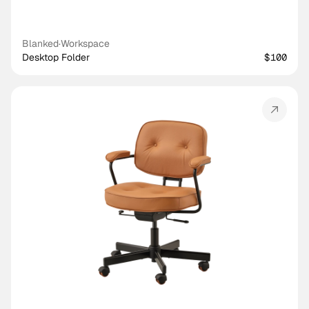
Blanked
·
Workspace
Desktop Folder
$100