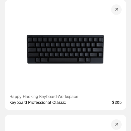
Happy Hacking Keyboard
·
Workspace
Keyboard Professional Classic
$205