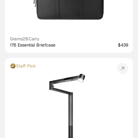
Grams28
·
Carry
176 Essential Briefcase
$439
Staff Pick