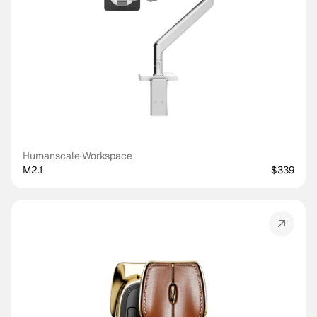
Humanscale
·
Workspace
M2.1
$339