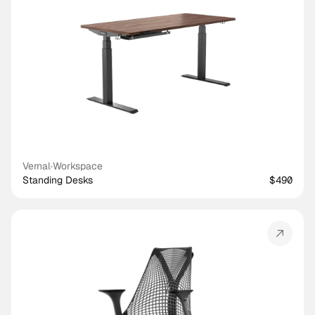
Vernal
·
Workspace
Standing Desks
$490