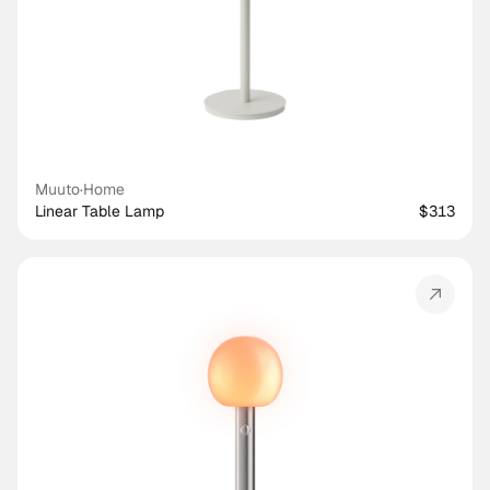
Muuto
·
Home
Linear Table Lamp
$313