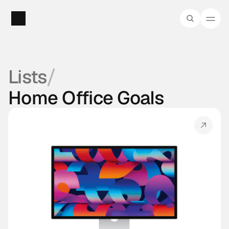
/
Lists
Home Office Goals