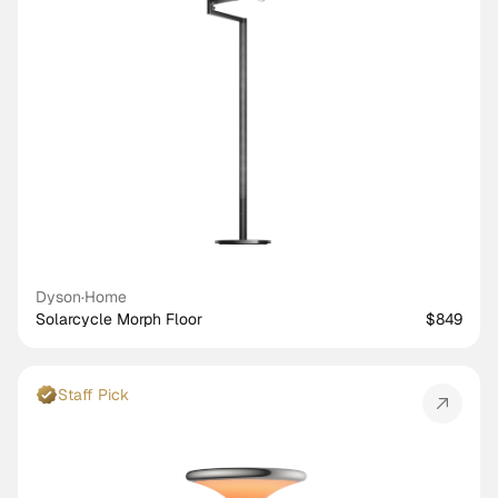
Dyson
·
Home
Solarcycle Morph Floor
$849
Staff Pick