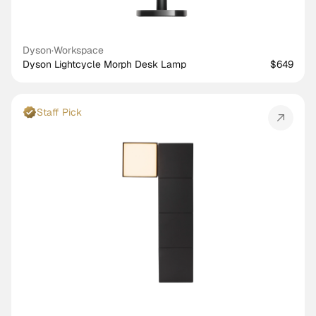
Dyson
·
Workspace
Dyson Lightcycle Morph Desk Lamp
$649
Staff Pick