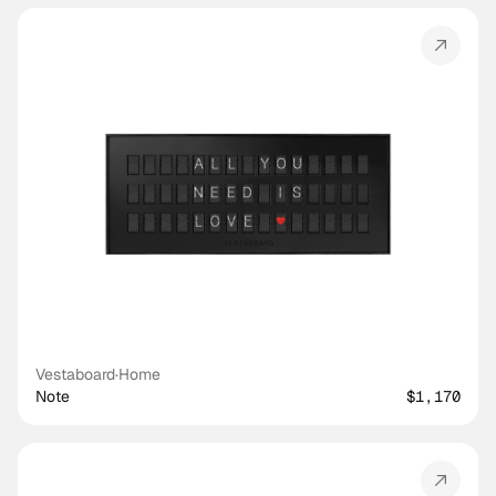
Vestaboard
·
Home
Note
$1,170