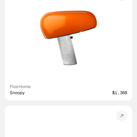
Flos
·
Home
Snoopy
$1,368