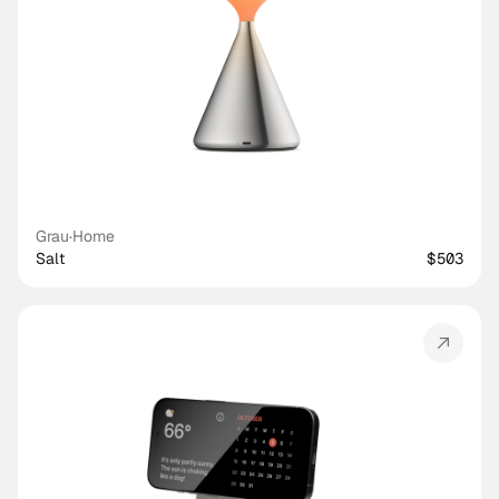
Grau
·
Home
Salt
$503