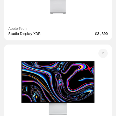
Apple
·
Tech
Studio Display XDR
$3,300