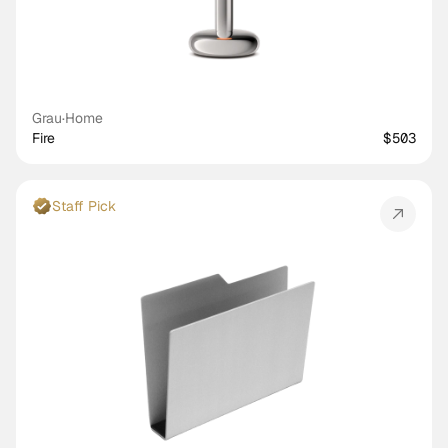
Grau
·
Home
Fire
$503
Staff Pick