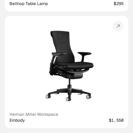
Bellhop Table Lamp
$295
Herman Miller
·
Workspace
Embody
$1,550