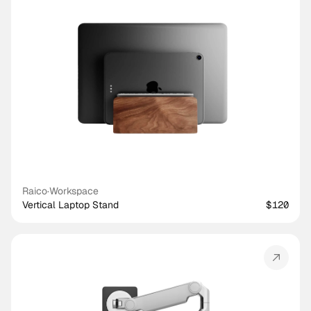
Raico
·
Workspace
Vertical Laptop Stand
$120