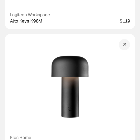
Logitech
·
Workspace
Alto Keys K98M
$110
Flos
·
Home