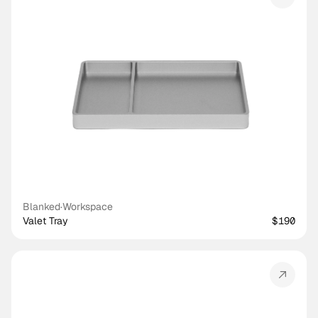
Blanked
·
Workspace
Valet Tray
$190