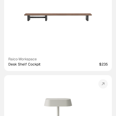
Raico
·
Workspace
Desk Shelf Cockpit
$235