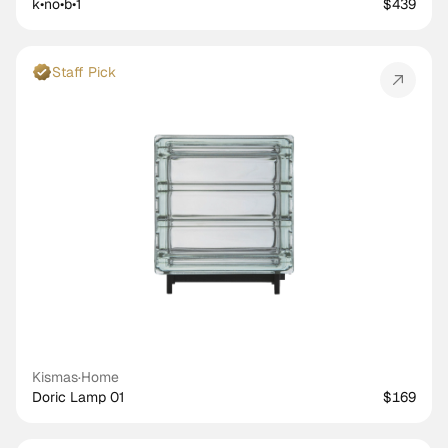
k•no•b•1
$439
Staff Pick
Kismas
·
Home
Doric Lamp 01
$169