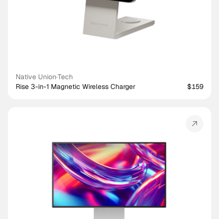
Native Union
·
Tech
Rise 3-in-1 Magnetic Wireless Charger
$159