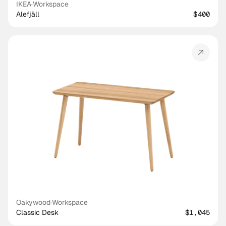
IKEA
·
Workspace
Alefjäll
$400
Oakywood
·
Workspace
Classic Desk
$1,045