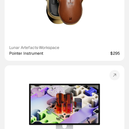
Lunar Artefacts
·
Workspace
Pointer Instrument
$295