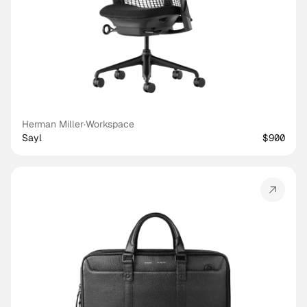
Herman Miller
·
Workspace
Sayl
$900