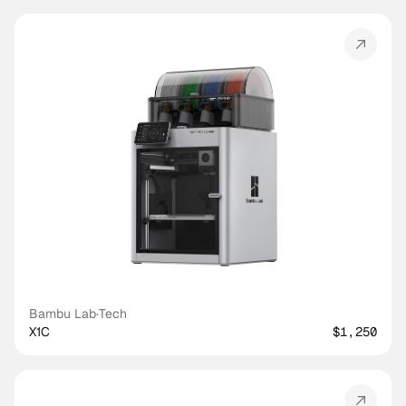
Bambu Lab
·
Tech
X1C
$1,250