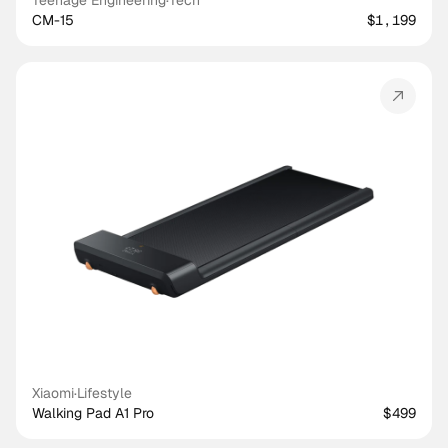
Teenage Engineering
·
Tech
CM-15
$1,199
Xiaomi
·
Lifestyle
Walking Pad A1 Pro
$499