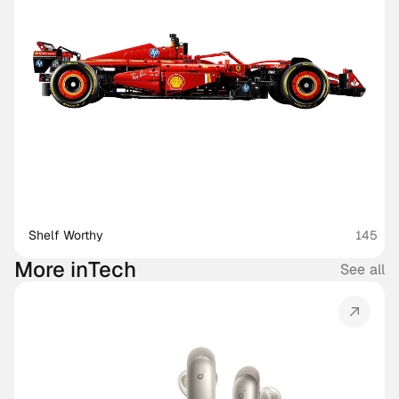
Shelf Worthy
145
More in
Tech
See all