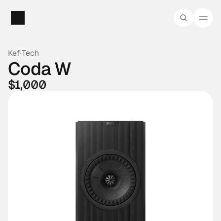
Kef
·
Tech
Coda W
$1,000