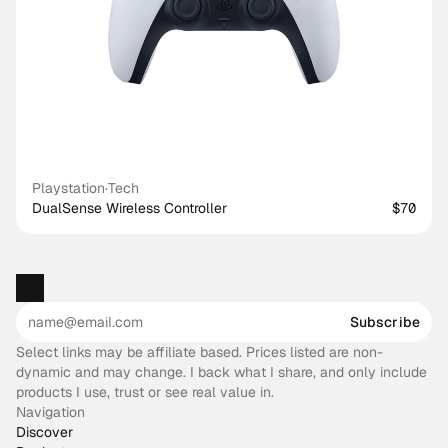
Playstation
·
Tech
DualSense Wireless Controller
$70
Subscribe
Select links may be affiliate based. Prices listed are non-
dynamic and may change. I back what I share, and only include
products I use, trust or see real value in.
Navigation
Discover