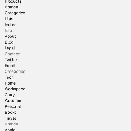
Products
Brands
Categories
Lists
Index
Info
About
Blog
Legal
Contact
Twitter
Email
Categories
Tech
Home
Workspace
Carry
Watches
Personal
Books
Travel
Brands
Apple