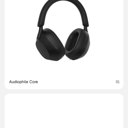
Audiophile Core
81