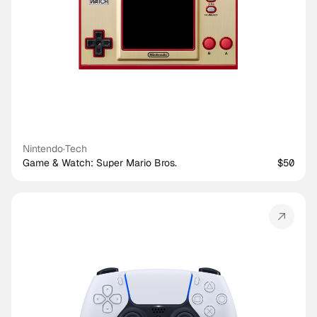
Nintendo
·
Tech
Game & Watch: Super Mario Bros.
$50