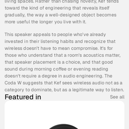
living spaces. Rather than chasing novelty, Kef tends 
toward the kind of engineering that reveals itself 
gradually, the way a well-designed object becomes 
more useful the longer you live with it.
This speaker appeals to people who've already 
invested in their listening habits and recognize that 
wireless doesn't have to mean compromise. It's for 
those who understand that a room's acoustics matter, 
that speaker placement is a choice, and that good 
sound during morning coffee or evening reading 
doesn't require a degree in audio engineering. The 
Coda W suggests that Kef sees wireless audio not as a 
category to dominate, but as a legitimate way to listen.
Featured in
See all