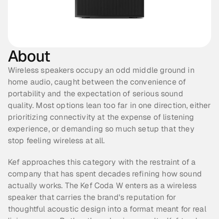
About
Wireless speakers occupy an odd middle ground in 
home audio, caught between the convenience of 
portability and the expectation of serious sound 
quality. Most options lean too far in one direction, either 
prioritizing connectivity at the expense of listening 
experience, or demanding so much setup that they 
stop feeling wireless at all.
Kef approaches this category with the restraint of a 
company that has spent decades refining how sound 
actually works. The Kef Coda W enters as a wireless 
speaker that carries the brand's reputation for 
thoughtful acoustic design into a format meant for real 