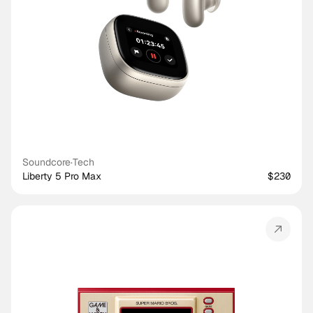
Soundcore
·
Tech
Liberty 5 Pro Max
$230