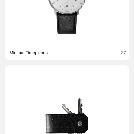
Minimal Timepieces
27