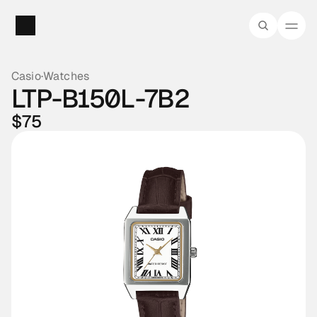
Casio
·
Watches
LTP-B150L-7B2
$75