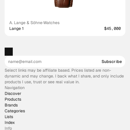
A. Lange & Söhne
·
Watches
Lange 1
$45,000
Subscribe
Select links may be affiliate based. Prices listed are non-
dynamic and may change. I back what I share, and only include
products I use, trust or see real value in.
Navigation
Discover
Products
Brands
Categories
Lists
Index
Info