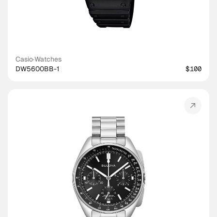
Casio
·
Watches
DW5600BB-1
$100