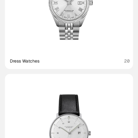
Dress Watches
20