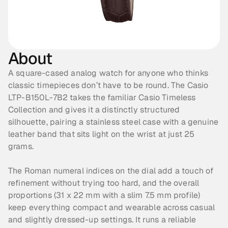
About
A square-cased analog watch for anyone who thinks 
classic timepieces don’t have to be round. The Casio 
LTP-B150L-7B2 takes the familiar Casio Timeless 
Collection and gives it a distinctly structured 
silhouette, pairing a stainless steel case with a genuine 
leather band that sits light on the wrist at just 25 
grams. 
The Roman numeral indices on the dial add a touch of 
refinement without trying too hard, and the overall 
proportions (31 x 22 mm with a slim 7.5 mm profile) 
keep everything compact and wearable across casual 
and slightly dressed-up settings. It runs a reliable 