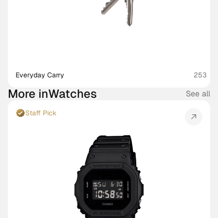
Everyday Carry
253
More in
Watches
See all
Staff Pick