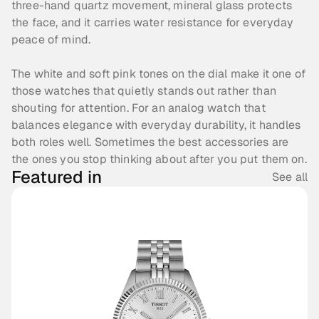
three-hand quartz movement, mineral glass protects 
the face, and it carries water resistance for everyday 
peace of mind. 
The white and soft pink tones on the dial make it one of 
those watches that quietly stands out rather than 
shouting for attention. For an analog watch that 
balances elegance with everyday durability, it handles 
both roles well. Sometimes the best accessories are 
the ones you stop thinking about after you put them on.
Featured in
See all