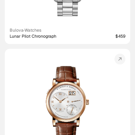
Bulova
·
Watches
Lunar Pilot Chronograph
$459