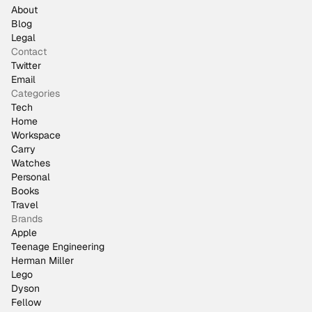
About
Blog
Legal
Contact
Twitter
Email
Categories
Tech
Home
Workspace
Carry
Watches
Personal
Books
Travel
Brands
Apple
Teenage Engineering
Herman Miller
Lego
Dyson
Fellow