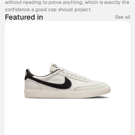
without needing to prove anything, which is exactly the 
confidence a good cap should project.
Featured in
See all