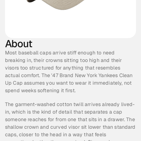
About
Most baseball caps arrive stiff enough to need 
breaking in, their crowns sitting too high and their 
visors too structured for anything that resembles 
actual comfort. The '47 Brand New York Yankees Clean 
Up Cap assumes you want to wear it immediately, not 
spend weeks softening it first.
The garment-washed cotton twill arrives already lived-
in, which is the kind of detail that separates a cap 
someone reaches for from one that sits in a drawer. The 
shallow crown and curved visor sit lower than standard 
caps, closer to the head in a way that feels 