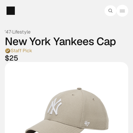
'47
·
Lifestyle
New York Yankees Cap
Staff Pick
$25