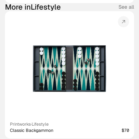
More in
Lifestyle
See all
Printworks
·
Lifestyle
Classic Backgammon
$70