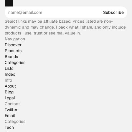
Subscribe
Select links may be affiliate based. Prices listed are non-
dynamic and may change. I back what I share, and only include
products I use, trust or see real value in.
Navigation
Discover
Products
Brands
Categories
Lists
Index
Info
About
Blog
Legal
Contact
Twitter
Email
Categories
Tech