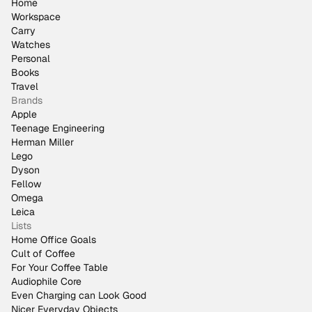
Home
Workspace
Carry
Watches
Personal
Books
Travel
Brands
Apple
Teenage Engineering
Herman Miller
Lego
Dyson
Fellow
Omega
Leica
Lists
Home Office Goals
Cult of Coffee
For Your Coffee Table
Audiophile Core
Even Charging can Look Good
Nicer Everyday Objects