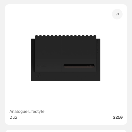
Analogue
·
Lifestyle
Duo
$250