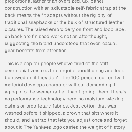
proportional rather than oversized. Six-panel 
construction with an adjustable self-fabric strap at the 
back means the fit adapts without the rigidity of 
traditional snapbacks or the bulk of structured leather 
closures. The raised embroidery on front and loop label 
on back are finished work, not an afterthought, 
suggesting the brand understood that even casual 
gear benefits from attention.
This is a cap for people who've tired of the stiff 
ceremonial versions that require conditioning and look 
borrowed until they don't. The 100 percent cotton twill 
material develops character without demanding it, 
aging into the wearer rather than fighting them. There's 
no performance technology here, no moisture-wicking 
claims or proprietary fabrics. Just cotton that was 
washed before it shipped, a crown that sits where it 
should, and a strap that lets you adjust once and forget 
about it. The Yankees logo carries the weight of history 