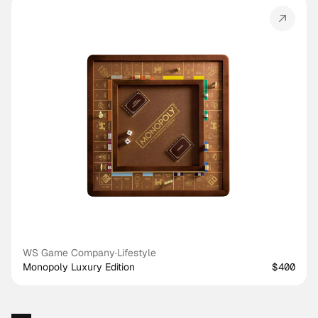
WS Game Company
·
Lifestyle
Monopoly Luxury Edition
$400