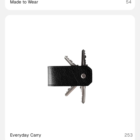
Made to Wear 
54
Everyday Carry
253