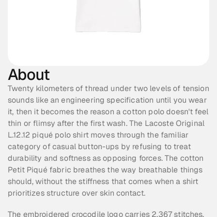
About
Twenty kilometers of thread under two levels of tension 
sounds like an engineering specification until you wear 
it, then it becomes the reason a cotton polo doesn't feel 
thin or flimsy after the first wash. The Lacoste Original 
L.12.12 piqué polo shirt moves through the familiar 
category of casual button-ups by refusing to treat 
durability and softness as opposing forces. The cotton 
Petit Piqué fabric breathes the way breathable things 
should, without the stiffness that comes when a shirt 
prioritizes structure over skin contact.
The embroidered crocodile logo carries 2,367 stitches, 