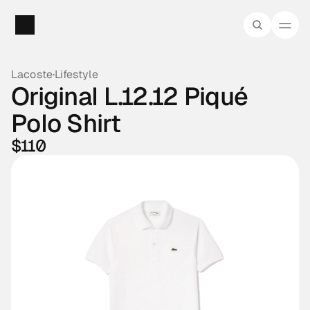
Lacoste
·
Lifestyle
Original L.12.12 Piqué 
Polo Shirt
$110