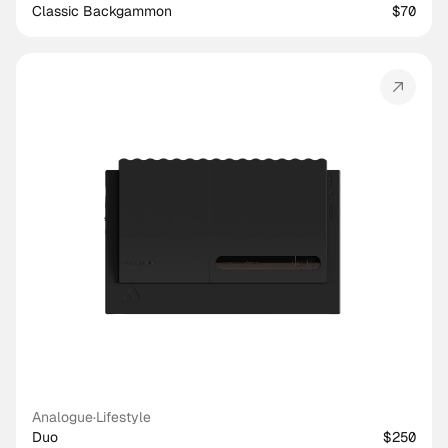
Classic Backgammon
$70
Analogue
·
Lifestyle
Duo
$250