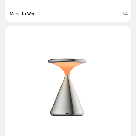
Made to Wear 
54