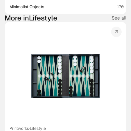
Minimalist Objects
170
More in
Lifestyle
See all
Printworks
·
Lifestyle