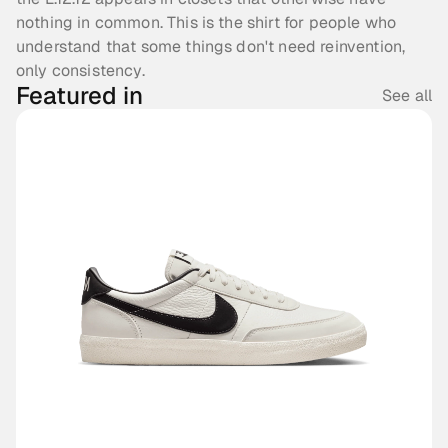
nothing in common. This is the shirt for people who 
understand that some things don't need reinvention, 
only consistency.
Featured in
See all