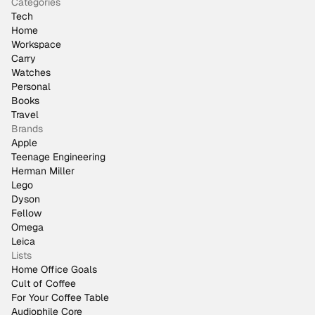
Categories
Tech
Home
Workspace
Carry
Watches
Personal
Books
Travel
Brands
Apple
Teenage Engineering
Herman Miller
Lego
Dyson
Fellow
Omega
Leica
Lists
Home Office Goals
Cult of Coffee
For Your Coffee Table
Audiophile Core