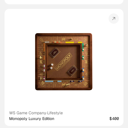
WS Game Company
·
Lifestyle
Monopoly Luxury Edition
$400