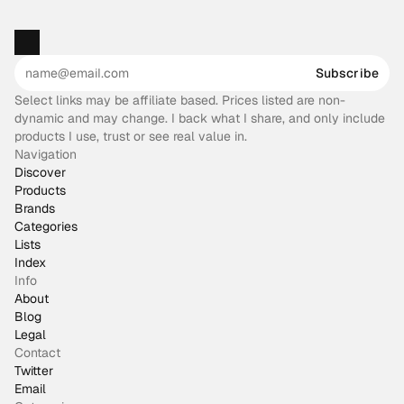
Subscribe
Select links may be affiliate based. Prices listed are non-
dynamic and may change. I back what I share, and only include
products I use, trust or see real value in.
Navigation
Discover
Products
Brands
Categories
Lists
Index
Info
About
Blog
Legal
Contact
Twitter
Email