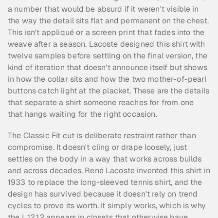
a number that would be absurd if it weren't visible in 
the way the detail sits flat and permanent on the chest. 
This isn't appliqué or a screen print that fades into the 
weave after a season. Lacoste designed this shirt with 
twelve samples before settling on the final version, the 
kind of iteration that doesn't announce itself but shows 
in how the collar sits and how the two mother-of-pearl 
buttons catch light at the placket. These are the details 
that separate a shirt someone reaches for from one 
that hangs waiting for the right occasion.
The Classic Fit cut is deliberate restraint rather than 
compromise. It doesn't cling or drape loosely, just 
settles on the body in a way that works across builds 
and across decades. René Lacoste invented this shirt in 
1933 to replace the long-sleeved tennis shirt, and the 
design has survived because it doesn't rely on trend 
cycles to prove its worth. It simply works, which is why 
the L.12.12 appears in closets that otherwise have 