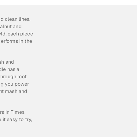
d clean lines. 
alnut and 
ld, each piece 
erforms in the 
sh and 
le has a 
hrough root 
ing you power 
ght mash and 
s in Times 
 easy to try, 