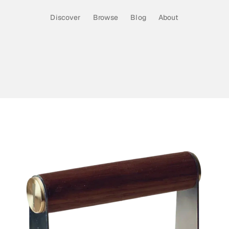
Discover
Browse
Blog
About