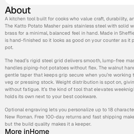
About
A kitchen tool built for cooks who value craft, durability, an
The Katto Potato Masher pairs stainless steel with solid w
brass for a minimal, balanced feel in hand. Made in Sheffie
is hand-finished so it looks as good on your counter as it p
pot.
The head’s rigid steel grid delivers smooth, lump-free ma
handles piping-hot potatoes without flex. The walnut hand
gentle taper that keeps grip secure when you’re working t
veg or pressing stock. Weight distribution is spot on, giv
without fatigue. It’s the kind of tool that elevates weekni
holds its own next to your best cookware.
Optional engraving lets you personalize up to 18 character
New Roman. Free 100-day returns and fast shipping make it
but the build quality makes it a keeper.
More in
Home