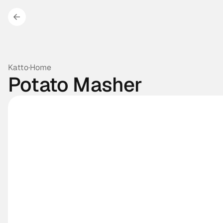
Katto
·
Home
Potato Masher