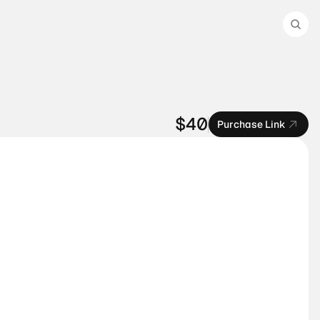
$40
Purchase Link