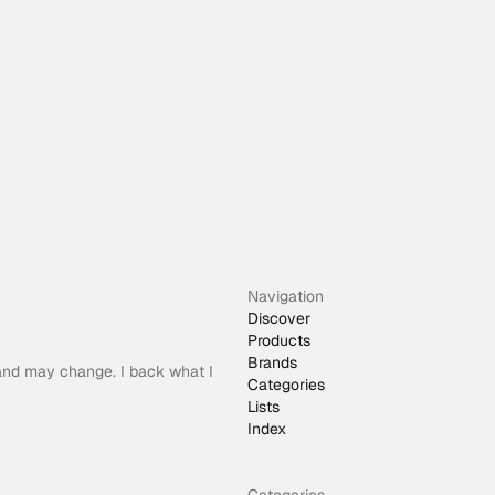
Navigation
Discover
Products
Brands
 and may change. I back what I
Categories
Lists
Index