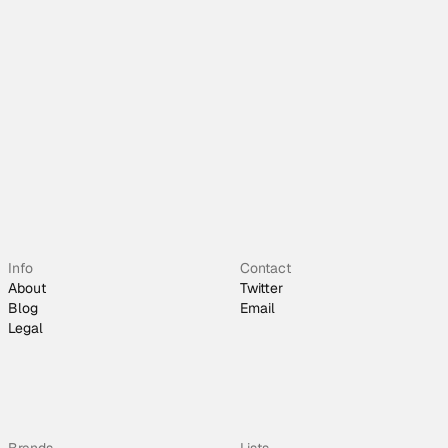
Info
Contact
About
Twitter
Blog
Email
Legal