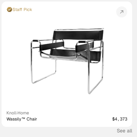
Staff Pick
Knoll
·
Home
Wassily™ Chair
$4,373
See all