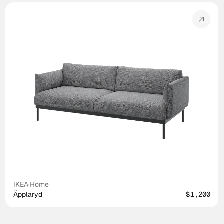
IKEA
·
Home
Äpplaryd
$1,200