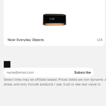
Nicer Everyday Objects
124
Subscribe
Select links may be affiliate based. Prices listed are non-dynamic
share, and only include products I use, trust or see real value in.