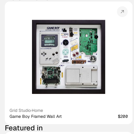
Grid Studio
·
Home
Game Boy Framed Wall Art
$200
Featured in