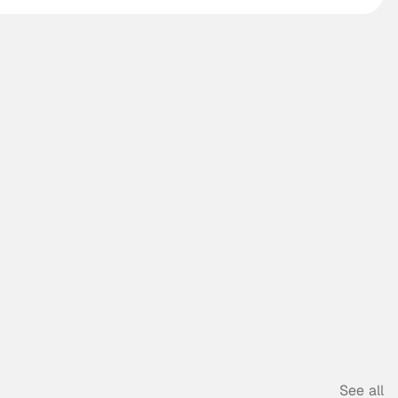
See all