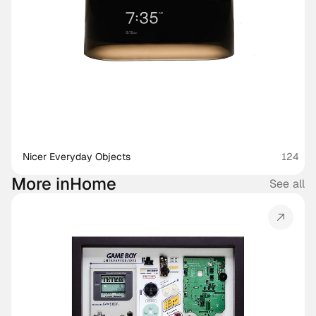
Nicer Everyday Objects
124
More in
Home
See all