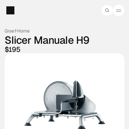
Graef
·
Home
Slicer Manuale H9
$195