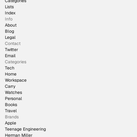
Categories
Lists
Index
Info
About
Blog
Legal
Contact
Twitter
Email
Categories
Tech
Home
Workspace
Carry
Watches
Personal
Books
Travel
Brands
Apple
Teenage Engineering
Herman Miller