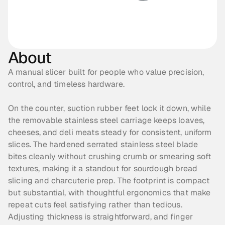
About
A manual slicer built for people who value precision, 
control, and timeless hardware.
On the counter, suction rubber feet lock it down, while 
the removable stainless steel carriage keeps loaves, 
cheeses, and deli meats steady for consistent, uniform 
slices. The hardened serrated stainless steel blade 
bites cleanly without crushing crumb or smearing soft 
textures, making it a standout for sourdough bread 
slicing and charcuterie prep. The footprint is compact 
but substantial, with thoughtful ergonomics that make 
repeat cuts feel satisfying rather than tedious. 
Adjusting thickness is straightforward, and finger 