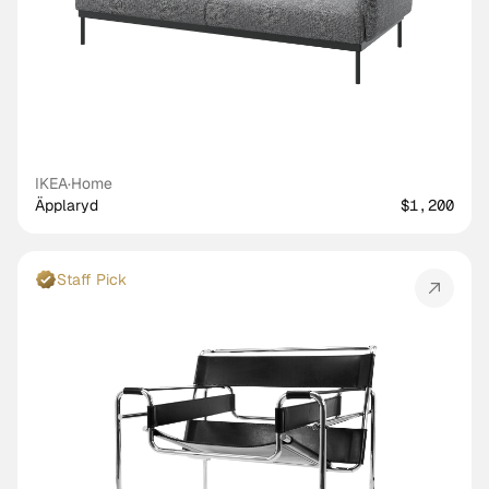
IKEA
·
Home
Äpplaryd
$1,200
Staff Pick