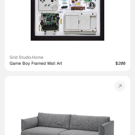
Grid Studio
·
Home
Game Boy Framed Wall Art
$200