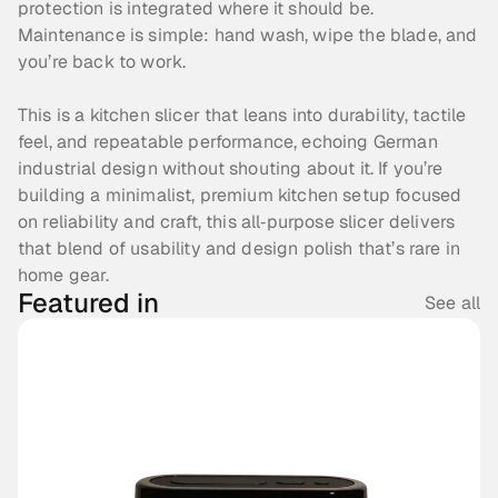
protection is integrated where it should be. 
Maintenance is simple: hand wash, wipe the blade, and 
you’re back to work. 
This is a kitchen slicer that leans into durability, tactile 
feel, and repeatable performance, echoing German 
industrial design without shouting about it. If you’re 
building a minimalist, premium kitchen setup focused 
on reliability and craft, this all‑purpose slicer delivers 
that blend of usability and design polish that’s rare in 
home gear. 
Featured in
See all