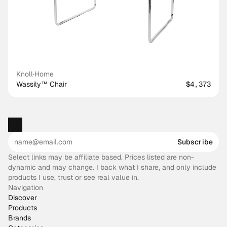
Knoll
·
Home
Wassily™ Chair
$4,373
Subscribe
Select links may be affiliate based. Prices listed are non-
dynamic and may change. I back what I share, and only include
products I use, trust or see real value in.
Navigation
Discover
Products
Brands