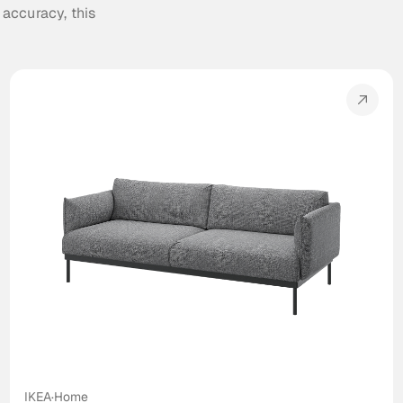
 accuracy, this 
IKEA
·
Home