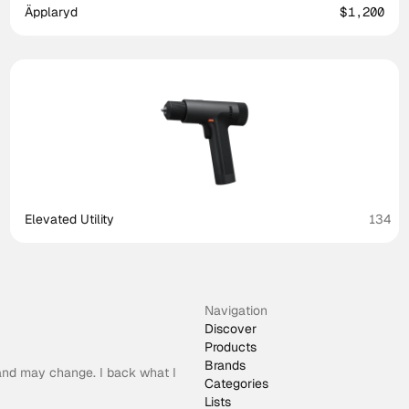
Äpplaryd
$1,200
Elevated Utility
134
Navigation
Discover
Products
Brands
 and may change. I back what I
Categories
Lists