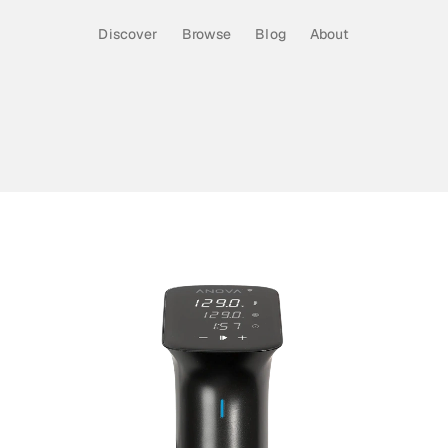
Discover
Browse
Blog
About