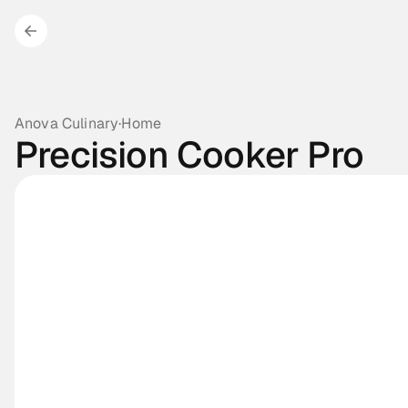
Anova Culinary
·
Home
Precision Cooker Pro