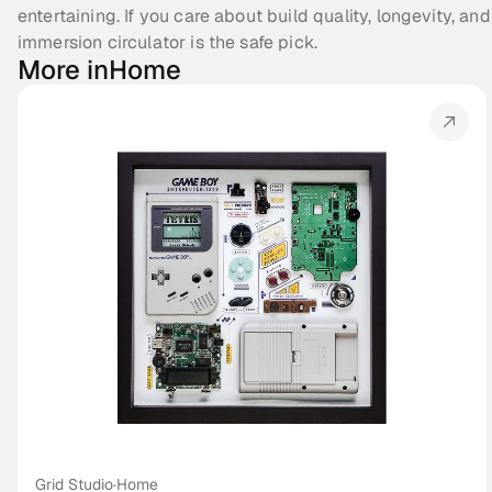
entertaining. If you care about build quality, longevity, and
immersion circulator is the safe pick. 
More in
Home
Grid Studio
·
Home