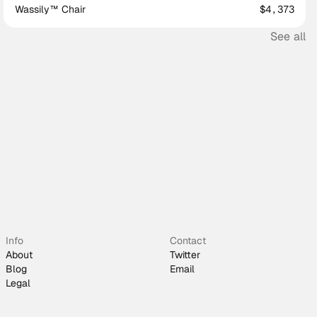
Wassily™ Chair
$4,373
See all
Info
Contact
About
Twitter
Blog
Email
Legal