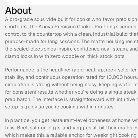
About
A pro-grade sous vide built for cooks who favor precision 
shortcuts. The Anova Precision Cooker Pro brings serious
control to the countertop with a clean, industrial build that 
purpose-made for long sessions. The matte housing resists 
the sealed electronics inspire confidence near steam, and
clamp locks in with zero wobble on thick stock pots.
Performance is the headline: rapid heat-up, rock-solid te
stability, and continuous operation rated for 10,000 hours.
circulation is strong without being noisy, keeping water m
for consistent results whether you’re doing a single steak o
prep batch. The interface is straightforward with intuitive c
setup is quick so you’re cooking within minutes.
In practice, you get restaurant-level doneness at home wi
fuss. Beef, salmon, eggs, and veggies all hit their marks ev
which makes this a reliable anchor for weeknight cooking 