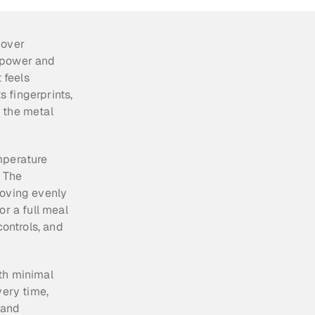
over 
 power and 
feels 
fingerprints, 
 the metal 
mperature 
 The 
oving evenly 
r a full meal 
ontrols, and 
th minimal 
ery time, 
and 