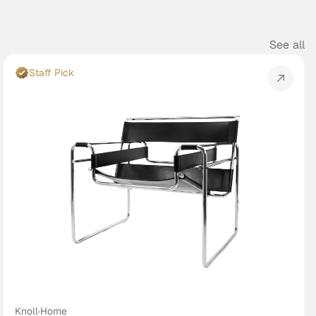
See all
Staff Pick
Knoll
·
Home