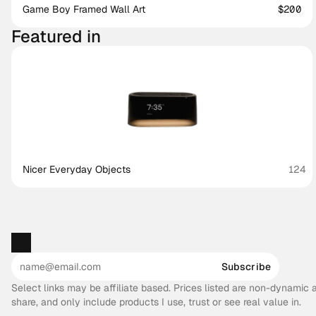
Game Boy Framed Wall Art
$200
Featured in
Nicer Everyday Objects
124
Subscribe
Select links may be affiliate based. Prices listed are non-dynamic
share, and only include products I use, trust or see real value in.