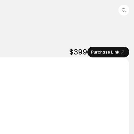
$399
Purchase Link