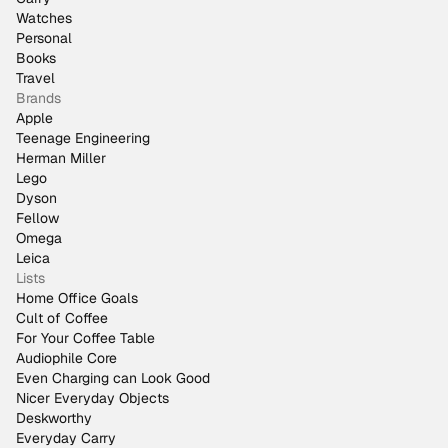
Watches
Personal
Books
Travel
Brands
Apple
Teenage Engineering
Herman Miller
Lego
Dyson
Fellow
Omega
Leica
Lists
Home Office Goals
Cult of Coffee
For Your Coffee Table
Audiophile Core
Even Charging can Look Good
Nicer Everyday Objects
Deskworthy
Everyday Carry