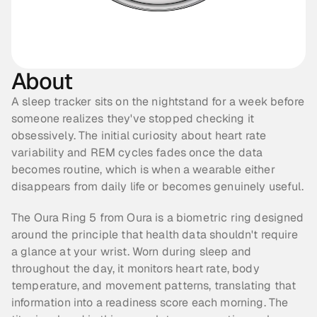
About
A sleep tracker sits on the nightstand for a week before 
someone realizes they've stopped checking it 
obsessively. The initial curiosity about heart rate 
variability and REM cycles fades once the data 
becomes routine, which is when a wearable either 
disappears from daily life or becomes genuinely useful.
The Oura Ring 5 from Oura is a biometric ring designed 
around the principle that health data shouldn't require 
a glance at your wrist. Worn during sleep and 
throughout the day, it monitors heart rate, body 
temperature, and movement patterns, translating that 
information into a readiness score each morning. The 