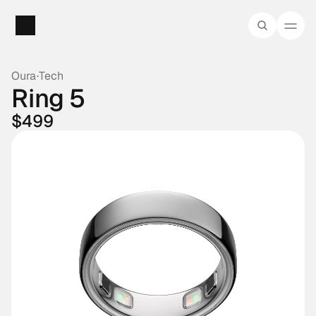
Oura
·
Tech
Ring 5
$499