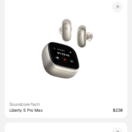
Soundcore
·
Tech
Liberty 5 Pro Max
$230