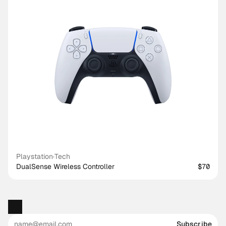
Playstation
·
Tech
DualSense Wireless Controller
$70
Subscribe