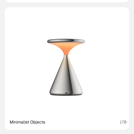
Minimalist Objects
170