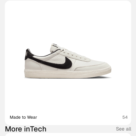
Made to Wear 
54
More in
Tech
See all