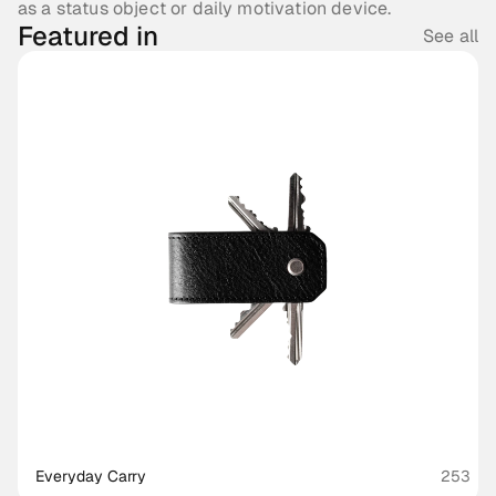
as a status object or daily motivation device.
Featured in
See all
Everyday Carry
253