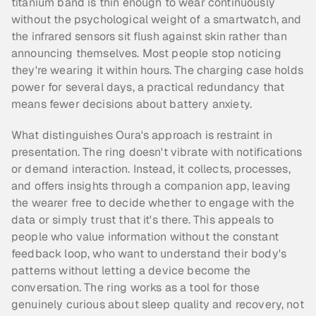
titanium band is thin enough to wear continuously 
without the psychological weight of a smartwatch, and 
the infrared sensors sit flush against skin rather than 
announcing themselves. Most people stop noticing 
they're wearing it within hours. The charging case holds 
power for several days, a practical redundancy that 
means fewer decisions about battery anxiety.
What distinguishes Oura's approach is restraint in 
presentation. The ring doesn't vibrate with notifications 
or demand interaction. Instead, it collects, processes, 
and offers insights through a companion app, leaving 
the wearer free to decide whether to engage with the 
data or simply trust that it's there. This appeals to 
people who value information without the constant 
feedback loop, who want to understand their body's 
patterns without letting a device become the 
conversation. The ring works as a tool for those 
genuinely curious about sleep quality and recovery, not 