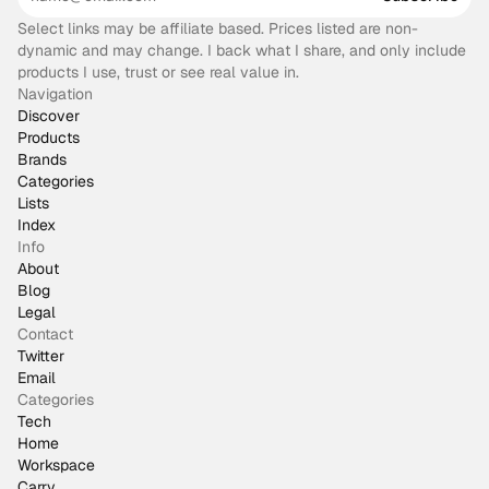
Select links may be affiliate based. Prices listed are non-
dynamic and may change. I back what I share, and only include
products I use, trust or see real value in.
Navigation
Discover
Products
Brands
Categories
Lists
Index
Info
About
Blog
Legal
Contact
Twitter
Email
Categories
Tech
Home
Workspace
Carry