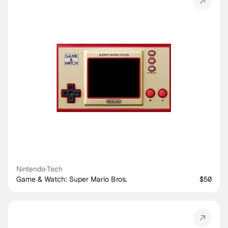
Nintendo
·
Tech
Game & Watch: Super Mario Bros.
$50