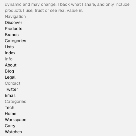
dynamic and may change. I back what I share, and only include
products I use, trust or see real value in.
Navigation
Discover
Products
Brands
Categories
Lists
Index
Info
About
Blog
Legal
Contact
Twitter
Email
Categories
Tech
Home
Workspace
Carry
Watches