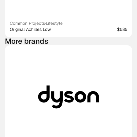
Common Projects
·
Lifestyle
Original Achilles Low
$585
More brands