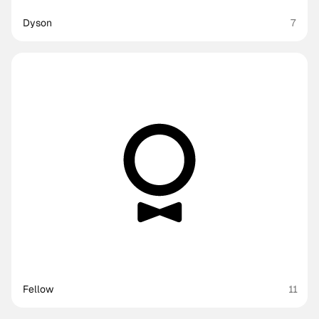
Dyson
7
Fellow
11