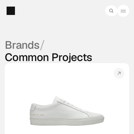
/
Brands
Common Projects