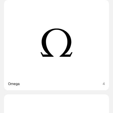
Omega
4