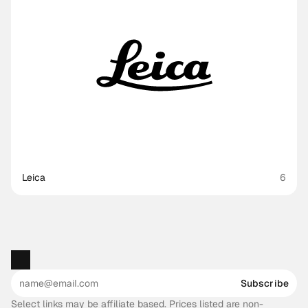
Leica
6
Subscribe
Select links may be affiliate based. Prices listed are non-