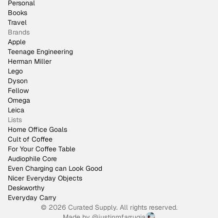
Personal
Books
Travel
Brands
Apple
Teenage Engineering
Herman Miller
Lego
Dyson
Fellow
Omega
Leica
Lists
Home Office Goals
Cult of Coffee
For Your Coffee Table
Audiophile Core
Even Charging can Look Good
Nicer Everyday Objects
Deskworthy
Everyday Carry
© 2026 Curated Supply. All rights reserved.
Made by
@justinmfarrugia