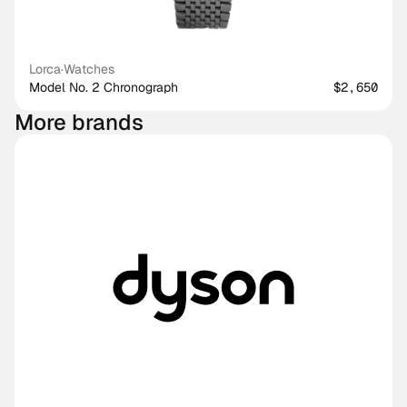
Lorca
·
Watches
Model No. 2 Chronograph
$2,650
More brands