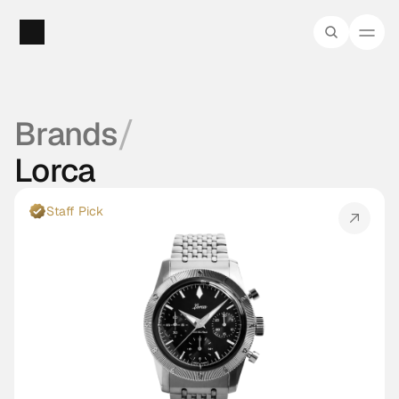
/
Brands
Lorca
Staff Pick