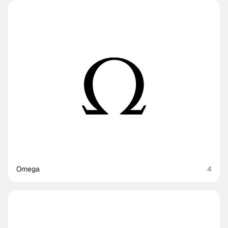
Omega
4