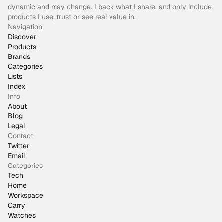
dynamic and may change. I back what I share, and only include
products I use, trust or see real value in.
Navigation
Discover
Products
Brands
Categories
Lists
Index
Info
About
Blog
Legal
Contact
Twitter
Email
Categories
Tech
Home
Workspace
Carry
Watches