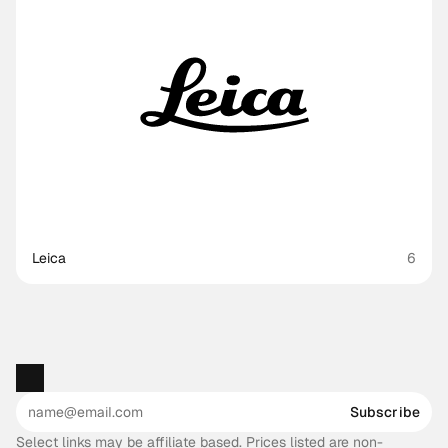
Leica
6
Subscribe
Select links may be affiliate based. Prices listed are non-