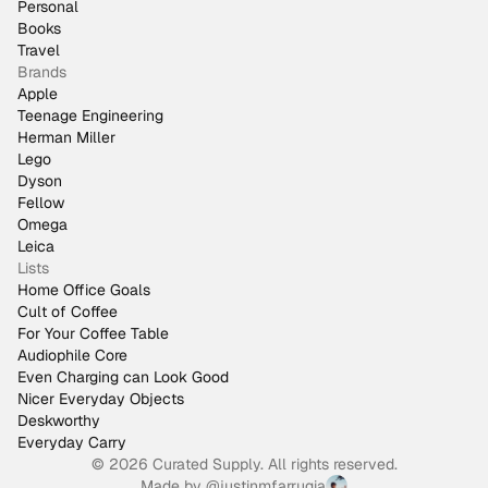
Personal
Books
Travel
Brands
Apple
Teenage Engineering
Herman Miller
Lego
Dyson
Fellow
Omega
Leica
Lists
Home Office Goals
Cult of Coffee
For Your Coffee Table
Audiophile Core
Even Charging can Look Good
Nicer Everyday Objects
Deskworthy
Everyday Carry
© 2026 Curated Supply. All rights reserved.
Made by
@justinmfarrugia