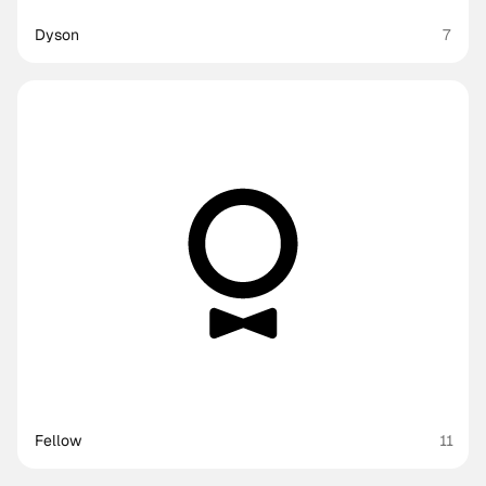
Dyson
7
Fellow
11