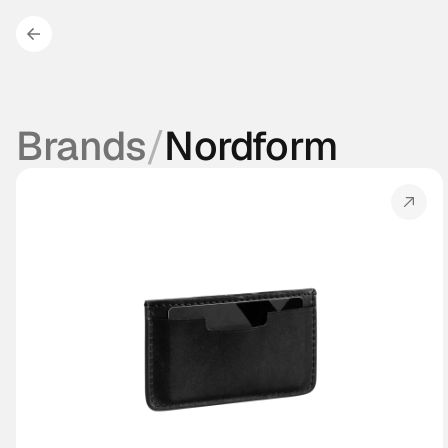
Brands
/
Nordform