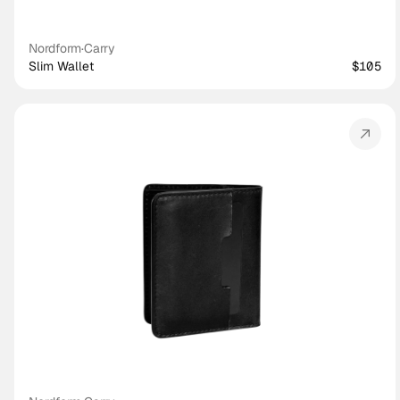
Nordform
·
Carry
Slim Wallet
$105