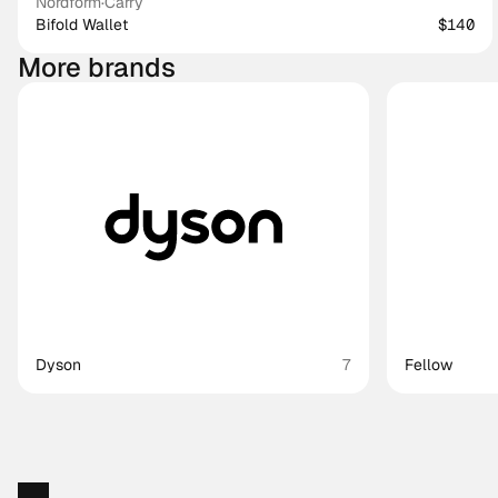
Nordform
·
Carry
Bifold Wallet
$140
More brands
Dyson
7
Fellow