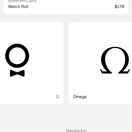
Nordform
·
Carry
Watch Roll
$170
11
Omega
Navigation