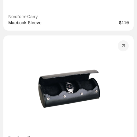
Nordform
·
Carry
Macbook Sleeve
$110