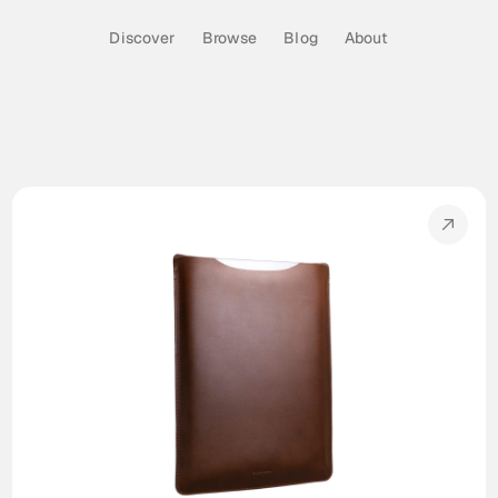
Discover
Browse
Blog
About