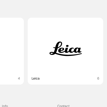
4
Leica
6
Info
Contact