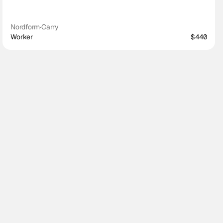
Nordform
·
Carry
Worker
$440