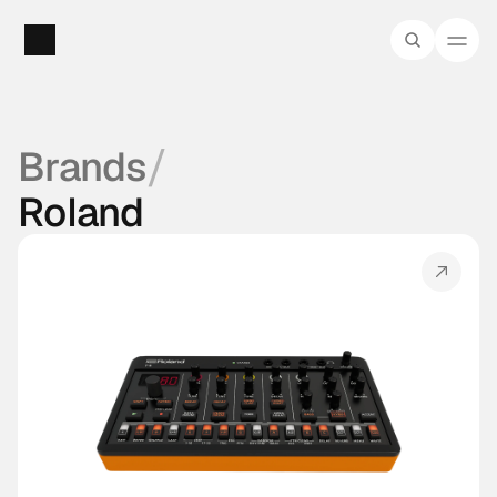
/
Brands
Roland