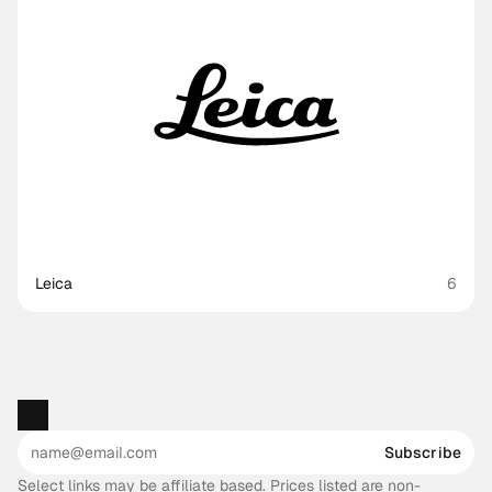
Leica
6
Subscribe
Select links may be affiliate based. Prices listed are non-