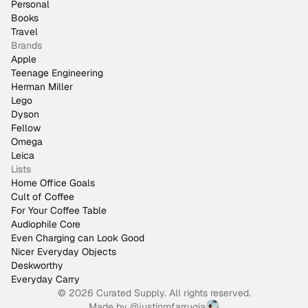
Personal
Books
Travel
Brands
Apple
Teenage Engineering
Herman Miller
Lego
Dyson
Fellow
Omega
Leica
Lists
Home Office Goals
Cult of Coffee
For Your Coffee Table
Audiophile Core
Even Charging can Look Good
Nicer Everyday Objects
Deskworthy
Everyday Carry
© 2026 Curated Supply. All rights reserved.
Made by
@justinmfarrugia