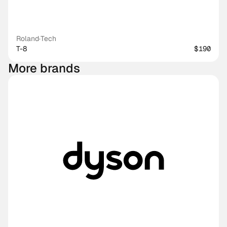
Roland
·
Tech
T-8
$190
More brands