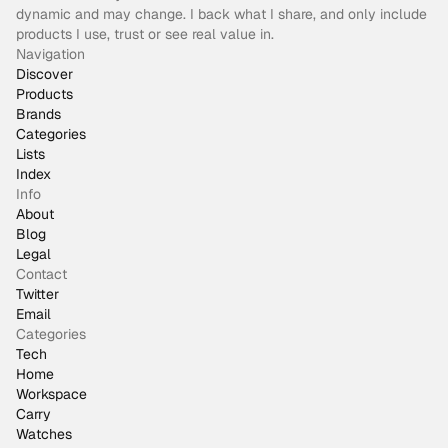
dynamic and may change. I back what I share, and only include
products I use, trust or see real value in.
Navigation
Discover
Products
Brands
Categories
Lists
Index
Info
About
Blog
Legal
Contact
Twitter
Email
Categories
Tech
Home
Workspace
Carry
Watches