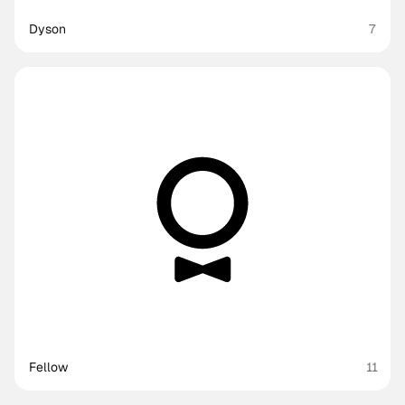
Dyson
7
Fellow
11