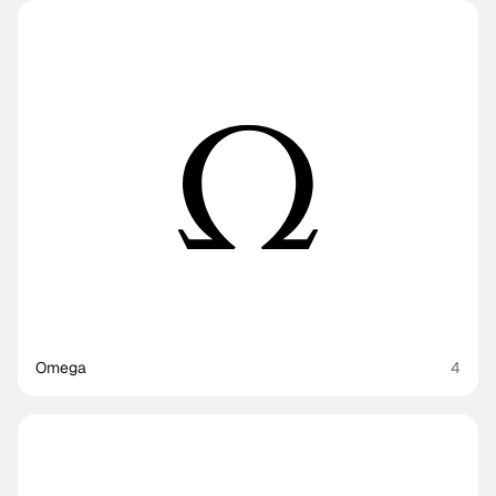
Omega
4