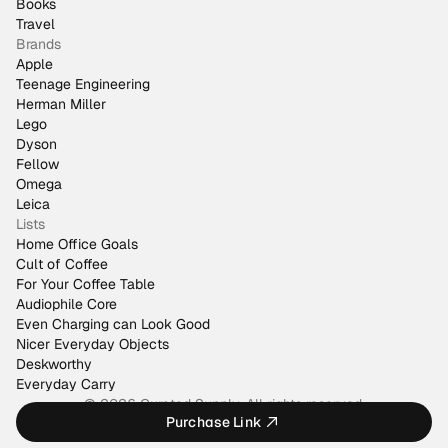
Books
Travel
Brands
Apple
Teenage Engineering
Herman Miller
Lego
Dyson
Fellow
Omega
Leica
Lists
Home Office Goals
Cult of Coffee
For Your Coffee Table
Audiophile Core
Even Charging can Look Good
Nicer Everyday Objects
Deskworthy
Everyday Carry
© 2026 Curated Supply. All rights reserved.
Purchase Link
Made by
@justinmfarrugia