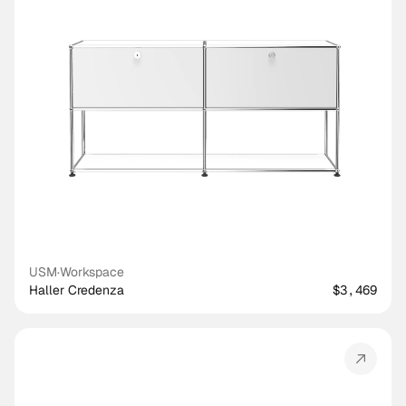
USM
·
Workspace
Haller Credenza
$3,469