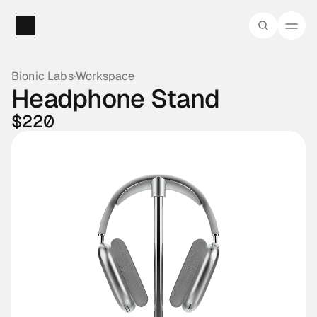
Bionic Labs
·
Workspace
Headphone Stand
$220