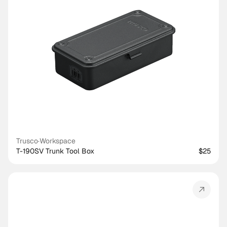
Trusco
·
Workspace
T-190SV Trunk Tool Box
$25