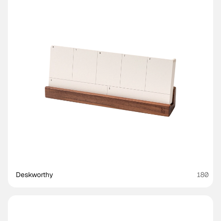
Deskworthy 
180