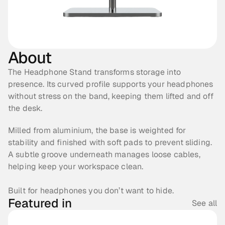
About
The Headphone Stand transforms storage into 
presence. Its curved profile supports your headphones 
without stress on the band, keeping them lifted and off 
the desk.
Milled from aluminium, the base is weighted for 
stability and finished with soft pads to prevent sliding. 
A subtle groove underneath manages loose cables, 
helping keep your workspace clean.
Built for headphones you don’t want to hide. 
Featured in
See all