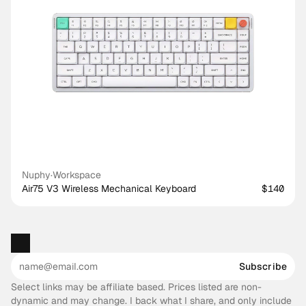
Nuphy
·
Workspace
Air75 V3 Wireless Mechanical Keyboard
$140
Subscribe
Select links may be affiliate based. Prices listed are non-
dynamic and may change. I back what I share, and only include