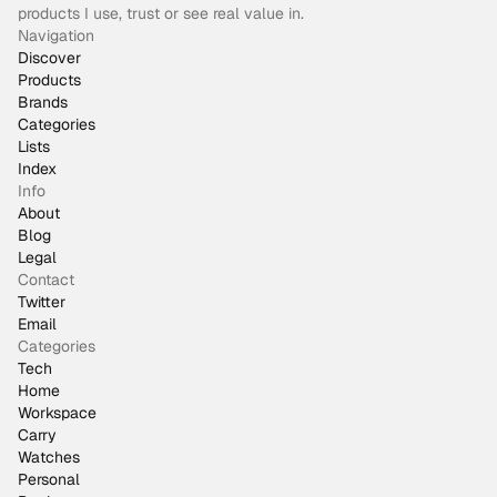
products I use, trust or see real value in.
Navigation
Discover
Products
Brands
Categories
Lists
Index
Info
About
Blog
Legal
Contact
Twitter
Email
Categories
Tech
Home
Workspace
Carry
Watches
Personal