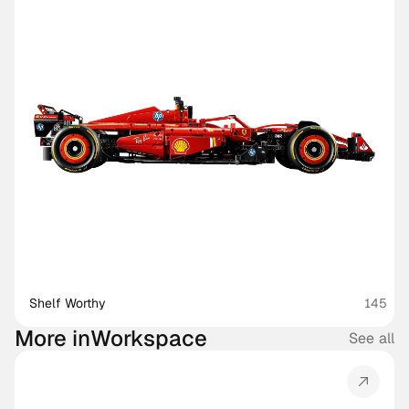
Shelf Worthy
145
More in
Workspace
See all