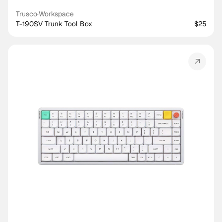
Trusco
·
Workspace
T-190SV Trunk Tool Box
$25