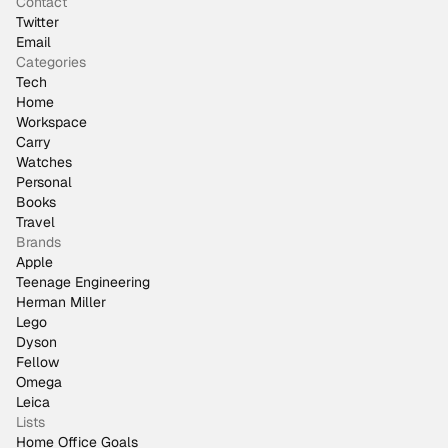
Contact
Twitter
Email
Categories
Tech
Home
Workspace
Carry
Watches
Personal
Books
Travel
Brands
Apple
Teenage Engineering
Herman Miller
Lego
Dyson
Fellow
Omega
Leica
Lists
Home Office Goals