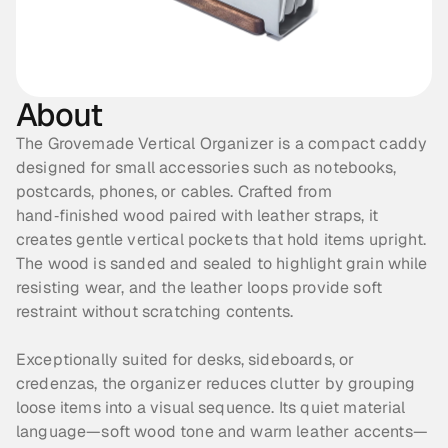
About
The Grovemade Vertical Organizer is a compact caddy 
designed for small accessories such as notebooks, 
postcards, phones, or cables. Crafted from 
hand‑finished wood paired with leather straps, it 
creates gentle vertical pockets that hold items upright. 
The wood is sanded and sealed to highlight grain while 
resisting wear, and the leather loops provide soft 
restraint without scratching contents. 
Exceptionally suited for desks, sideboards, or 
credenzas, the organizer reduces clutter by grouping 
loose items into a visual sequence. Its quiet material 
language—soft wood tone and warm leather accents—