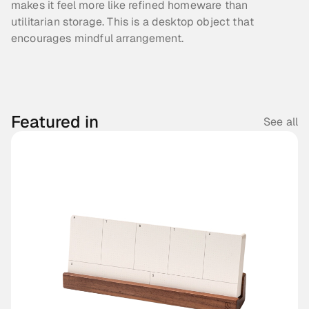
makes it feel more like refined homeware than 
utilitarian storage. This is a desktop object that 
encourages mindful arrangement.
Featured in
See all