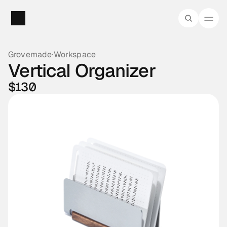
Grovemade
·
Workspace
Vertical Organizer
$130