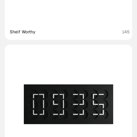
Shelf Worthy
145