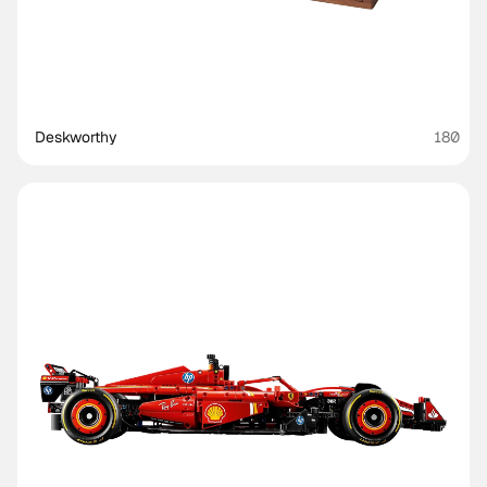
Deskworthy 
180