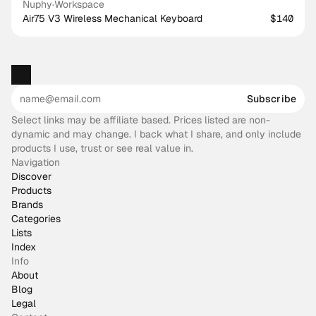
Nuphy
·
Workspace
Air75 V3 Wireless Mechanical Keyboard
$140
Subscribe
Select links may be affiliate based. Prices listed are non-
dynamic and may change. I back what I share, and only include
products I use, trust or see real value in.
Navigation
Discover
Products
Brands
Categories
Lists
Index
Info
About
Blog
Legal