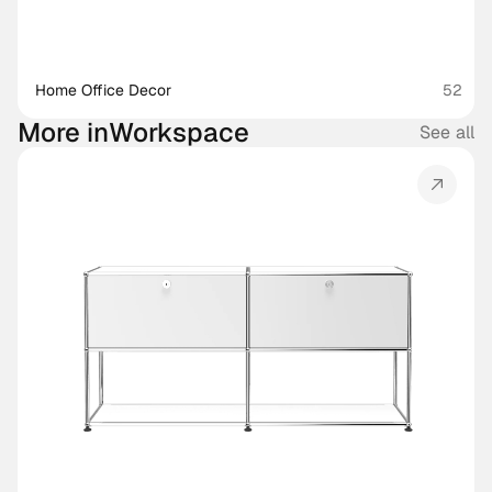
Home Office Decor
52
More in
Workspace
See all