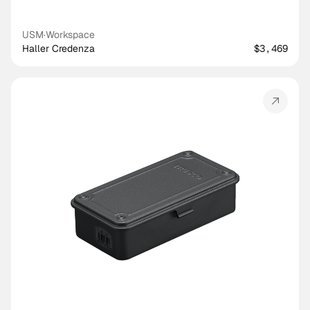
USM
·
Workspace
Haller Credenza
$3,469