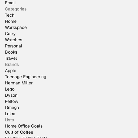
Email
Categories
Tech
Home
Workspace
Carry
Watches
Personal
Books
Travel
Brands
Apple
Teenage Engineering
Herman Miller
Lego
Dyson
Fellow
Omega
Leica
Lists
Home Office Goals
Cult of Coffee