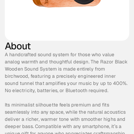
About
A handcrafted sound system for those who value 
analog warmth and thoughtful design. The Razor Black 
Wooden Sound System is made entirely from 
birchwood, featuring a precisely engineered inner 
sound tunnel that amplifies your music by up to 400%. 
No electricity, batteries, or Bluetooth required. 
Its minimalist silhouette feels premium and fits 
seamlessly into any space, while the natural acoustics 
deliver a richer, warmer tone with smoother highs and 
deeper bass. Compatible with any smartphone, it’s a 
unique gift for anyone who appreciates craftsmanship 