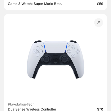
Game & Watch: Super Mario Bros.
$50
Playstation
·
Tech
DualSense Wireless Controller
$70