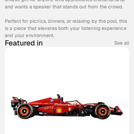
and wants a speaker that stands out from the crowd. 
Perfect for picnics, dinners, or relaxing by the pool, this 
is a piece that elevates both your listening experience 
and your environment.
Featured in
See all