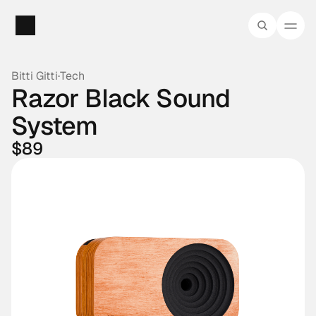
Bitti Gitti
·
Tech
Razor Black Sound 
System
$89