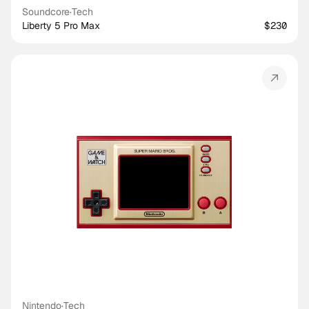
Soundcore
·
Tech
Liberty 5 Pro Max
$230
Nintendo
·
Tech