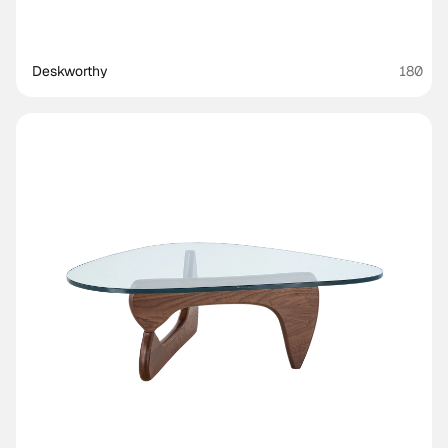
Deskworthy 
180