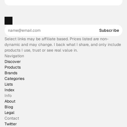
Subscribe
Select links may be affiliate based. Prices listed are non-
dynamic and may change. I back what I share, and only include
products I use, trust or see real value in.
Navigation
Discover
Products
Brands
Categories
Lists
Index
Info
About
Blog
Legal
Contact
Twitter