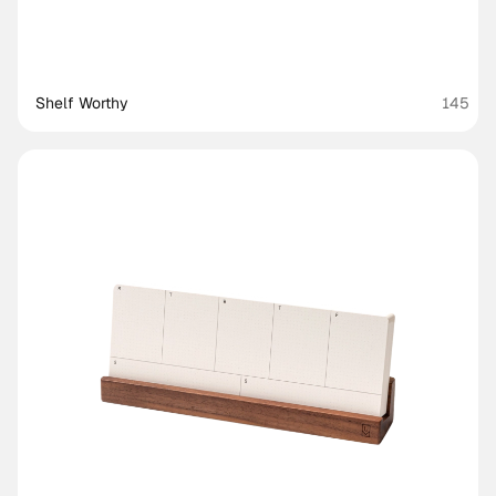
Shelf Worthy
145