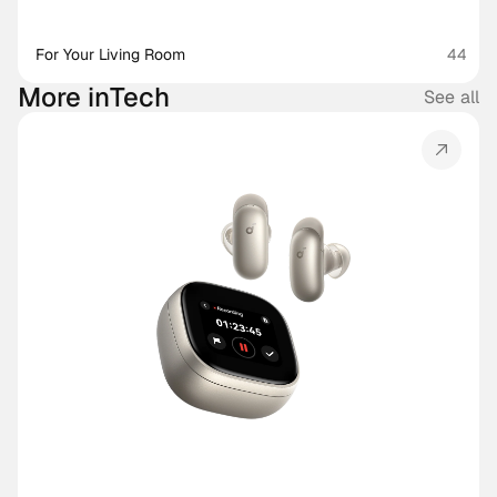
For Your Living Room
44
More in
Tech
See all