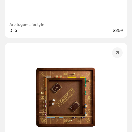
Analogue
·
Lifestyle
Duo
$250