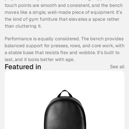
touch points are smooth and consistent, and the bench 
moves like a single, well-made piece of equipment. It’s 
the kind of gym furniture that elevates a space rather 
than cluttering it.
Performance is equally considered. The bench provides 
balanced support for presses, rows, and core work, with 
a stable base that resists flex and wobble. It’s built to 
last, and it looks better with age.
Featured in
See all