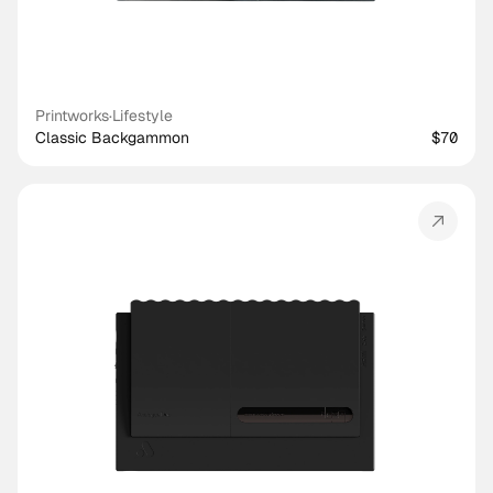
Printworks
·
Lifestyle
Classic Backgammon
$70