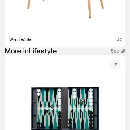
Wood Works
40
More in
Lifestyle
See all