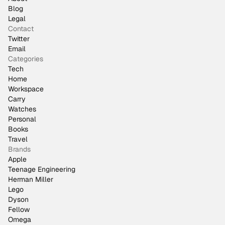
Blog
Legal
Contact
Twitter
Email
Categories
Tech
Home
Workspace
Carry
Watches
Personal
Books
Travel
Brands
Apple
Teenage Engineering
Herman Miller
Lego
Dyson
Fellow
Omega