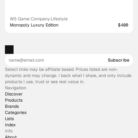
WS Game Company
·
Lifestyle
Monopoly Luxury Edition
$400
Subscribe
Select links may be affiliate based. Prices listed are non-
dynamic and may change. I back what I share, and only include
products I use, trust or see real value in.
Navigation
Discover
Products
Brands
Categories
Lists
Index
Info
About