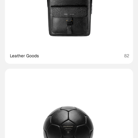
Leather Goods
82