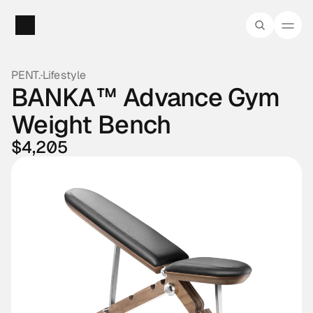
PENT.
·
Lifestyle
BANKA™ Advance Gym 
Weight Bench
$4,205