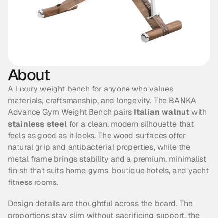
About
A luxury weight bench for anyone who values 
materials, craftsmanship, and longevity. The BANKA 
Advance Gym Weight Bench pairs 
Italian walnut
 with 
stainless steel
 for a clean, modern silhouette that 
feels as good as it looks. The wood surfaces offer 
natural grip and antibacterial properties, while the 
metal frame brings stability and a premium, minimalist 
finish that suits home gyms, boutique hotels, and yacht 
fitness rooms.
Design details are thoughtful across the board. The 
proportions stay slim without sacrificing support, the 