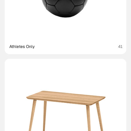
Athletes Only
41