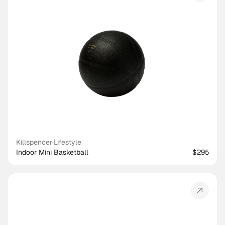
Killspencer
·
Lifestyle
Indoor Mini Basketball
$295