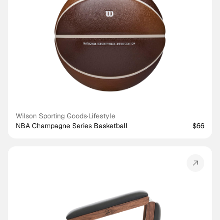
Wilson Sporting Goods
·
Lifestyle
NBA Champagne Series Basketball
$66