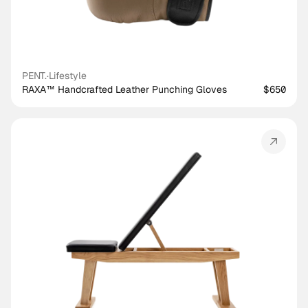
PENT.
·
Lifestyle
RAXA™ Handcrafted Leather Punching Gloves
$650