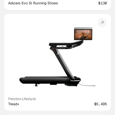
Adizero Evo Sl Running Shoes
$130
Peloton
·
Lifestyle
Tread+
$5,495