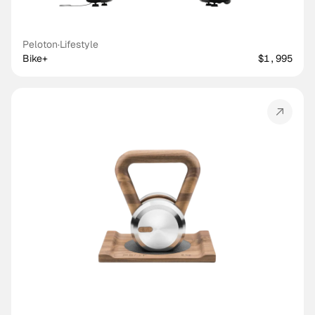
Peloton
·
Lifestyle
Bike+
$1,995