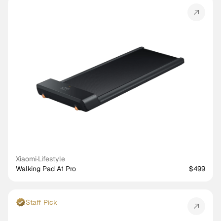
Xiaomi
·
Lifestyle
Walking Pad A1 Pro
$499
Staff Pick