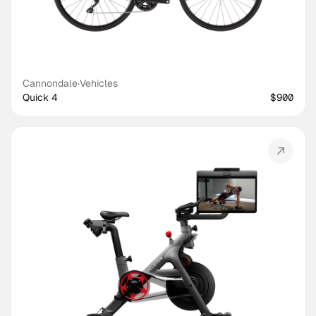
Cannondale
·
Vehicles
Quick 4
$900