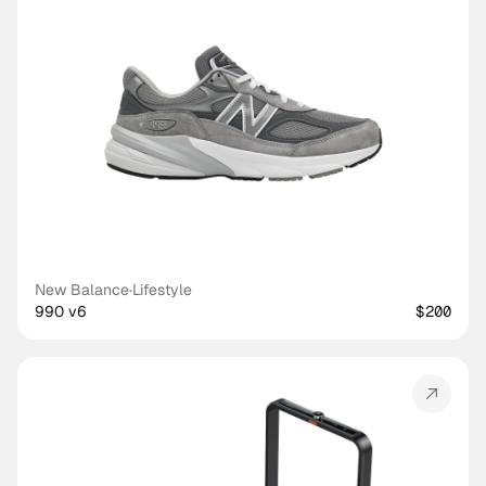
New Balance
·
Lifestyle
990 v6
$200