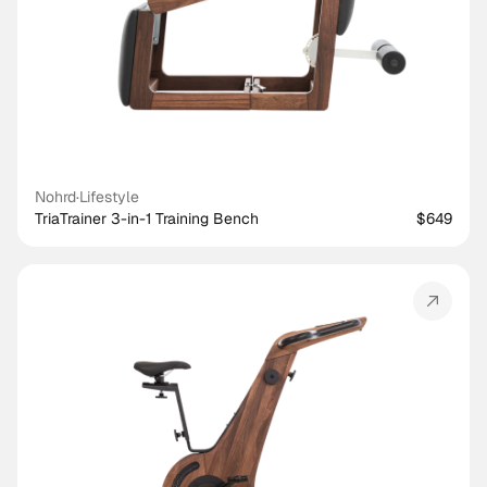
Nohrd
·
Lifestyle
TriaTrainer 3-in-1 Training Bench
$649