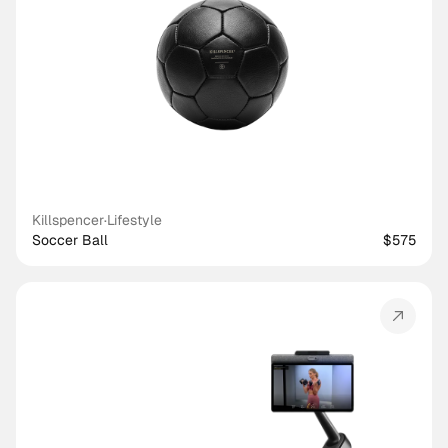
Killspencer
·
Lifestyle
Soccer Ball
$575