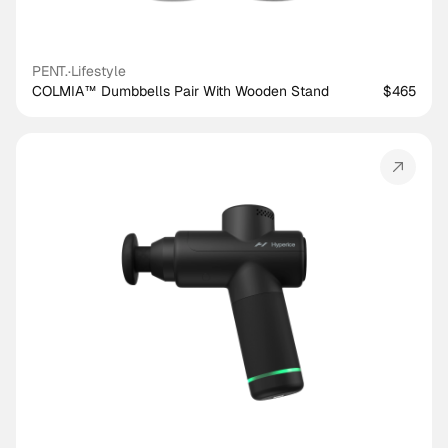
PENT.
·
Lifestyle
COLMIA™ Dumbbells Pair With Wooden Stand
$465