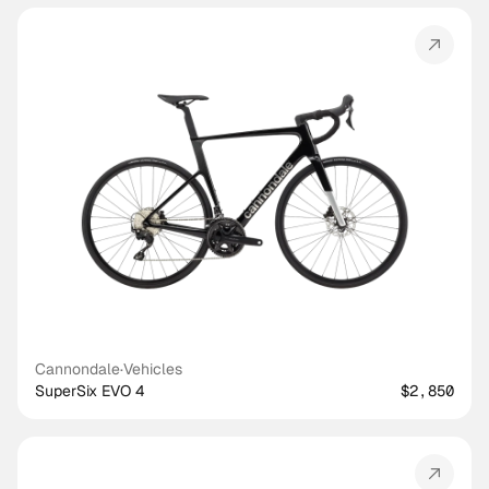
Cannondale
·
Vehicles
SuperSix EVO 4
$2,850