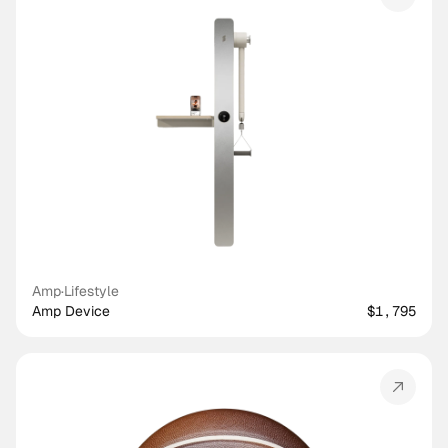
Amp
·
Lifestyle
Amp Device
$1,795