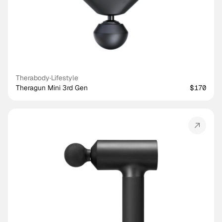
Therabody
·
Lifestyle
Theragun Mini 3rd Gen
$170