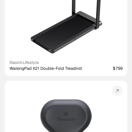
Xiaomi
·
Lifestyle
WalkingPad X21 Double-Fold Treadmill
$799