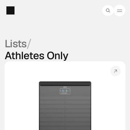
/
Lists
Athletes Only