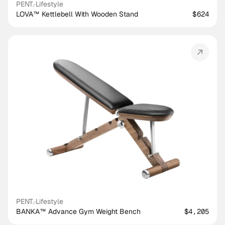
PENT.
·
Lifestyle
LOVA™ Kettlebell With Wooden Stand
$624
PENT.
·
Lifestyle
BANKA™ Advance Gym Weight Bench
$4,205