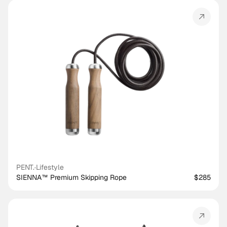
PENT.
·
Lifestyle
SIENNA™ Premium Skipping Rope
$285