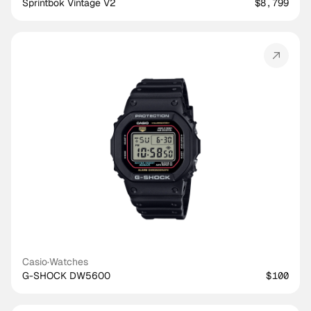
Sprintbok Vintage V2
$8,799
Casio
·
Watches
G-SHOCK DW5600
$100