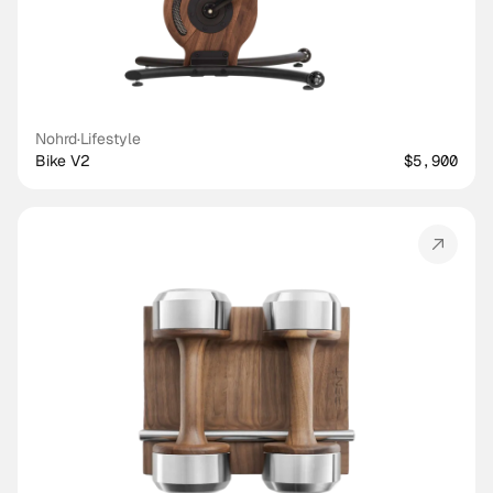
Nohrd
·
Lifestyle
Bike V2
$5,900