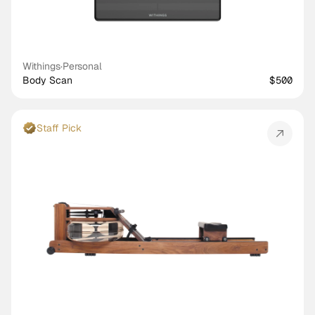
Withings
·
Personal
Body Scan
$500
Staff Pick