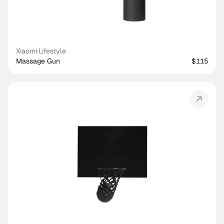
Xiaomi
·
Lifestyle
Massage Gun
$115