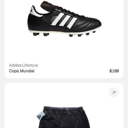
Adidas
·
Lifestyle
Copa Mundial
$180