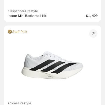
Killspencer
·
Lifestyle
Indoor Mini Basketball Kit
$1,400
Staff Pick
Adidas
·
Lifestyle