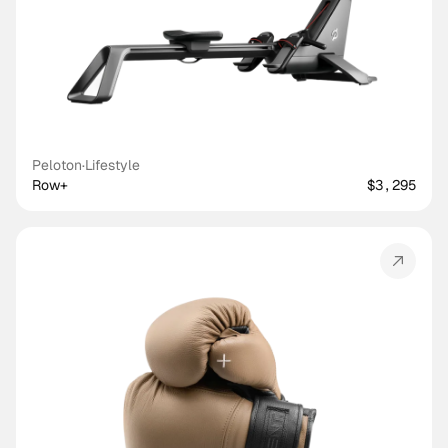
Peloton
·
Lifestyle
Row+
$3,295