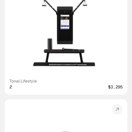
Tonal
·
Lifestyle
2
$3,295