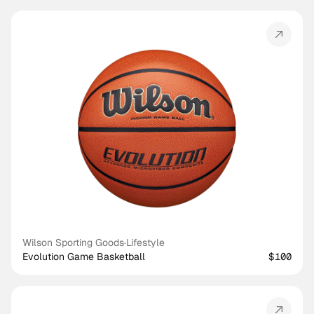
Wilson Sporting Goods
·
Lifestyle
Evolution Game Basketball
$100