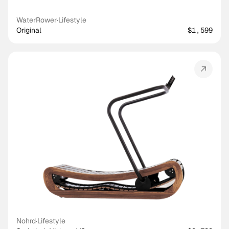
WaterRower
·
Lifestyle
Original
$1,599
Nohrd
·
Lifestyle