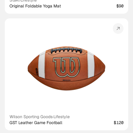
Stakt
·
Lifestyle
Original Foldable Yoga Mat
$90
Wilson Sporting Goods
·
Lifestyle
GST Leather Game Football
$120