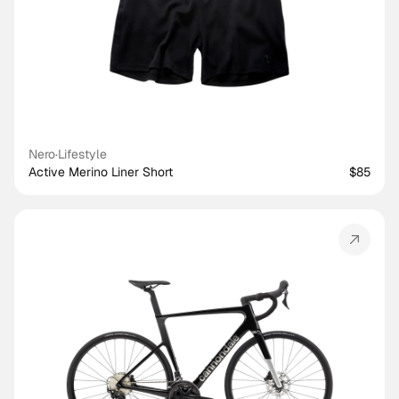
Nero
·
Lifestyle
Active Merino Liner Short
$85