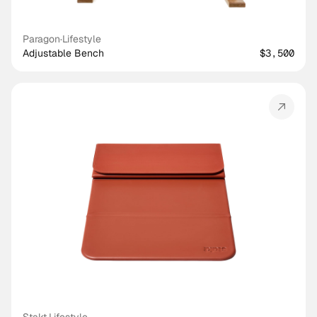
Paragon
·
Lifestyle
Adjustable Bench
$3,500