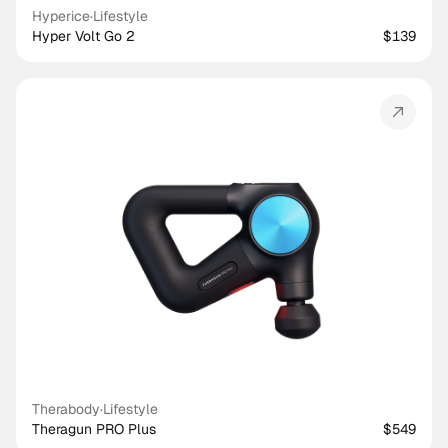
Hyperice
·
Lifestyle
Hyper Volt Go 2
$139
Therabody
·
Lifestyle
Theragun PRO Plus
$549