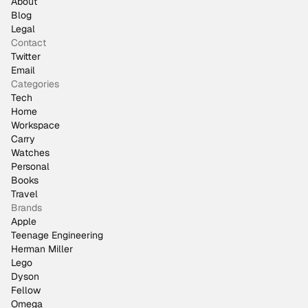
About
Blog
Legal
Contact
Twitter
Email
Categories
Tech
Home
Workspace
Carry
Watches
Personal
Books
Travel
Brands
Apple
Teenage Engineering
Herman Miller
Lego
Dyson
Fellow
Omega