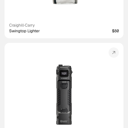
Craighill
·
Carry
Swingtop Lighter
$80