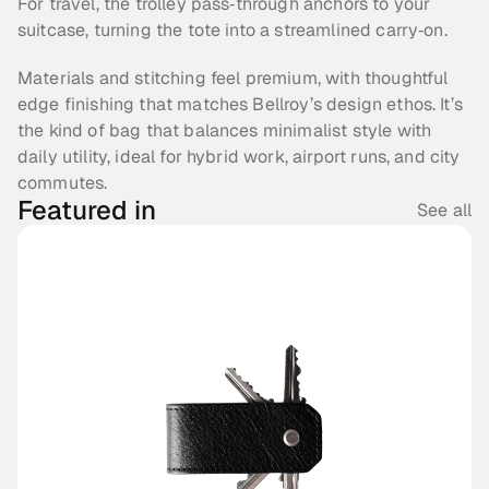
For travel, the trolley pass‑through anchors to your 
suitcase, turning the tote into a streamlined carry‑on.
Materials and stitching feel premium, with thoughtful 
edge finishing that matches Bellroy’s design ethos. It’s 
the kind of bag that balances minimalist style with 
daily utility, ideal for hybrid work, airport runs, and city 
commutes.
Featured in
See all