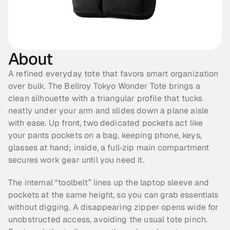
About
A refined everyday tote that favors smart organization 
over bulk. The Bellroy Tokyo Wonder Tote brings a 
clean silhouette with a triangular profile that tucks 
neatly under your arm and slides down a plane aisle 
with ease. Up front, two dedicated pockets act like 
your pants pockets on a bag, keeping phone, keys, 
glasses at hand; inside, a full‑zip main compartment 
secures work gear until you need it.
The internal “toolbelt” lines up the laptop sleeve and 
pockets at the same height, so you can grab essentials 
without digging. A disappearing zipper opens wide for 
unobstructed access, avoiding the usual tote pinch. 