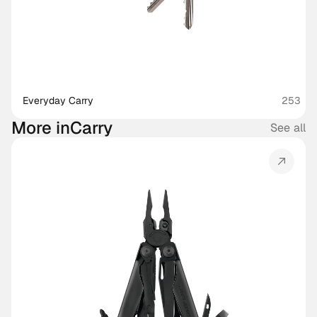
Everyday Carry
253
More in
Carry
See all