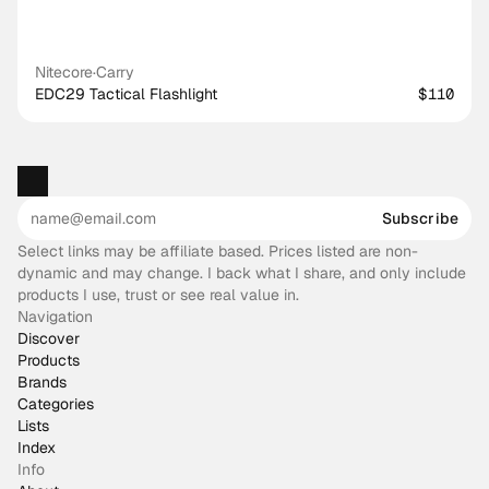
Nitecore
·
Carry
EDC29 Tactical Flashlight
$110
Subscribe
Select links may be affiliate based. Prices listed are non-
dynamic and may change. I back what I share, and only include
products I use, trust or see real value in.
Navigation
Discover
Products
Brands
Categories
Lists
Index
Info