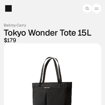
Bellroy
·
Carry
Tokyo Wonder Tote 15L
$179