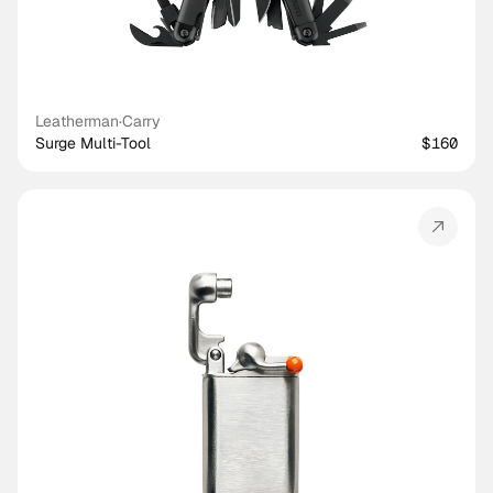
Leatherman
·
Carry
Surge Multi-Tool
$160