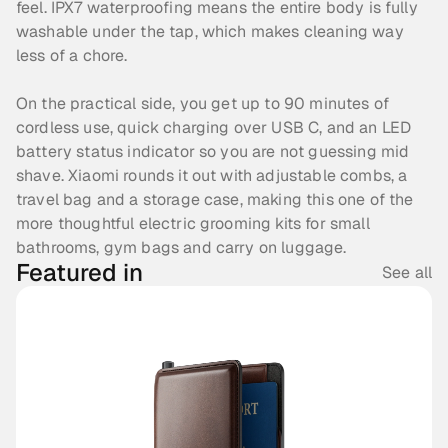
feel. IPX7 waterproofing means the entire body is fully 
washable under the tap, which makes cleaning way 
less of a chore.
On the practical side, you get up to 90 minutes of 
cordless use, quick charging over USB C, and an LED 
battery status indicator so you are not guessing mid 
shave. Xiaomi rounds it out with adjustable combs, a 
travel bag and a storage case, making this one of the 
more thoughtful electric grooming kits for small 
bathrooms, gym bags and carry on luggage.
Featured in
See all