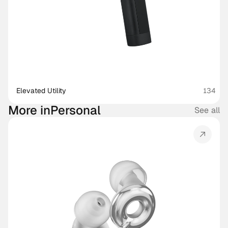
Elevated Utility
134
More in
Personal
See all