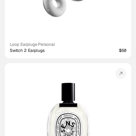
Loop Earplugs
·
Personal
Switch 2 Earplugs
$60