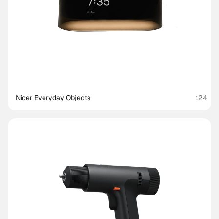
Nicer Everyday Objects
124