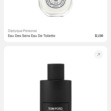
Diptyque
·
Personal
Eau Des Sens Eau De Toilette
$190