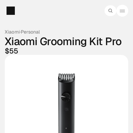
Xiaomi
·
Personal
Xiaomi Grooming Kit Pro
$55