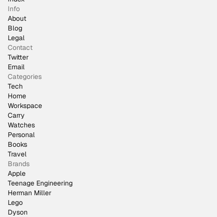
Info
About
Blog
Legal
Contact
Twitter
Email
Categories
Tech
Home
Workspace
Carry
Watches
Personal
Books
Travel
Brands
Apple
Teenage Engineering
Herman Miller
Lego
Dyson