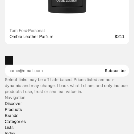
Tom Ford
·
Personal
Ombré Leather Parfum
$211
Subscribe
Select links may be affiliate based. Prices listed are non-
dynamic and may change. I back what I share, and only include
products I use, trust or see real value in.
Navigation
Discover
Products
Brands
Categories
Lists
Index