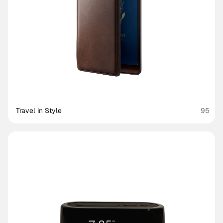
Travel in Style
95