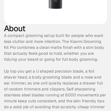
About
A compact grooming setup built for people who want 
less clutter and more intention. The Xiaomi Grooming 
Kit Pro combines a clean matte finish with a slim body 
that actually feels good to hold, whether you are 
tidying your beard or going for full body grooming. 
Up top you get a U shaped precision blade, a foil 
shaver head, a body grooming blade and a nose and 
ear trimmer, so one unit quietly replaces a drawer full 
of random trimmers and clippers. Self sharpening 
stainless steel blades running at 6000 movements per 
minute keep cuts consistent, and the skin friendly tips 
do a solid job of avoiding that scratchy cheap trimmer 