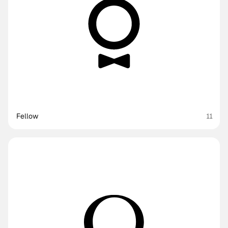
Fellow
11