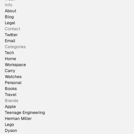
Info
About
Blog
Legal
Contact
Twitter
Email
Categories
Tech
Home
Workspace
Carry
Watches
Personal
Books
Travel
Brands
Apple
Teenage Engineering
Herman Miller
Lego
Dyson