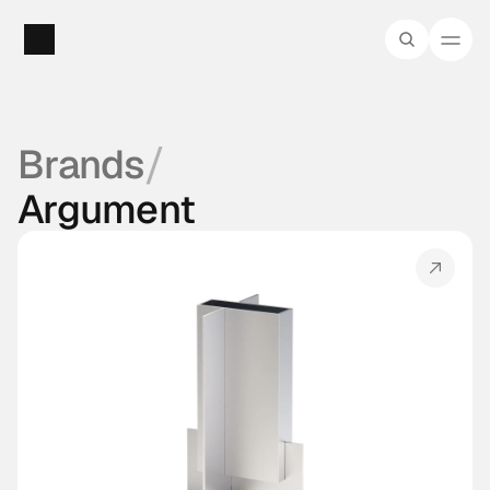
/
Brands
Argument