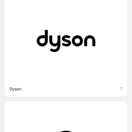
Dyson
7