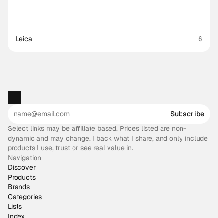
Leica
6
Subscribe
Select links may be affiliate based. Prices listed are non-
dynamic and may change. I back what I share, and only include
products I use, trust or see real value in.
Navigation
Discover
Products
Brands
Categories
Lists
Index