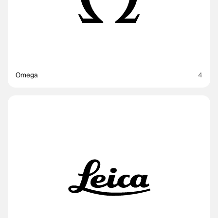
Omega
4