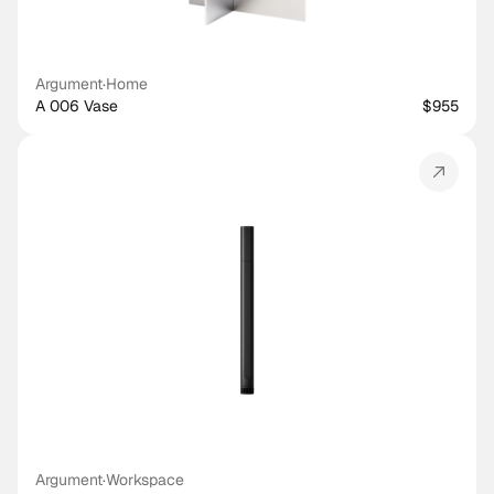
Argument
·
Home
A 006 Vase
$955
Argument
·
Workspace