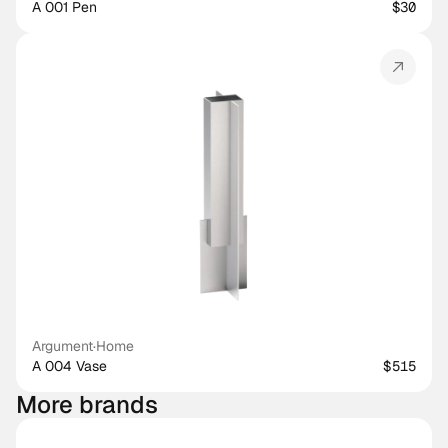
A 001 Pen
$30
Argument
·
Home
A 004 Vase
$515
More brands