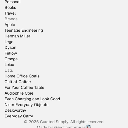
Personal
Books
Travel
Brands
Apple
Teenage Engineering
Herman Miller
Lego
Dyson
Fellow
Omega
Leica
Lists
Home Office Goals
Cult of Coffee
For Your Coffee Table
Audiophile Core
Even Charging can Look Good
Nicer Everyday Objects
Deskworthy
Everyday Carry
© 2026 Curated Supply. All rights reserved.
Made by
@justinmfarrugia