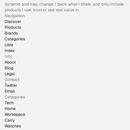
dynamic and may change. I back what I share, and only include
products I use, trust or see real value in.
Navigation
Discover
Products
Brands
Categories
Lists
Index
Info
About
Blog
Legal
Contact
Twitter
Email
Categories
Tech
Home
Workspace
Carry
Watches