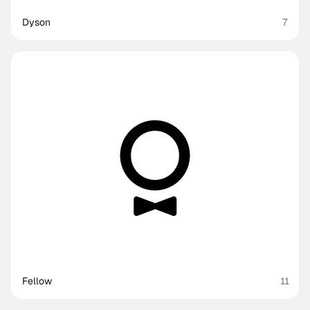
Dyson
7
Fellow
11