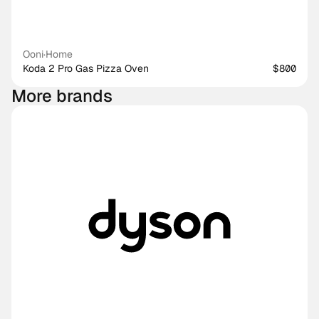
Ooni
·
Home
Koda 2 Pro Gas Pizza Oven
$800
More brands