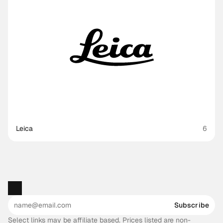
Leica
6
Subscribe
Select links may be affiliate based. Prices listed are non-