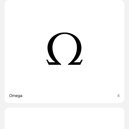
Omega
4