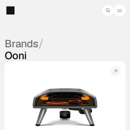
/
Brands
Ooni