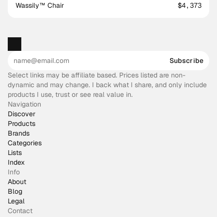
Wassily™ Chair
$4,373
Subscribe
Select links may be affiliate based. Prices listed are non-
dynamic and may change. I back what I share, and only include
products I use, trust or see real value in.
Navigation
Discover
Products
Brands
Categories
Lists
Index
Info
About
Blog
Legal
Contact