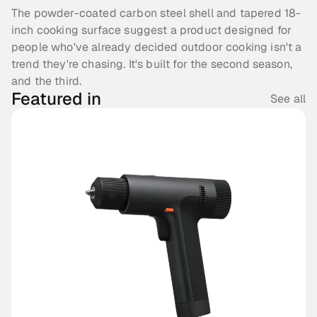
The powder-coated carbon steel shell and tapered 18-
inch cooking surface suggest a product designed for 
people who've already decided outdoor cooking isn't a 
trend they're chasing. It's built for the second season, 
and the third.
Featured in
See all