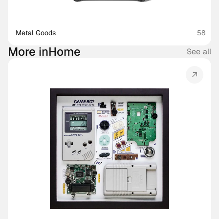
Metal Goods
58
More in
Home
See all