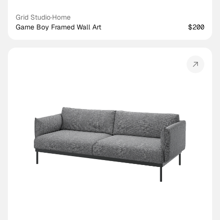
Grid Studio
·
Home
Game Boy Framed Wall Art
$200