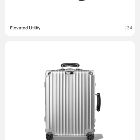
Elevated Utility
134