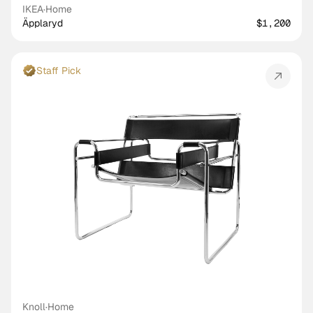
IKEA
·
Home
Äpplaryd
$1,200
Staff Pick
Knoll
·
Home