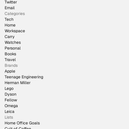
Twitter
Email
Categories
Tech
Home
Workspace
Carry
Watches
Personal
Books
Travel
Brands
Apple
Teenage Engineering
Herman Miller
Lego
Dyson
Fellow
Omega
Leica
Lists
Home Office Goals
Cult of Coffee