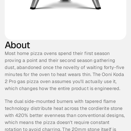
About
Most home pizza ovens spend their first season 
proving a point and their second season gathering 
dust, abandoned once the novelty of waiting forty-five 
minutes for the oven to heat wears thin. The Ooni Koda 
2 Pro gas pizza oven assumes you'll actually use it, 
which changes how the entire product is engineered.
The dual side-mounted burners with tapered flame 
technology distribute heat across the cordierite stone 
with 420% better evenness than conventional designs, 
which means the pizza doesn't require constant 
rotation to avoid charring. The 20mm stone itself is 