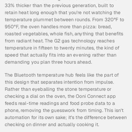
33% thicker than the previous generation, built to 
retain heat long enough that you're not watching the 
temperature plummet between rounds. From 320°F to 
950°F, the oven handles more than pizza: bread, 
roasted vegetables, whole fish, anything that benefits 
from radiant heat. The G2 gas technology reaches 
temperature in fifteen to twenty minutes, the kind of 
speed that actually fits into an evening rather than 
demanding you plan three hours ahead.
The Bluetooth temperature hub feels like the part of 
this design that separates intention from impulse. 
Rather than eyeballing the stone temperature or 
checking a dial on the oven, the Ooni Connect app 
feeds real-time readings and food probe data to a 
phone, removing the guesswork from timing. This isn't 
automation for its own sake; it's the difference between 
checking on dinner and actually cooking it.