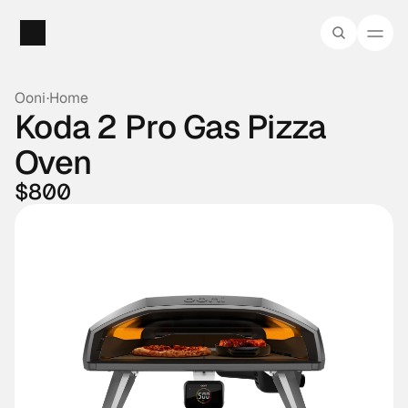
Ooni
·
Home
Koda 2 Pro Gas Pizza 
Oven
$800