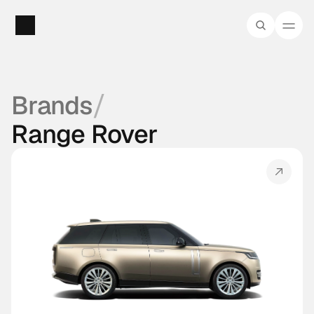
/
Brands
Range Rover