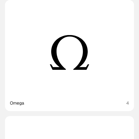
Omega
4