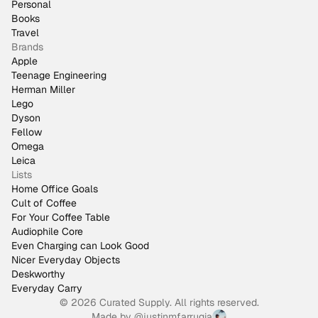
Personal
Books
Travel
Brands
Apple
Teenage Engineering
Herman Miller
Lego
Dyson
Fellow
Omega
Leica
Lists
Home Office Goals
Cult of Coffee
For Your Coffee Table
Audiophile Core
Even Charging can Look Good
Nicer Everyday Objects
Deskworthy
Everyday Carry
© 2026 Curated Supply. All rights reserved.
Made by
@justinmfarrugia