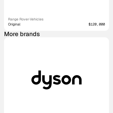
Range Rover
·
Vehicles
Original
$120,000
More brands