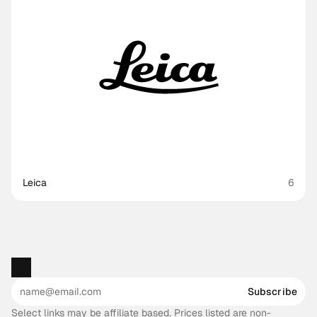
Leica
6
Subscribe
Select links may be affiliate based. Prices listed are non-