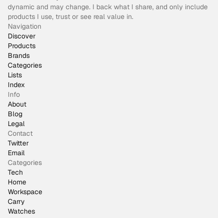
dynamic and may change. I back what I share, and only include
products I use, trust or see real value in.
Navigation
Discover
Products
Brands
Categories
Lists
Index
Info
About
Blog
Legal
Contact
Twitter
Email
Categories
Tech
Home
Workspace
Carry
Watches