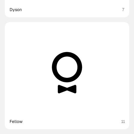
Dyson
7
Fellow
11