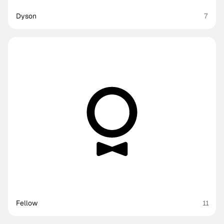
Dyson
7
Fellow
11