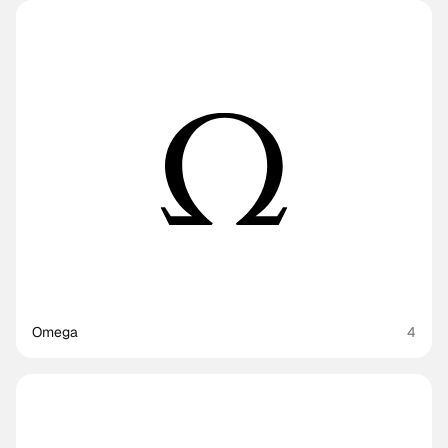
Omega
4