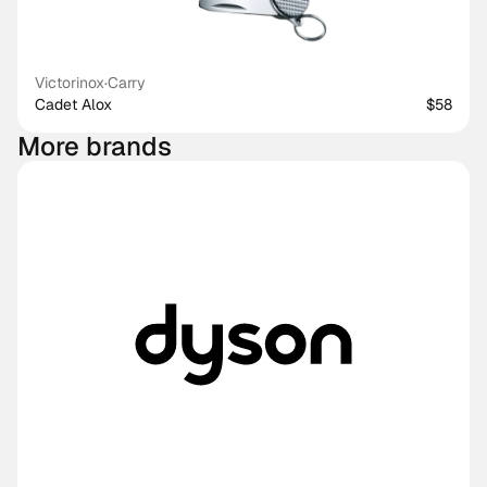
Victorinox
·
Carry
Cadet Alox
$58
More brands