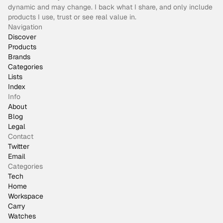
dynamic and may change. I back what I share, and only include
products I use, trust or see real value in.
Navigation
Discover
Products
Brands
Categories
Lists
Index
Info
About
Blog
Legal
Contact
Twitter
Email
Categories
Tech
Home
Workspace
Carry
Watches