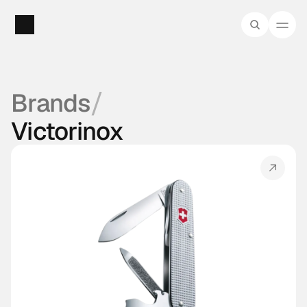
/
Brands
Victorinox