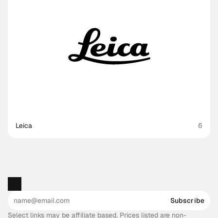
Leica
6
Subscribe
Select links may be affiliate based. Prices listed are non-