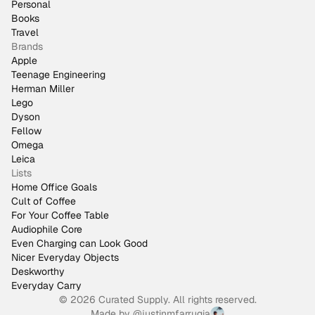
Personal
Books
Travel
Brands
Apple
Teenage Engineering
Herman Miller
Lego
Dyson
Fellow
Omega
Leica
Lists
Home Office Goals
Cult of Coffee
For Your Coffee Table
Audiophile Core
Even Charging can Look Good
Nicer Everyday Objects
Deskworthy
Everyday Carry
© 2026 Curated Supply. All rights reserved.
Made by
@justinmfarrugia