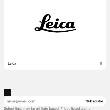
Leica
6
Subscribe
Select links may be affiliate based. Prices listed are non-