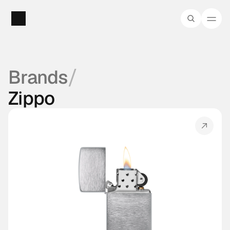
/
Brands
Zippo