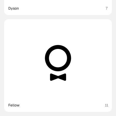
Dyson
7
Fellow
11