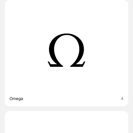
Omega
4