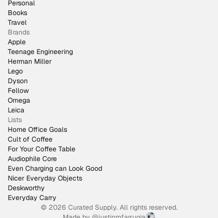
Personal
Books
Travel
Brands
Apple
Teenage Engineering
Herman Miller
Lego
Dyson
Fellow
Omega
Leica
Lists
Home Office Goals
Cult of Coffee
For Your Coffee Table
Audiophile Core
Even Charging can Look Good
Nicer Everyday Objects
Deskworthy
Everyday Carry
© 2026 Curated Supply. All rights reserved.
Made by
@justinmfarrugia