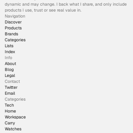
dynamic and may change. I back what I share, and only include
products I use, trust or see real value in.
Navigation
Discover
Products
Brands
Categories
Lists
Index
Info
About
Blog
Legal
Contact
Twitter
Email
Categories
Tech
Home
Workspace
Carry
Watches