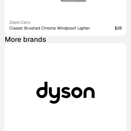
Zippo
·
Carry
Classic Brushed Chrome Windproof Lighter
$20
More brands