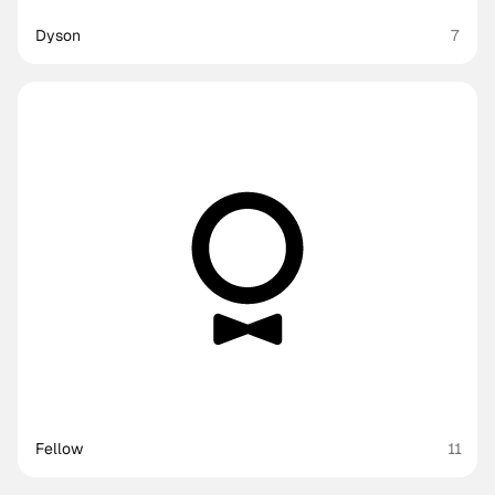
Dyson
7
Fellow
11