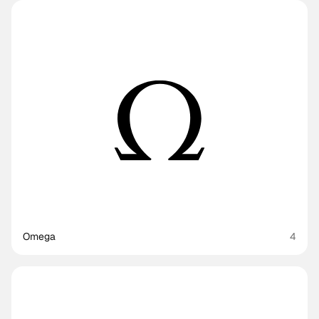
Omega
4