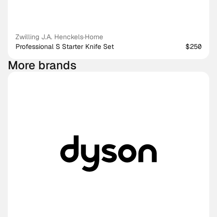
Zwilling J.A. Henckels
·
Home
Professional S Starter Knife Set
$250
More brands