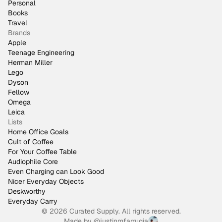
Personal
Books
Travel
Brands
Apple
Teenage Engineering
Herman Miller
Lego
Dyson
Fellow
Omega
Leica
Lists
Home Office Goals
Cult of Coffee
For Your Coffee Table
Audiophile Core
Even Charging can Look Good
Nicer Everyday Objects
Deskworthy
Everyday Carry
© 2026 Curated Supply. All rights reserved.
Made by
@justinmfarrugia