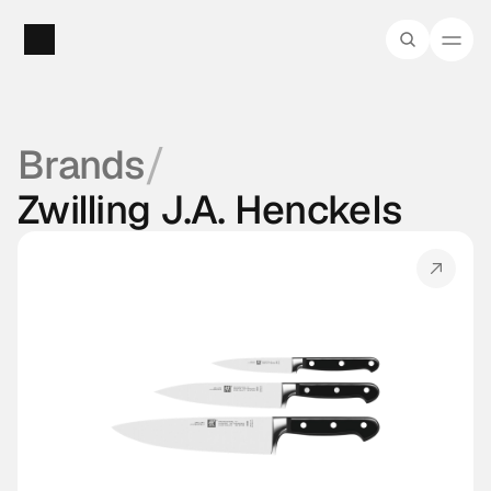
/
Brands
Zwilling J.A. Henckels