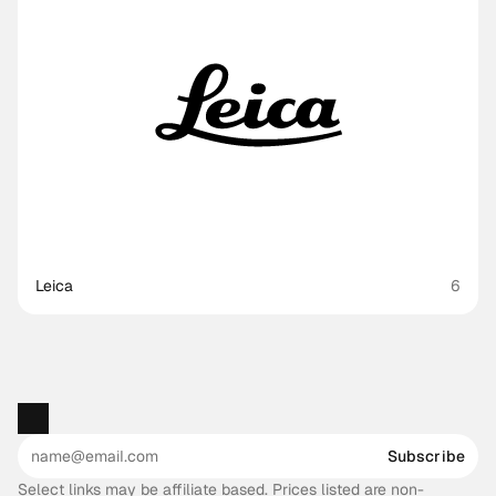
Leica
6
Subscribe
Select links may be affiliate based. Prices listed are non-