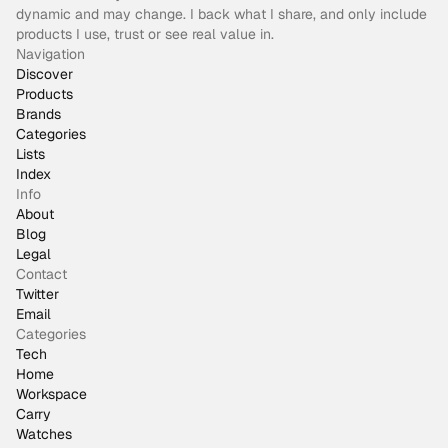
dynamic and may change. I back what I share, and only include
products I use, trust or see real value in.
Navigation
Discover
Products
Brands
Categories
Lists
Index
Info
About
Blog
Legal
Contact
Twitter
Email
Categories
Tech
Home
Workspace
Carry
Watches