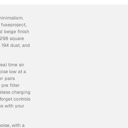
inimalism. 
fuseproject, 
d beige finish 
,298 square 
194 dust, and 
al time air 
ise low at a 
r pairs 
re filter 
eless charging 
orget controls 
s with your 
oise, with a 