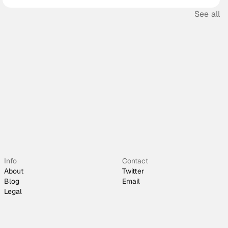
See all
Info
Contact
About
Twitter
Blog
Email
Legal