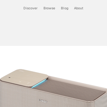
Discover
Browse
Blog
About