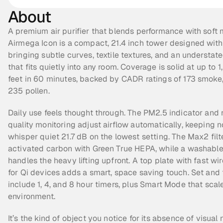
About
A premium air purifier that blends performance with soft m
Airmega Icon is a compact, 21.4 inch tower designed with 
bringing subtle curves, textile textures, and an understate
that fits quietly into any room. Coverage is solid at up to 1
feet in 60 minutes, backed by CADR ratings of 173 smoke, 
235 pollen.
Daily use feels thought through. The PM2.5 indicator and re
quality monitoring adjust airflow automatically, keeping no
whisper quiet 21.7 dB on the lowest setting. The Max2 filte
activated carbon with Green True HEPA, while a washable p
handles the heavy lifting upfront. A top plate with fast wir
for Qi devices adds a smart, space saving touch. Set and f
include 1, 4, and 8 hour timers, plus Smart Mode that scale
environment.
It’s the kind of object you notice for its absence of visual n