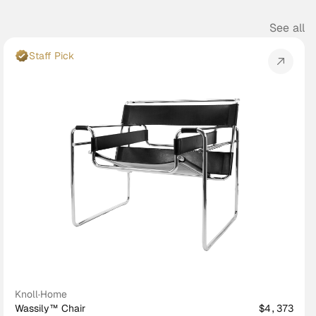
See all
Staff Pick
Knoll
·
Home
Wassily™ Chair
$4,373