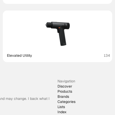
Elevated Utility
134
Navigation
Discover
Products
Brands
 and may change. I back what I
Categories
Lists
Index