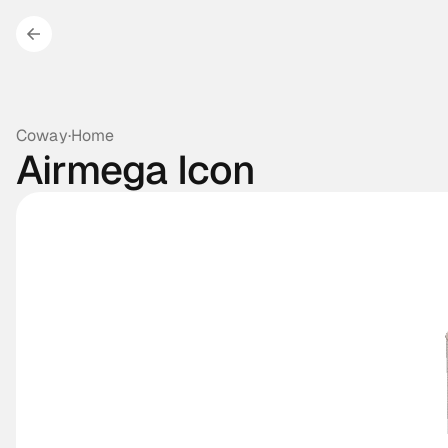
Coway
·
Home
Airmega Icon