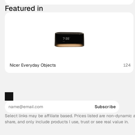
Featured in
Nicer Everyday Objects
124
Subscribe
Select links may be affiliate based. Prices listed are non-dynamic
share, and only include products I use, trust or see real value in.