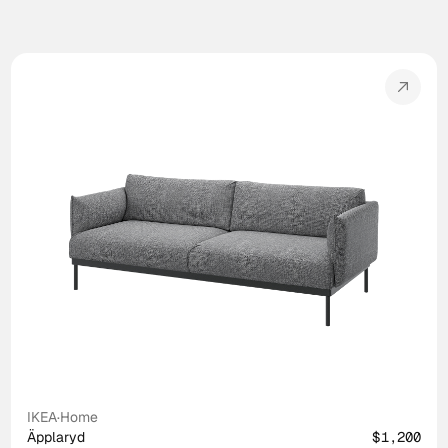
IKEA
·
Home
Äpplaryd
$1,200