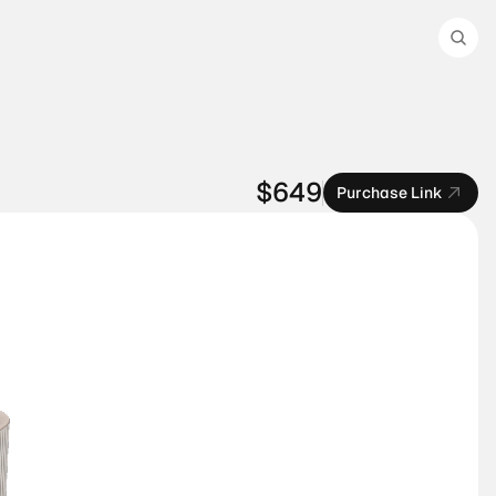
$649
Purchase Link