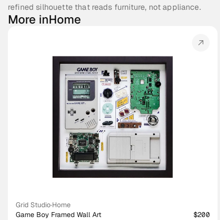
refined silhouette that reads furniture, not appliance.
More in
Home
Grid Studio
·
Home
Game Boy Framed Wall Art
$200