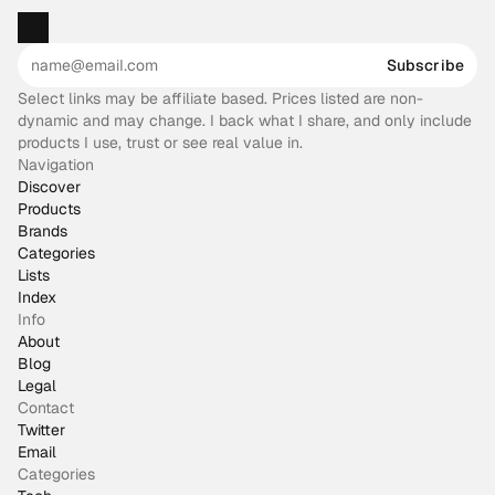
Subscribe
Select links may be affiliate based. Prices listed are non-
dynamic and may change. I back what I share, and only include
products I use, trust or see real value in.
Navigation
Discover
Products
Brands
Categories
Lists
Index
Info
About
Blog
Legal
Contact
Twitter
Email
Categories