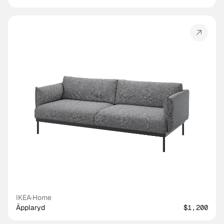
IKEA
·
Home
Äpplaryd
$1,200