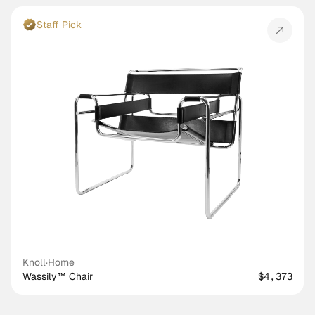
Staff Pick
Knoll
·
Home
Wassily™ Chair
$4,373