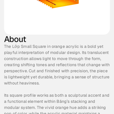
About
The Lớp Small Square in orange acrylic is a bold yet 
playful interpretation of modular design. Its translucent 
construction allows light to move through the form, 
creating shifting tones and reflections that change with 
perspective. Cut and finished with precision, the piece 
is lightweight yet durable, bringing a sense of structure 
without heaviness. 
Its square profile works as both a sculptural accent and 
a functional element within Bâng’s stacking and 
modular system. The vivid orange hue adds a striking 
pop of color, while the acrylic material maintains a 