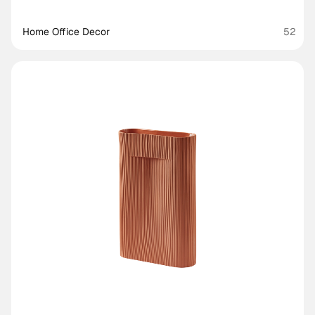
Home Office Decor
52