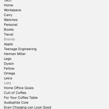
Tech
Home
Workspace
Carry
Watches
Personal
Books
Travel
Brands
Apple
Teenage Engineering
Herman Miller
Lego
Dyson
Fellow
Omega
Leica
Lists
Home Office Goals
Cult of Coffee
For Your Coffee Table
Audiophile Core
Even Charging can Look Good