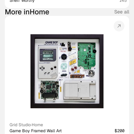
Shelf Worthy
145
More in
Home
See all
Grid Studio
·
Home
Game Boy Framed Wall Art
$200