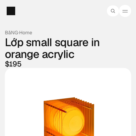
BằNG
·
Home
Lớp small square in 
orange acrylic
$195