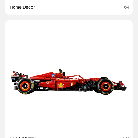
Home Decor
64