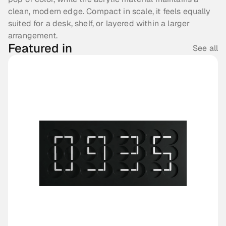
clean, modern edge. Compact in scale, it feels equally 
suited for a desk, shelf, or layered within a larger 
arrangement.
Featured in
See all