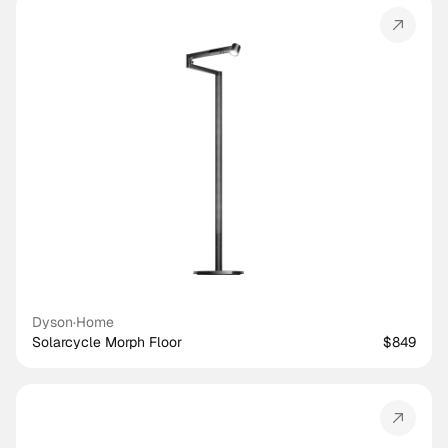
Dyson
·
Home
Solarcycle Morph Floor
$849