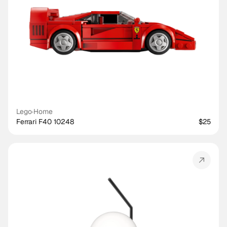
Lego
·
Home
Ferrari F40 10248
$25