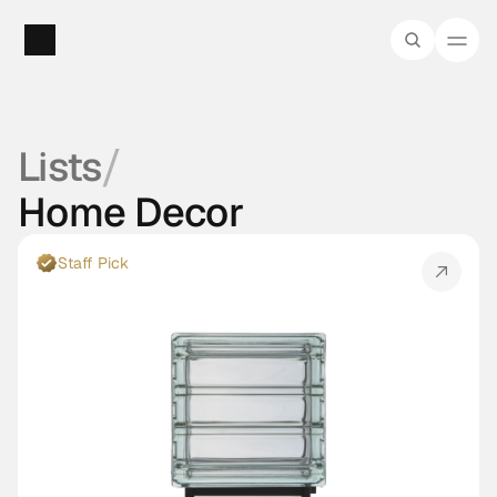
/
Lists
Home Decor
Staff Pick