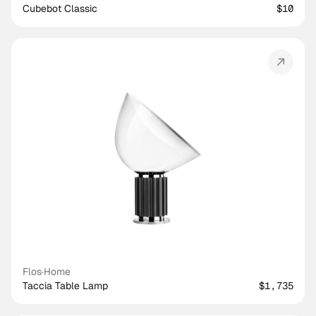
Cubebot Classic
$10
Flos
·
Home
Taccia Table Lamp
$1,735