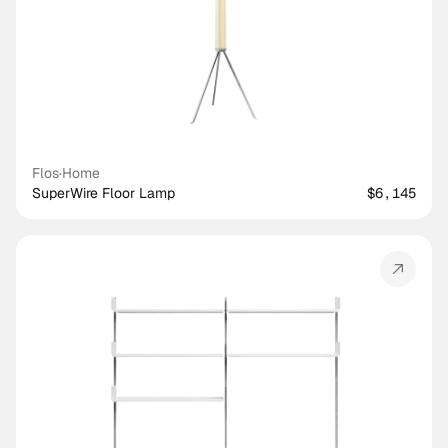
Flos
·
Home
SuperWire Floor Lamp
$6,145