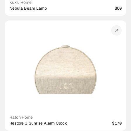
Kuxiu
·
Home
Nebula Beam Lamp
$60
Hatch
·
Home
Restore 3 Sunrise Alarm Clock
$170