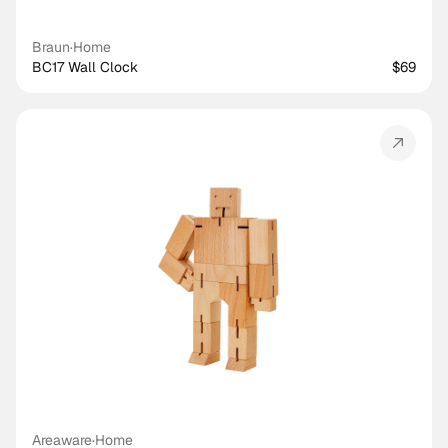
Braun
·
Home
BC17 Wall Clock
$69
Areaware
·
Home