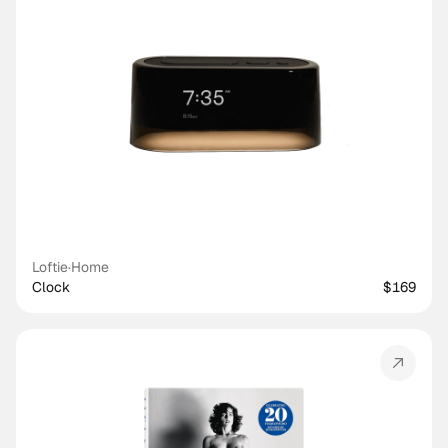
Loftie
·
Home
Clock
$169