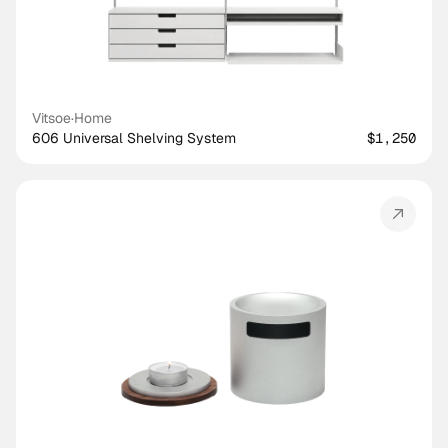
Vitsoe
·
Home
606 Universal Shelving System
$1,250