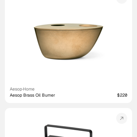
Aesop
·
Home
Aesop Brass Oil Burner
$220