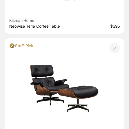
Kismas
·
Home
Neowise Terra Coffee Table
$395
Staff Pick