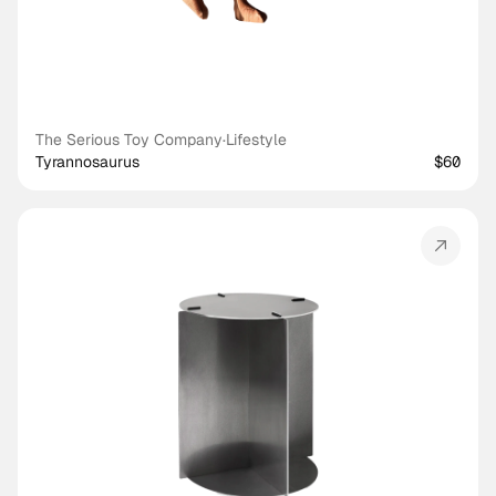
The Serious Toy Company
·
Lifestyle
Tyrannosaurus
$60