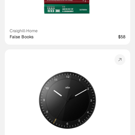
Craighill
·
Home
False Books
$58