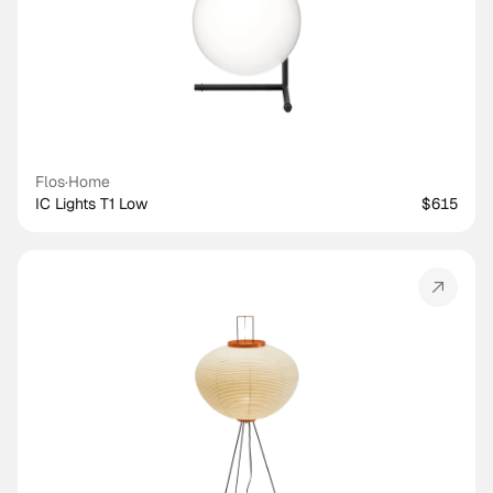
Flos
·
Home
IC Lights T1 Low
$615