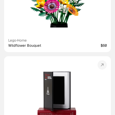
Lego
·
Home
Wildflower Bouquet
$60