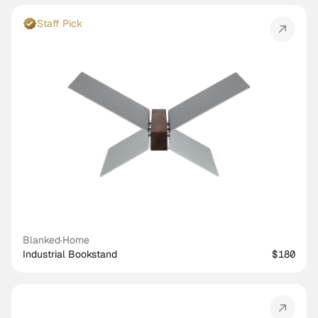
Staff Pick
Blanked
·
Home
Industrial Bookstand
$180