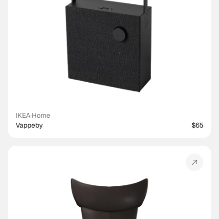
IKEA
·
Home
Vappeby
$65