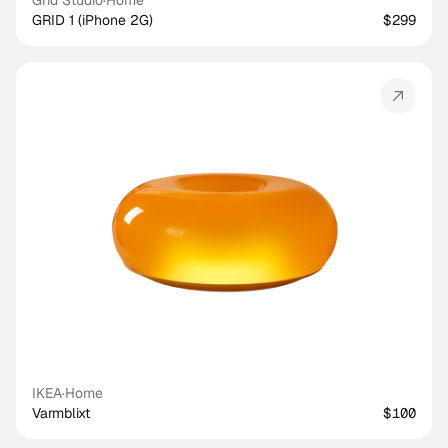
Grid Studio
·
Home
GRID 1 (iPhone 2G)
$299
IKEA
·
Home
Varmblixt
$100