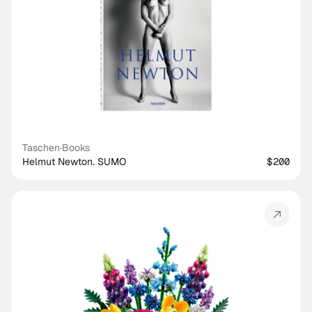
Taschen
·
Books
Helmut Newton. SUMO
$200