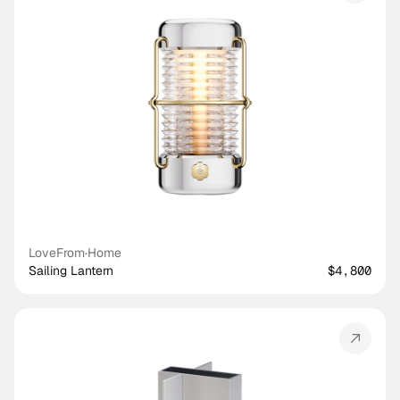
LoveFrom
·
Home
Sailing Lantern
$4,800