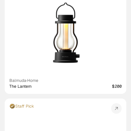
Balmuda
·
Home
The Lantern
$200
Staff Pick