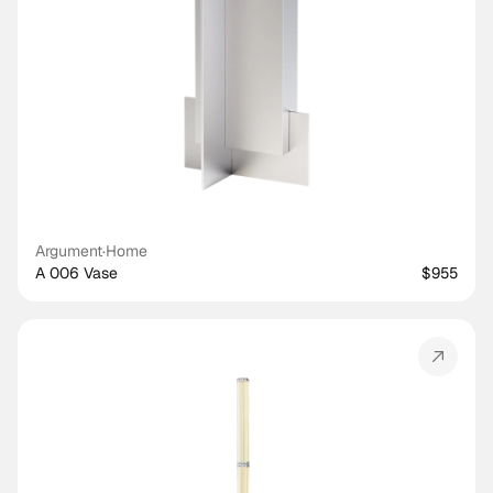
Argument
·
Home
A 006 Vase
$955