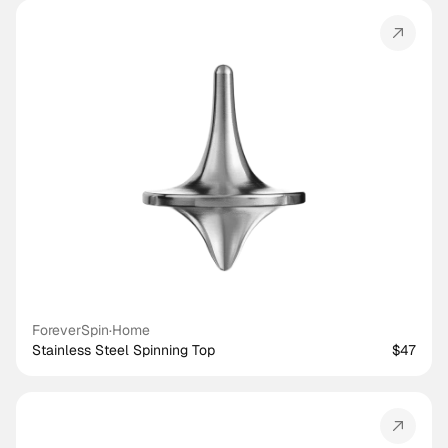
ForeverSpin
·
Home
Stainless Steel Spinning Top
$47