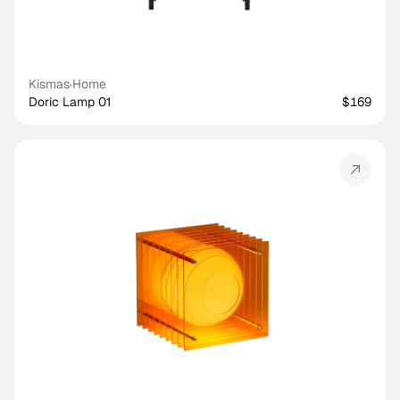
Kismas
·
Home
Doric Lamp 01
$169