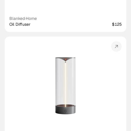
Blanked
·
Home
Oil Diffuser
$125