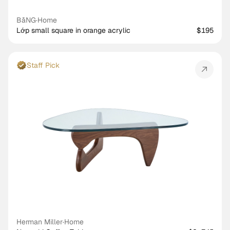
BằNG
·
Home
Lớp small square in orange acrylic
$195
Staff Pick
Herman Miller
·
Home