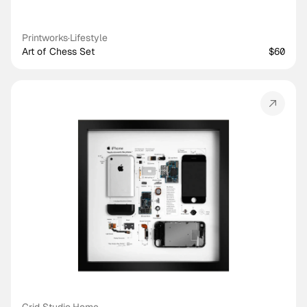
Printworks
·
Lifestyle
Art of Chess Set
$60