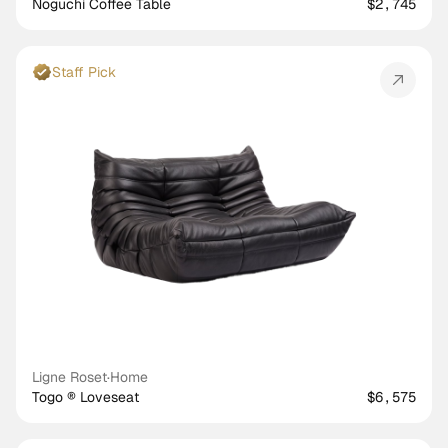
Noguchi Coffee Table
$2,745
Staff Pick
Ligne Roset
·
Home
Togo ® Loveseat
$6,575