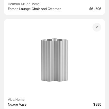
Herman Miller
·
Home
Eames Lounge Chair and Ottoman
$6,596
Vitra
·
Home
Nuage Vase
$385