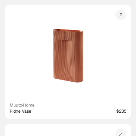
Muuto
·
Home
Ridge Vase
$235