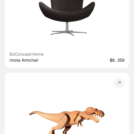
BoConcept
·
Home
Imola Armchair
$8,359