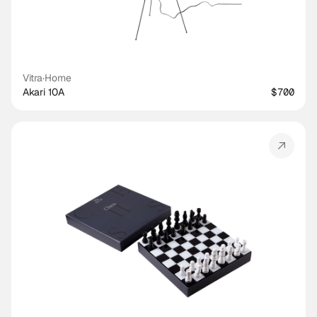
Vitra
·
Home
Akari 10A
$700