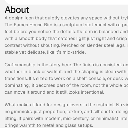
About
A design icon that quietly elevates any space without tryi
The Eames House Bird is a sculptural statement with a pr
feel before you notice the details. Its form is balanced and
with a smooth body that catches light just right and crisp
contrast without shouting. Perched on slender steel legs, i
stable yet delicate, like it’s mid‑stride.
Craftsmanship is the story here. The finish is consistent an
whether in black or walnut, and the shaping is clean with 
transitions. It’s sized to work on a shelf, console, or desk w
dominating; it becomes part of the room, not the whole poin
can move it around and it still looks intentional.
What makes it land for design lovers is the restraint. No vi
no gimmicks, just proportion, texture, and silhouette doing
lifting. It pairs with modern, mid‑century, or minimalist inte
brings warmth to metal and glass setups.