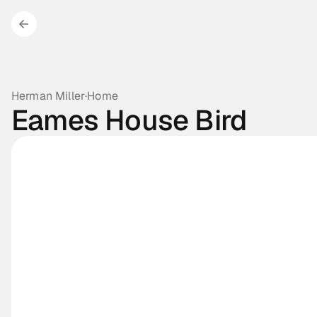
Herman Miller
·
Home
Eames House Bird