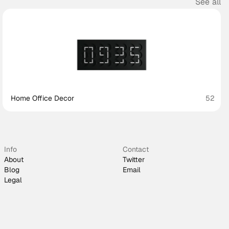
See all
Home Office Decor
52
Info
Contact
About
Twitter
Blog
Email
Legal