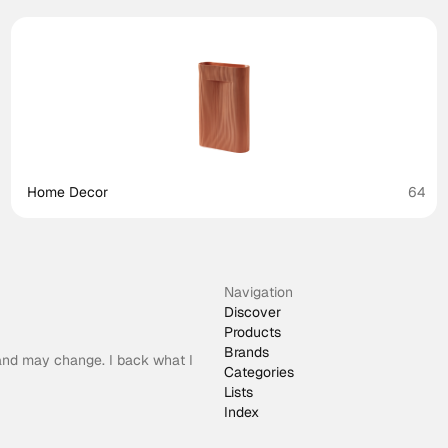
Home Decor
64
Navigation
Discover
Products
Brands
 and may change. I back what I
Categories
Lists
Index