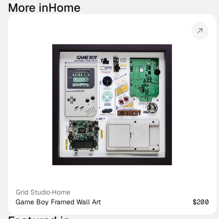
More in
Home
Grid Studio
·
Home
Game Boy Framed Wall Art
$200