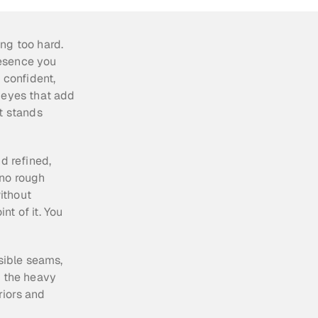
ng too hard. 
esence you 
 confident, 
 eyes that add 
t stands 
d refined, 
no rough 
ithout 
t of it. You 
sible seams, 
 the heavy 
riors and 