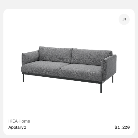
IKEA
·
Home
Äpplaryd
$1,200