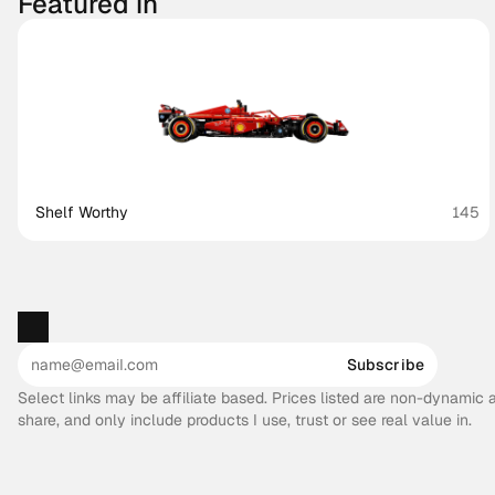
Featured in
Shelf Worthy
145
Subscribe
Select links may be affiliate based. Prices listed are non-dynamic
share, and only include products I use, trust or see real value in.