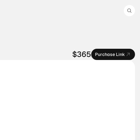
$365
Purchase Link