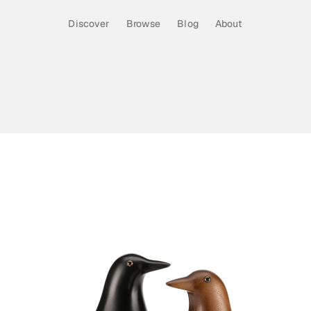
Discover
Browse
Blog
About