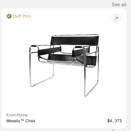
See all
Staff Pick
Knoll
·
Home
Wassily™ Chair
$4,373