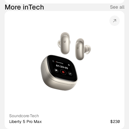
More in
Tech
See all
Soundcore
·
Tech
Liberty 5 Pro Max
$230