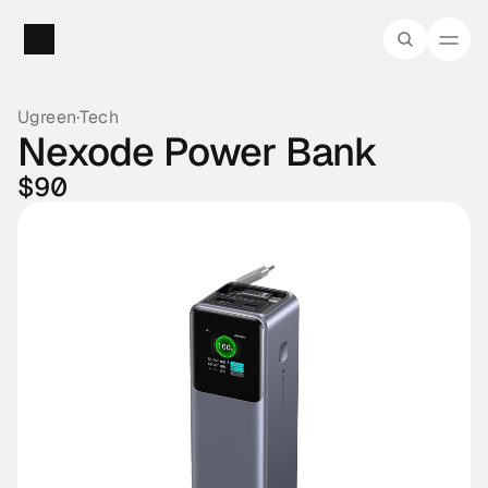
Ugreen
·
Tech
Nexode Power Bank
$90