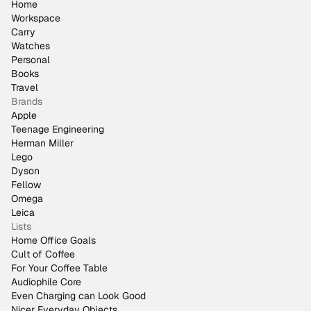
Home
Workspace
Carry
Watches
Personal
Books
Travel
Brands
Apple
Teenage Engineering
Herman Miller
Lego
Dyson
Fellow
Omega
Leica
Lists
Home Office Goals
Cult of Coffee
For Your Coffee Table
Audiophile Core
Even Charging can Look Good
Nicer Everyday Objects