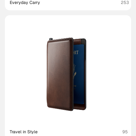
Everyday Carry
253
Travel in Style
95