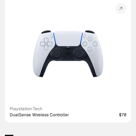
Playstation
·
Tech
DualSense Wireless Controller
$70