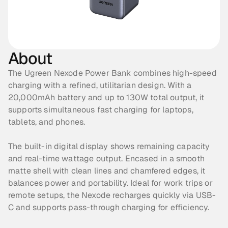
About
The Ugreen Nexode Power Bank combines high-speed 
charging with a refined, utilitarian design. With a 
20,000mAh battery and up to 130W total output, it 
supports simultaneous fast charging for laptops, 
tablets, and phones. 
The built-in digital display shows remaining capacity 
and real-time wattage output. Encased in a smooth 
matte shell with clean lines and chamfered edges, it 
balances power and portability. Ideal for work trips or 
remote setups, the Nexode recharges quickly via USB-
C and supports pass-through charging for efficiency.