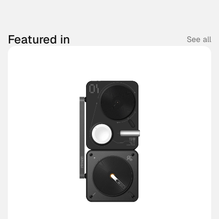
Featured in
See all