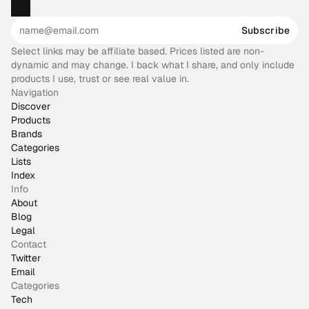
Subscribe
Select links may be affiliate based. Prices listed are non-
dynamic and may change. I back what I share, and only include
products I use, trust or see real value in.
Navigation
Discover
Products
Brands
Categories
Lists
Index
Info
About
Blog
Legal
Contact
Twitter
Email
Categories
Tech