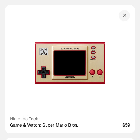
Nintendo
·
Tech
Game & Watch: Super Mario Bros.
$50