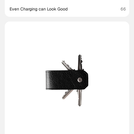
Even Charging can Look Good
66