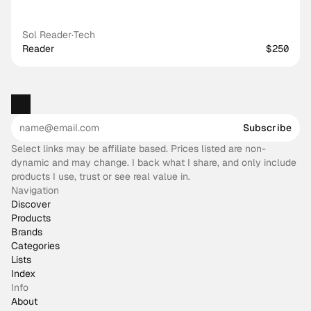
Sol Reader
·
Tech
Reader
$250
Subscribe
Select links may be affiliate based. Prices listed are non-
dynamic and may change. I back what I share, and only include
products I use, trust or see real value in.
Navigation
Discover
Products
Brands
Categories
Lists
Index
Info
About