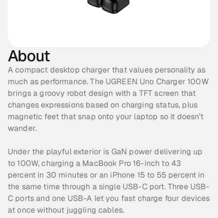
About
A compact desktop charger that values personality as 
much as performance. The UGREEN Uno Charger 100W 
brings a groovy robot design with a TFT screen that 
changes expressions based on charging status, plus 
magnetic feet that snap onto your laptop so it doesn’t 
wander. 
Under the playful exterior is GaN power delivering up 
to 100W, charging a MacBook Pro 16-inch to 43 
percent in 30 minutes or an iPhone 15 to 55 percent in 
the same time through a single USB-C port. Three USB-
C ports and one USB-A let you fast charge four devices 
at once without juggling cables.