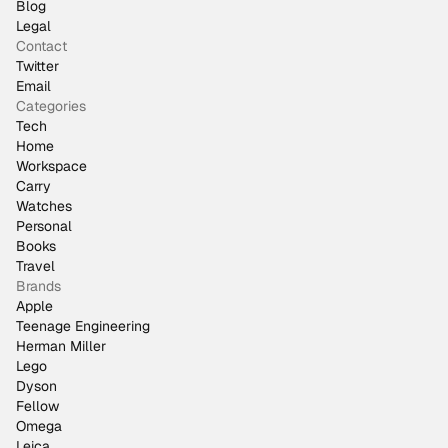
Blog
Legal
Contact
Twitter
Email
Categories
Tech
Home
Workspace
Carry
Watches
Personal
Books
Travel
Brands
Apple
Teenage Engineering
Herman Miller
Lego
Dyson
Fellow
Omega
Leica