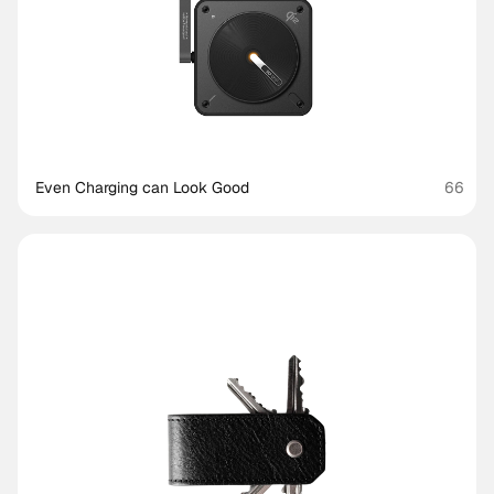
Even Charging can Look Good
66