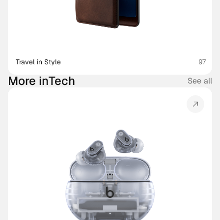
Travel in Style
97
More in
Tech
See all