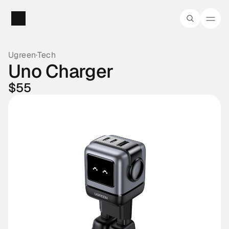
Ugreen
·
Tech
Uno Charger
$55