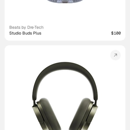
Beats by Dre
·
Tech
Studio Buds Plus
$100