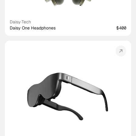
Daisy
·
Tech
Daisy One Headphones
$400