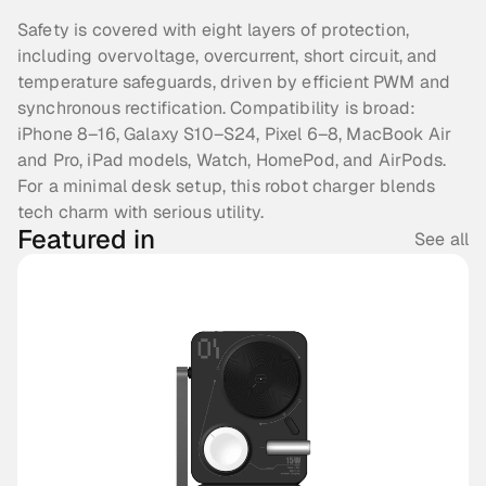
Safety is covered with eight layers of protection, 
including overvoltage, overcurrent, short circuit, and 
temperature safeguards, driven by efficient PWM and 
synchronous rectification. Compatibility is broad: 
iPhone 8–16, Galaxy S10–S24, Pixel 6–8, MacBook Air 
and Pro, iPad models, Watch, HomePod, and AirPods. 
For a minimal desk setup, this robot charger blends 
tech charm with serious utility. 
Featured in
See all