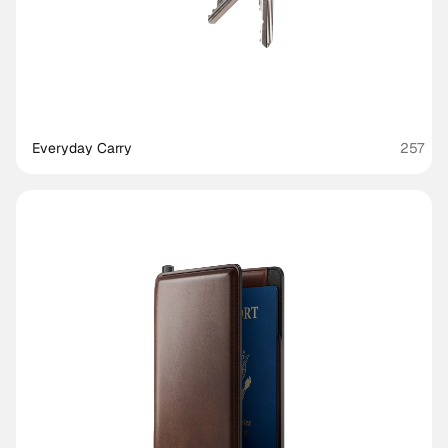
Everyday Carry
257