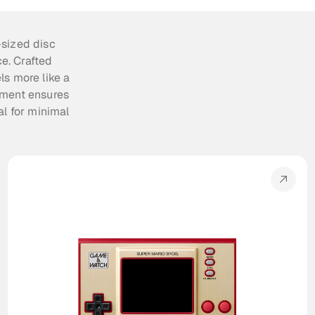
sized disc 
. Crafted 
s more like a 
ment ensures 
l for minimal 