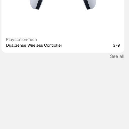
Playstation
·
Tech
DualSense Wireless Controller
$70
See all