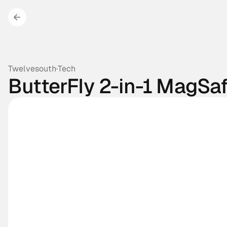
Twelvesouth
·
Tech
ButterFly 2-in-1 MagSa