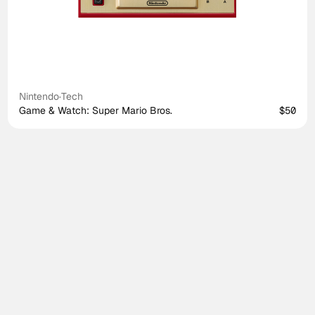
Nintendo
·
Tech
Game & Watch: Super Mario Bros.
$50