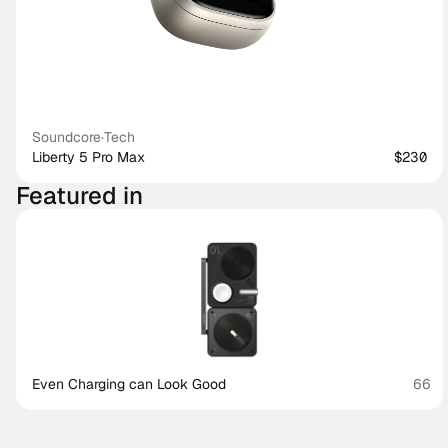
Soundcore
·
Tech
Liberty 5 Pro Max
$230
Featured in
Even Charging can Look Good
66