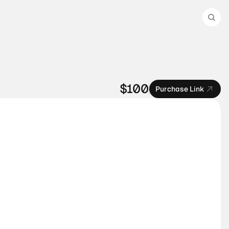
$100
Purchase Link