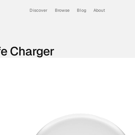
Discover
Browse
Blog
About
fe Charger