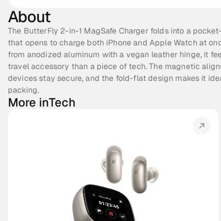
About
The ButterFly 2-in-1 MagSafe Charger folds into a pocket-
that opens to charge both iPhone and Apple Watch at once
from anodized aluminum with a vegan leather hinge, it feel
travel accessory than a piece of tech. The magnetic align
devices stay secure, and the fold-flat design makes it idea
packing.
More in
Tech