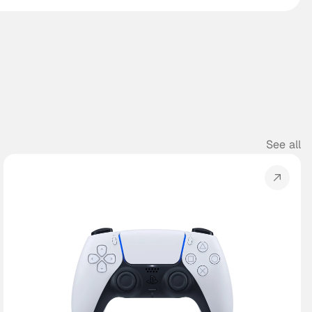
See all