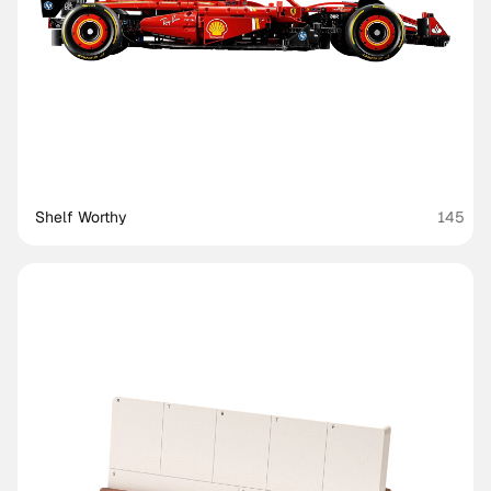
Shelf Worthy
145