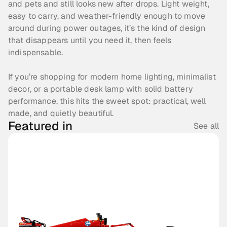
and pets and still looks new after drops. Light weight, 
easy to carry, and weather-friendly enough to move 
around during power outages, it’s the kind of design 
that disappears until you need it, then feels 
indispensable.
If you’re shopping for modern home lighting, minimalist 
decor, or a portable desk lamp with solid battery 
performance, this hits the sweet spot: practical, well 
made, and quietly beautiful.
Featured in
See all