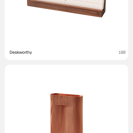
Deskworthy 
180