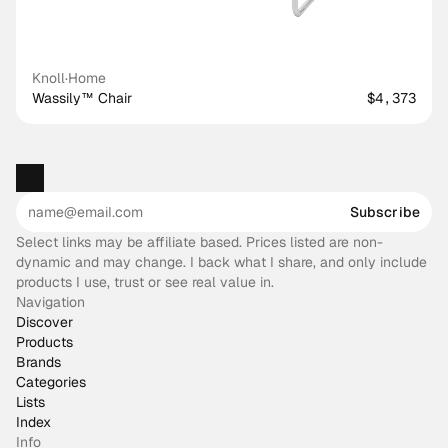
Knoll
·
Home
Wassily™ Chair
$4,373
Subscribe
Select links may be affiliate based. Prices listed are non-
dynamic and may change. I back what I share, and only include
products I use, trust or see real value in.
Navigation
Discover
Products
Brands
Categories
Lists
Index
Info