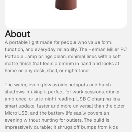
About
A portable light made for people who value form, 
function, and everyday reliability. The Herman Miller PC 
Portable Lamp brings clean, minimal lines with a soft 
matte finish that feels premium in hand and looks at 
home on any desk, shelf, or nightstand. 
The warm, even glow avoids hotspots and harsh 
shadows, making it perfect for work sessions, dinner 
ambience, or late-night reading. USB C charging is a 
smart update, faster and more universal than the older 
Micro USB, and the battery life easily covers an 
evening without hunting for outlets. The build is 
impressively durable; it shrugs off bumps from kids 