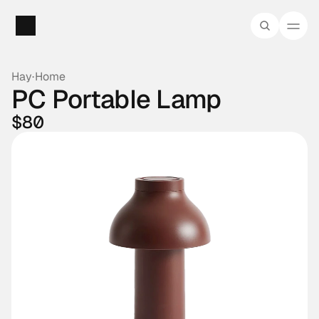
Hay
·
Home
PC Portable Lamp
$80