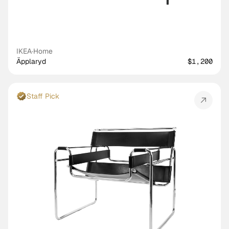
IKEA
·
Home
Äpplaryd
$1,200
Staff Pick