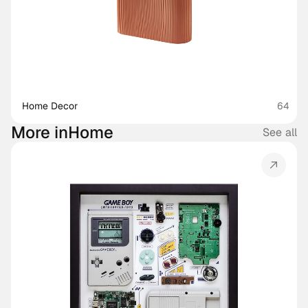
Home Decor
64
More in
Home
See all