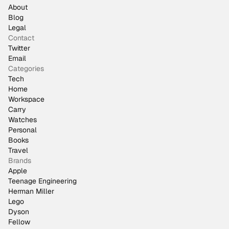
About
Blog
Legal
Contact
Twitter
Email
Categories
Tech
Home
Workspace
Carry
Watches
Personal
Books
Travel
Brands
Apple
Teenage Engineering
Herman Miller
Lego
Dyson
Fellow