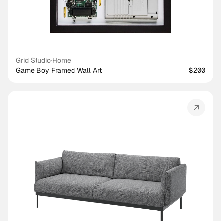
Grid Studio
·
Home
Game Boy Framed Wall Art
$200