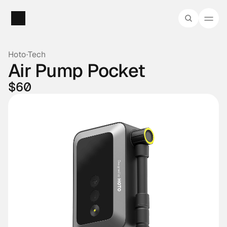
Hoto
·
Tech
Air Pump Pocket
$60