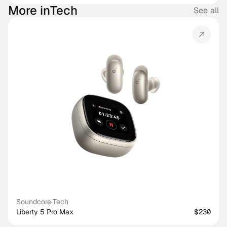
More in
Tech
See all
Soundcore
·
Tech
Liberty 5 Pro Max
$230