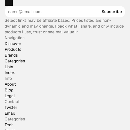
Subscribe
Select links may be affiliate based. Prices listed are non-
dynamic and may change. I back what I share, and only include
products I use, trust or see real value in.
Navigation
Discover
Products
Brands
Categories
Lists
Index
Info
About
Blog
Legal
Contact
Twitter
Email
Categories
Tech