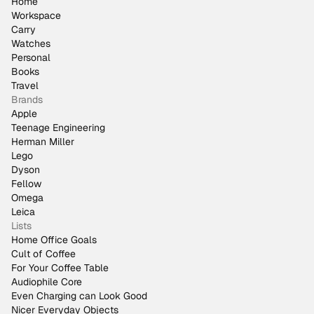
Home
Workspace
Carry
Watches
Personal
Books
Travel
Brands
Apple
Teenage Engineering
Herman Miller
Lego
Dyson
Fellow
Omega
Leica
Lists
Home Office Goals
Cult of Coffee
For Your Coffee Table
Audiophile Core
Even Charging can Look Good
Nicer Everyday Objects