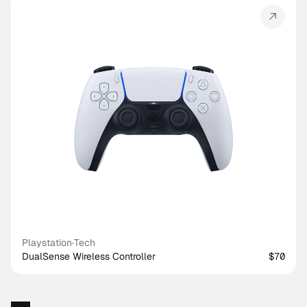
Playstation
·
Tech
DualSense Wireless Controller
$70