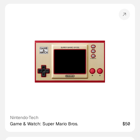
Nintendo
·
Tech
Game & Watch: Super Mario Bros.
$50