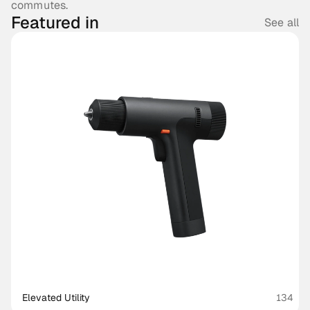
commutes.
Featured in
See all
Elevated Utility
134