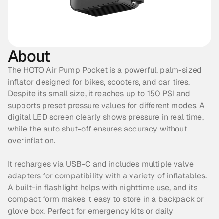
About
The HOTO Air Pump Pocket is a powerful, palm-sized 
inflator designed for bikes, scooters, and car tires. 
Despite its small size, it reaches up to 150 PSI and 
supports preset pressure values for different modes. A 
digital LED screen clearly shows pressure in real time, 
while the auto shut-off ensures accuracy without 
overinflation. 
It recharges via USB-C and includes multiple valve 
adapters for compatibility with a variety of inflatables. 
A built-in flashlight helps with nighttime use, and its 
compact form makes it easy to store in a backpack or 
glove box. Perfect for emergency kits or daily 