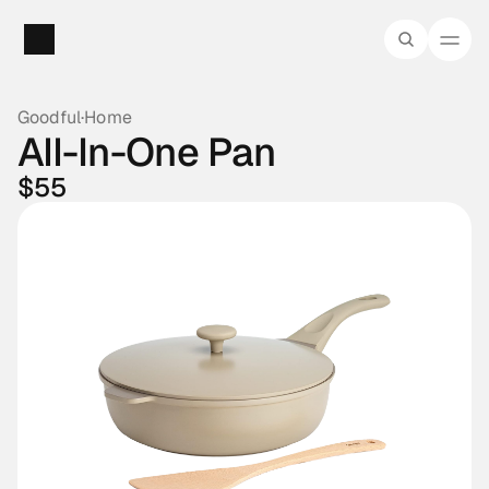
Goodful
·
Home
All-In-One Pan
$55