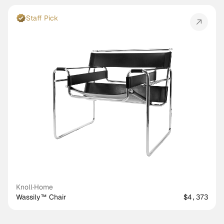
Staff Pick
Knoll
·
Home
Wassily™ Chair
$4,373