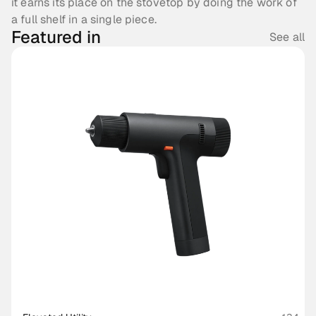
it earns its place on the stovetop by doing the work of 
a full shelf in a single piece.
Featured in
See all