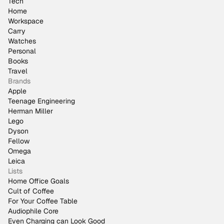
Tech
Home
Workspace
Carry
Watches
Personal
Books
Travel
Brands
Apple
Teenage Engineering
Herman Miller
Lego
Dyson
Fellow
Omega
Leica
Lists
Home Office Goals
Cult of Coffee
For Your Coffee Table
Audiophile Core
Even Charging can Look Good