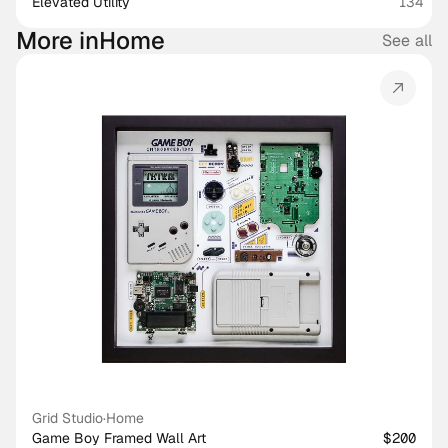
Elevated Utility
134
More in
Home
See all
Grid Studio
·
Home
Game Boy Framed Wall Art
$200