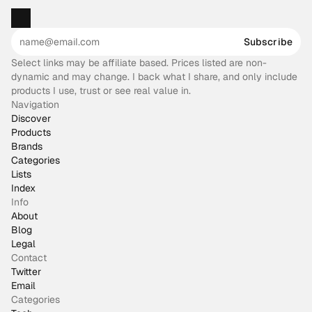
Subscribe
Select links may be affiliate based. Prices listed are non-
dynamic and may change. I back what I share, and only include
products I use, trust or see real value in.
Navigation
Discover
Products
Brands
Categories
Lists
Index
Info
About
Blog
Legal
Contact
Twitter
Email
Categories