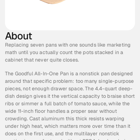
About
Replacing seven pans with one sounds like marketing 
math until you actually count the pots stacked in a 
cabinet that never quite closes.
The Goodful All-In-One Pan is a nonstick pan designed 
around that specific problem: too many single-purpose 
pieces, not enough drawer space. The 4.4-quart deep-
dish design gives it the vertical capacity to braise short 
ribs or simmer a full batch of tomato sauce, while the 
wide 11-inch floor handles a proper sear without 
crowding. Cast aluminum this thick resists warping 
under high heat, which matters more over time than it 
does on the first use, and the multilayer nonstick 