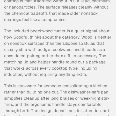
coating is manufactured without PFOA, lead, cadmium, 
or nanoparticles. The surface releases cleanly without 
the chemical tradeoffs that made older nonstick 
coatings feel like a compromise.
The included beechwood turner is a quiet signal about 
how Goodful thinks about the category. Wood is gentler 
on nonstick surfaces than the silicone spatulas that 
usually ship with budget cookware, and it reads as a 
considered pairing rather than a filler accessory. The 
matching lid and helper handle round out a package 
that works across every cooktop type, including 
induction, without requiring anything extra.
This is cookware for someone consolidating a kitchen 
rather than building one out. The dishwasher-safe pan 
simplifies cleanup after long braises or weeknight stir-
fries, and the ergonomic handle stays comfortable 
through both. The design doesn't ask for attention, but 