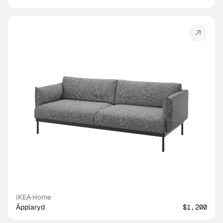
IKEA
·
Home
Äpplaryd
$1,200