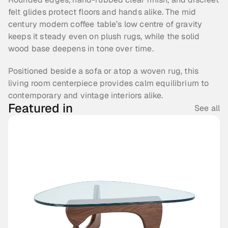
felt glides protect floors and hands alike. The mid 
century modern coffee table’s low centre of gravity 
keeps it steady even on plush rugs, while the solid 
wood base deepens in tone over time.
Positioned beside a sofa or atop a woven rug, this 
living room centerpiece provides calm equilibrium to 
contemporary and vintage interiors alike.
Featured in
See all