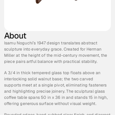
About
Isamu Noguchi’s 1947 design translates abstract 
sculpture into everyday grace. Created for Herman 
Miller at the height of the mid-century movement, the 
piece pairs artful balance with practical stability.
A 3/4 in thick tempered glass top floats above an 
interlocking solid walnut base; the two carved 
supports meet at a single pivot, eliminating fasteners 
and highlighting precise joinery. The sculptural glass 
coffee table spans 50 in x 36 in and stands 15 in high, 
offering generous surface without visual weight. 
Rounded edges, hand-rubbed clear finish, and discreet 