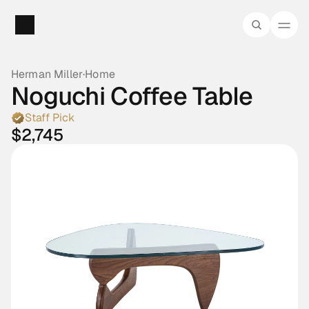
Herman Miller
·
Home
Noguchi Coffee Table
Staff Pick
$2,745