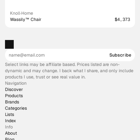
Knoll
·
Home
Wassily™ Chair
$4,373
Subscribe
Select links may be affiliate based. Prices listed are non-
dynamic and may change. I back what I share, and only include
products I use, trust or see real value in.
Navigation
Discover
Products
Brands
Categories
Lists
Index
Info
About
Blog