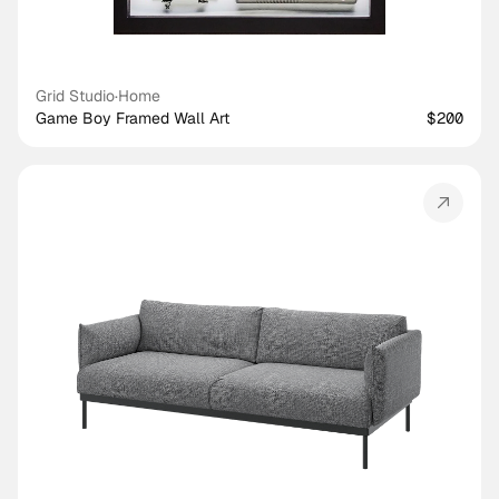
Grid Studio
·
Home
Game Boy Framed Wall Art
$200