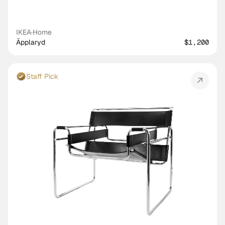
IKEA
·
Home
Äpplaryd
$1,200
Staff Pick