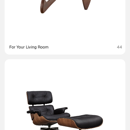
For Your Living Room
44