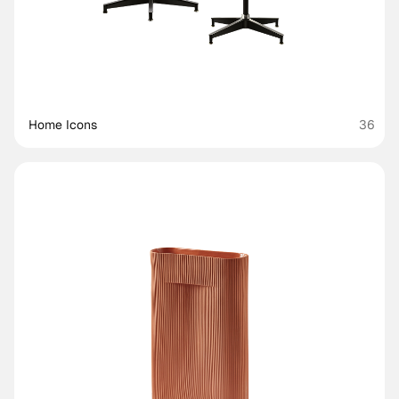
Home Icons
36