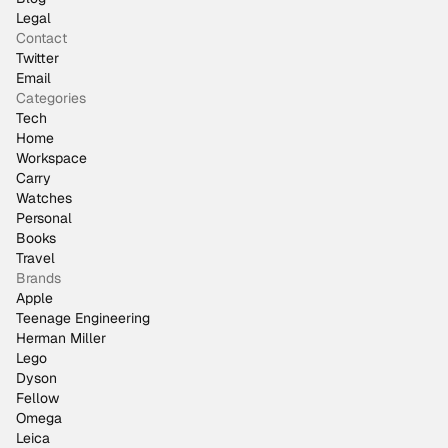
Legal
Contact
Twitter
Email
Categories
Tech
Home
Workspace
Carry
Watches
Personal
Books
Travel
Brands
Apple
Teenage Engineering
Herman Miller
Lego
Dyson
Fellow
Omega
Leica