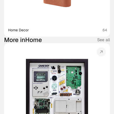
Home Decor
64
More in
Home
See all