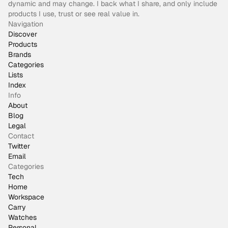
dynamic and may change. I back what I share, and only include
products I use, trust or see real value in.
Navigation
Discover
Products
Brands
Categories
Lists
Index
Info
About
Blog
Legal
Contact
Twitter
Email
Categories
Tech
Home
Workspace
Carry
Watches
Personal