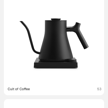
Cult of Coffee
53