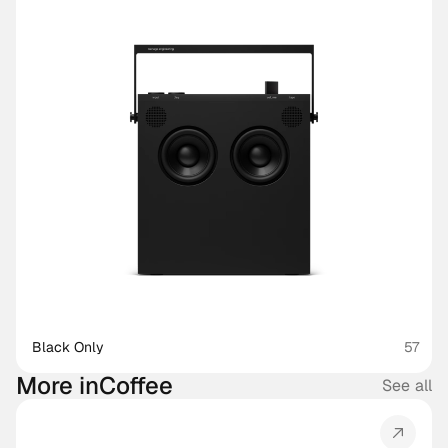
Black Only
57
More in
Coffee
See all