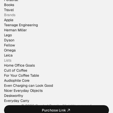
Books
Travel
Brands
Apple
Teenage Engineering
Herman Miller
Lego
Dyson
Fellow
Omega
Leica
Lists
Home Office Goals
Cult of Coffee
For Your Coffee Table
Audiophile Core
Even Charging can Look Good
Nicer Everyday Objects
Deskworthy
Everyday Carry
© 2026 Curated Supply. All rights reserved.
Purchase Link
Made by
@justinmfarrugia