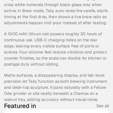
crisp white numerals through black glass only when 
active. In Brew mode, Tally auto-tares the carafe, starts 
timing at the first drop, then shows a live brew ratio so 
adjustments happen mid-pour instead of after tasting.
A 1000 mAh lithium cell powers roughly 30 hours of 
continuous use. USB-C charging hides on the rear 
edge, leaving every visible surface free of ports or 
screws. Four silicone feet reduce vibration and protect 
counter finishes, so the scale can double for kitchen or 
postage duty without sliding.
Matte surfaces, a disappearing display, and lab-level 
precision let Tally function as both brewing instrument 
and desk-top sculpture. It pairs naturally with a Fellow 
Ode grinder or sits neatly beneath a Chemex on a 
walnut tray, adding accuracy without visual noise.
Featured in
See all