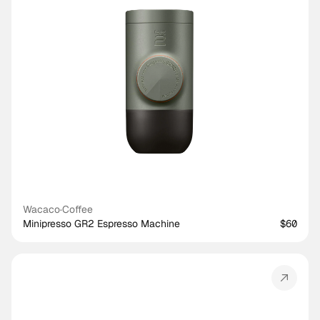
Wacaco
·
Coffee
Minipresso GR2 Espresso Machine
$60