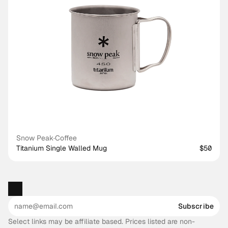
Snow Peak
·
Coffee
Titanium Single Walled Mug
$50
Subscribe
Select links may be affiliate based. Prices listed are non-