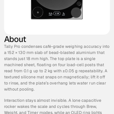
About
Tally Pro condenses café-grade weighing accuracy into 
a 152 × 130 mm slab of bead-blasted aluminium that 
stands just 18 mm high. The top plate is a single 
machined sheet, floating on four load-cell posts that 
read from 0.1 g up to 2 kg with ±0.05 g repeatability. A 
textured silicone mat snaps on magnetically; lift it off 
to rinse, and the plate’s overhang lets water run clear 
without pooling.
Interaction stays almost invisible. A lone capacitive 
rocker wakes the scale and cycles through Brew, 
Weight, and Timer modes, while an OLED ring lights 