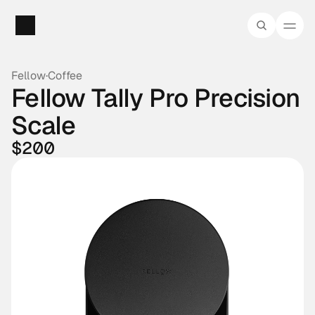
Fellow
·
Coffee
Fellow Tally Pro Precision 
Scale
$200