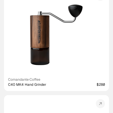
Comandante
·
Coffee
C40 MK4 Hand Grinder
$280