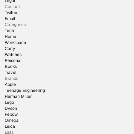
Legal
Contact
Twitter
Email
Categories
Tech
Home
Workspace
Carry
Watches
Personal
Books
Travel
Brands
Apple
Teenage Engineering
Herman Miller
Lego
Dyson
Fellow
Omega
Leica
Lists