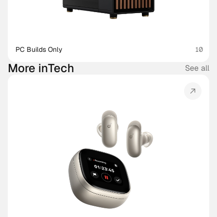
PC Builds Only
10
More in
Tech
See all