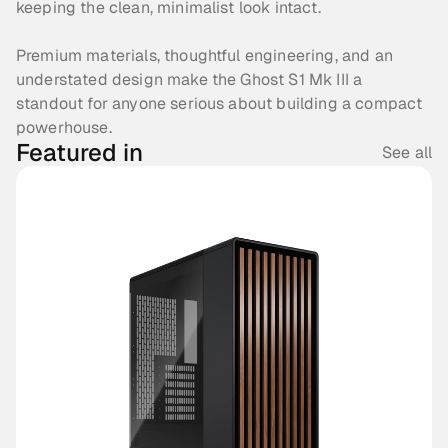
keeping the clean, minimalist look intact. 
Premium materials, thoughtful engineering, and an 
understated design make the Ghost S1 Mk III a 
standout for anyone serious about building a compact 
powerhouse.
Featured in
See all