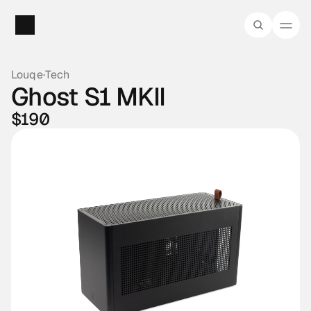
Louqe
·
Tech
Ghost S1 MKII
$190