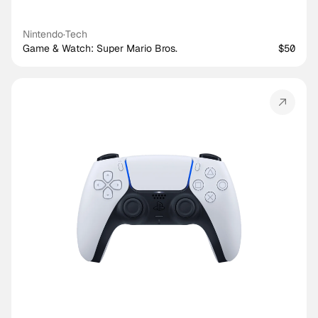
Nintendo
·
Tech
Game & Watch: Super Mario Bros.
$50