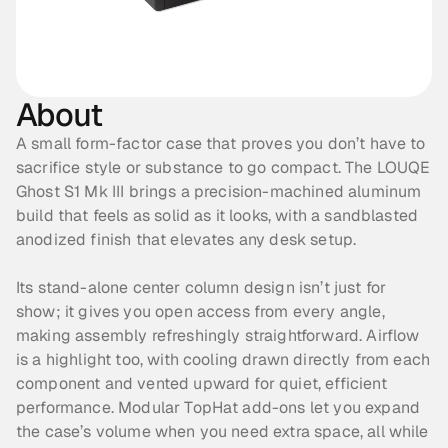
About
A small form-factor case that proves you don’t have to 
sacrifice style or substance to go compact. The LOUQE 
Ghost S1 Mk III brings a precision-machined aluminum 
build that feels as solid as it looks, with a sandblasted 
anodized finish that elevates any desk setup. 
Its stand-alone center column design isn’t just for 
show; it gives you open access from every angle, 
making assembly refreshingly straightforward. Airflow 
is a highlight too, with cooling drawn directly from each 
component and vented upward for quiet, efficient 
performance. Modular TopHat add-ons let you expand 
the case’s volume when you need extra space, all while 