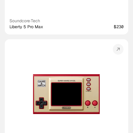
Soundcore
·
Tech
Liberty 5 Pro Max
$230