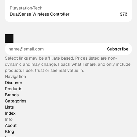
Playstation
·
Tech
DualSense Wireless Controller
$70
Subscribe
Select links may be affiliate based. Prices listed are non-
dynamic and may change. I back what I share, and only include
products I use, trust or see real value in.
Navigation
Discover
Products
Brands
Categories
Lists
Index
Info
About
Blog