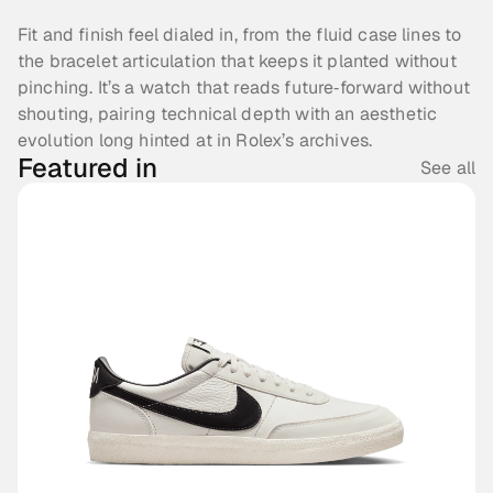
Fit and finish feel dialed in, from the fluid case lines to 
the bracelet articulation that keeps it planted without 
pinching. It’s a watch that reads future‑forward without 
shouting, pairing technical depth with an aesthetic 
evolution long hinted at in Rolex’s archives.
Featured in
See all