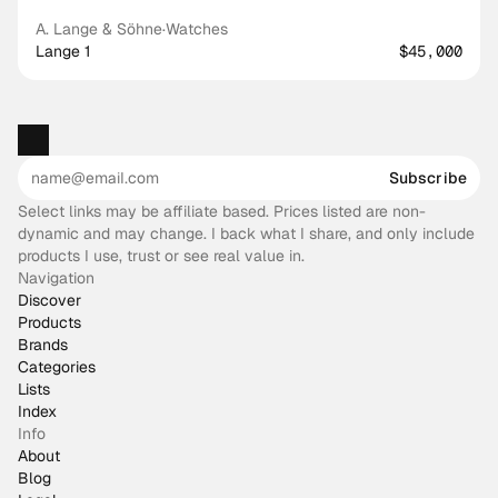
A. Lange & Söhne
·
Watches
Lange 1
$45,000
Subscribe
Select links may be affiliate based. Prices listed are non-
dynamic and may change. I back what I share, and only include
products I use, trust or see real value in.
Navigation
Discover
Products
Brands
Categories
Lists
Index
Info
About
Blog