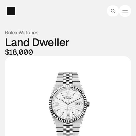
Rolex
·
Watches
Land Dweller
$18,000