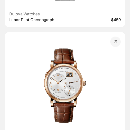
Bulova
·
Watches
Lunar Pilot Chronograph
$459