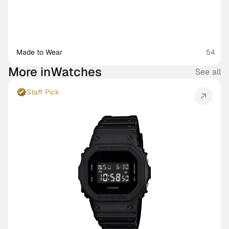
Made to Wear 
54
More in
Watches
See all
Staff Pick