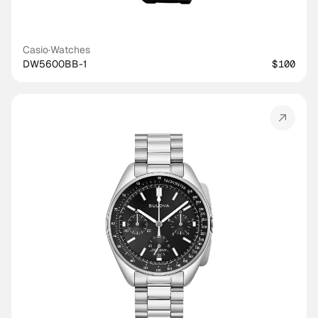
Casio
·
Watches
DW5600BB-1
$100