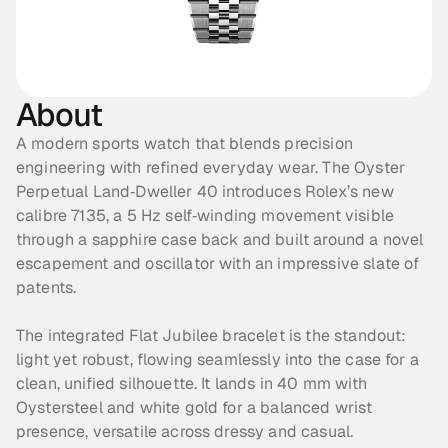
About
A modern sports watch that blends precision 
engineering with refined everyday wear. The Oyster 
Perpetual Land‑Dweller 40 introduces Rolex’s new 
calibre 7135, a 5 Hz self‑winding movement visible 
through a sapphire case back and built around a novel 
escapement and oscillator with an impressive slate of 
patents. 
The integrated Flat Jubilee bracelet is the standout: 
light yet robust, flowing seamlessly into the case for a 
clean, unified silhouette. It lands in 40 mm with 
Oystersteel and white gold for a balanced wrist 
presence, versatile across dressy and casual. 