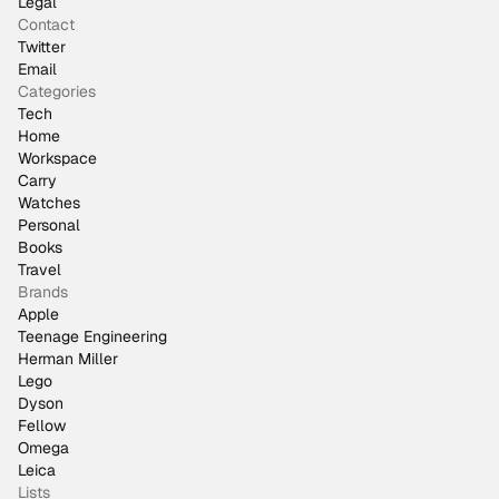
Legal
Contact
Twitter
Email
Categories
Tech
Home
Workspace
Carry
Watches
Personal
Books
Travel
Brands
Apple
Teenage Engineering
Herman Miller
Lego
Dyson
Fellow
Omega
Leica
Lists