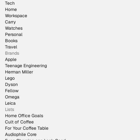
Tech
Home
Workspace
Carry
Watches
Personal
Books
Travel
Brands
Apple
Teenage Engineering
Herman Miller
Lego
Dyson
Fellow
Omega
Leica
Lists
Home Office Goals
Cult of Coffee
For Your Coffee Table
Audiophile Core