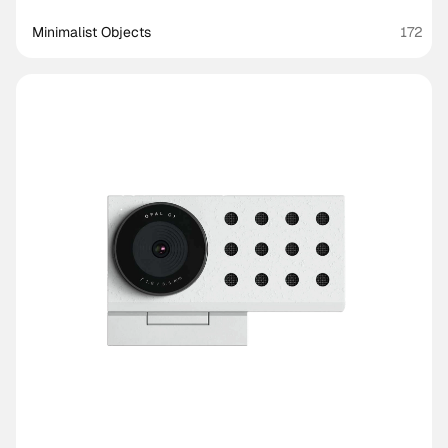
Minimalist Objects
172