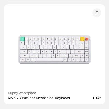
Nuphy
·
Workspace
Air75 V3 Wireless Mechanical Keyboard
$140