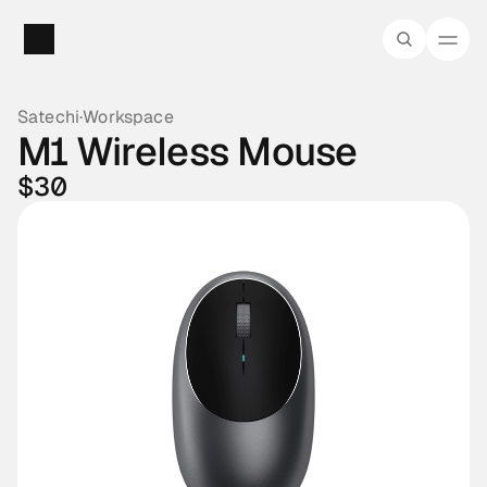
Satechi
·
Workspace
M1 Wireless Mouse
$30