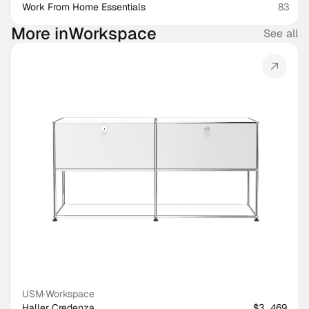
Work From Home Essentials
83
More in
Workspace
See all
USM
·
Workspace
Haller Credenza
$3,469