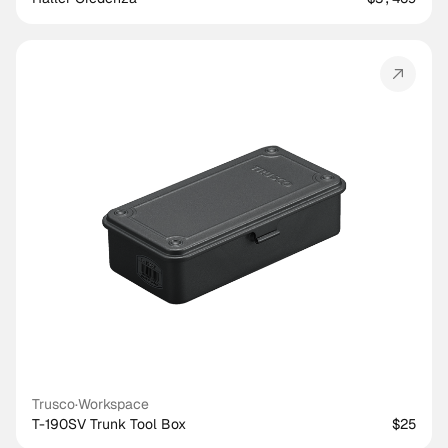
Trusco
·
Workspace
T-190SV Trunk Tool Box
$25