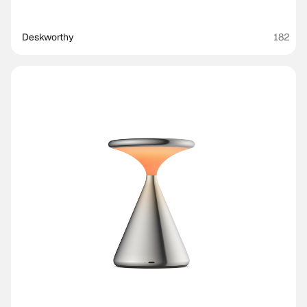
Deskworthy 
182