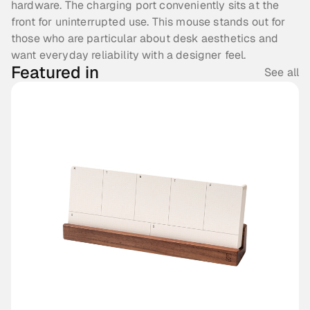
hardware. The charging port conveniently sits at the 
front for uninterrupted use. This mouse stands out for 
those who are particular about desk aesthetics and 
want everyday reliability with a designer feel.
Featured in
See all