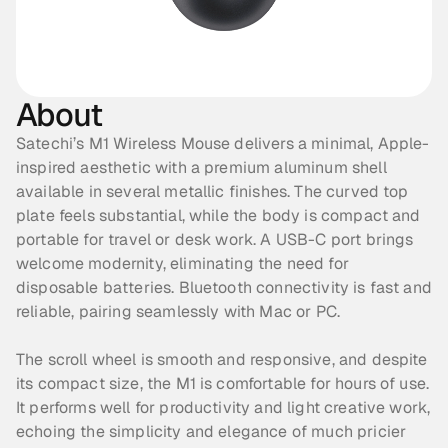
About
Satechi’s M1 Wireless Mouse delivers a minimal, Apple-
inspired aesthetic with a premium aluminum shell 
available in several metallic finishes. The curved top 
plate feels substantial, while the body is compact and 
portable for travel or desk work. A USB-C port brings 
welcome modernity, eliminating the need for 
disposable batteries. Bluetooth connectivity is fast and 
reliable, pairing seamlessly with Mac or PC. 
The scroll wheel is smooth and responsive, and despite 
its compact size, the M1 is comfortable for hours of use. 
It performs well for productivity and light creative work, 
echoing the simplicity and elegance of much pricier 