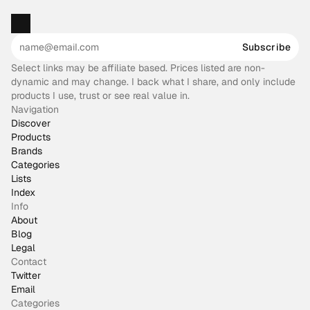
Subscribe
Select links may be affiliate based. Prices listed are non-
dynamic and may change. I back what I share, and only include
products I use, trust or see real value in.
Navigation
Discover
Products
Brands
Categories
Lists
Index
Info
About
Blog
Legal
Contact
Twitter
Email
Categories