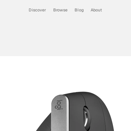
Discover
Browse
Blog
About