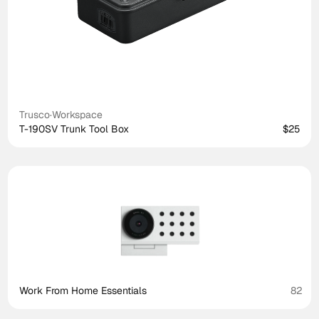
Trusco
·
Workspace
T-190SV Trunk Tool Box
$25
Work From Home Essentials
82