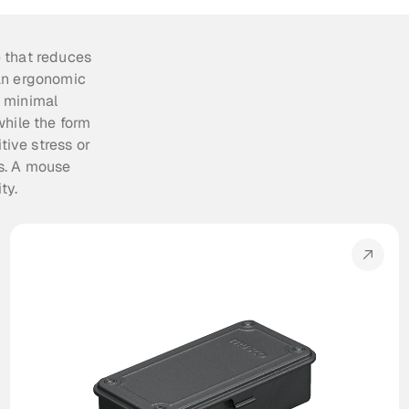
 that reduces 
an ergonomic 
 minimal 
hile the form 
ive stress or 
s. A mouse 
ty.