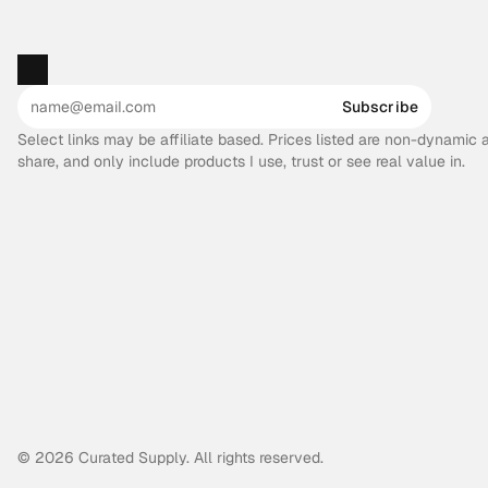
Subscribe
Select links may be affiliate based. Prices listed are non-dynamic
share, and only include products I use, trust or see real value in.
© 2026 Curated Supply. All rights reserved.