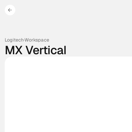
Logitech
·
Workspace
MX Vertical