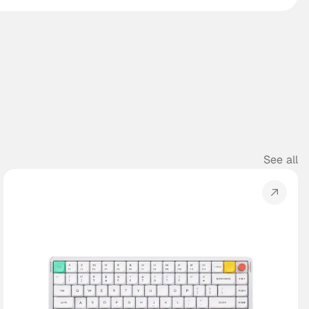
See all