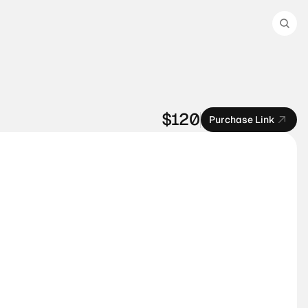
$120
Purchase Link