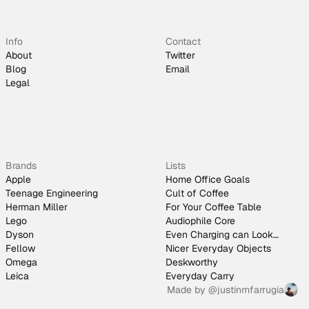
Info
Contact
About
Twitter
Blog
Email
Legal
Brands
Lists
Apple
Home Office Goals
Teenage Engineering
Cult of Coffee
Herman Miller
For Your Coffee Table
Lego
Audiophile Core
Dyson
Even Charging can Look
Fellow
Good
Nicer Everyday Objects
Omega
Deskworthy
Leica
Everyday Carry
Made by
@justinmfarrugia