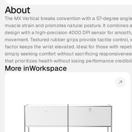
About
The MX Vertical breaks convention with a 57-degree angle
muscle strain and promotes natural posture. It combines 
design with a high-precision 4000 DPI sensor for smooth,
movement. Textured rubber grips provide tactile control, w
factor keeps the wrist elevated. Ideal for those with repetit
simply seeking comfort without sacrificing responsivenes
that prioritizes health without losing performance credibili
More in
Workspace