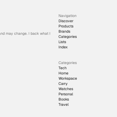
Navigation
Discover
Products
Brands
 and may change. I back what I
Categories
Lists
Index
Categories
Tech
Home
Workspace
Carry
Watches
Personal
Books
Travel