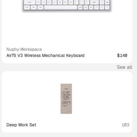
Nuphy
·
Workspace
Air75 V3 Wireless Mechanical Keyboard
$140
See all
Deep Work Set
103