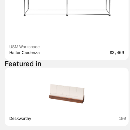
USM
·
Workspace
Haller Credenza
$3,469
Featured in
Deskworthy 
180