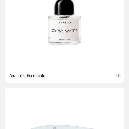
Aromatic Essentials
16