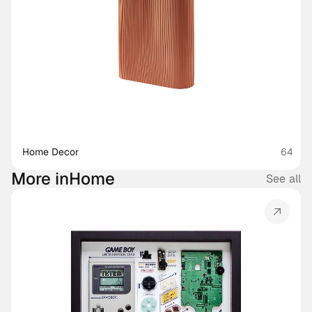
Home Decor
64
More in
Home
See all