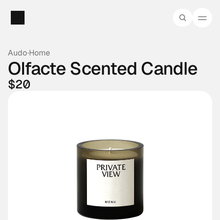
Audo
·
Home
Olfacte Scented Candle
$20