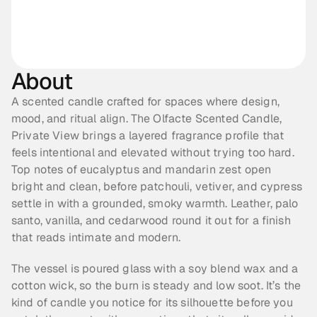
About
A scented candle crafted for spaces where design, 
mood, and ritual align. The Olfacte Scented Candle, 
Private View brings a layered fragrance profile that 
feels intentional and elevated without trying too hard. 
Top notes of eucalyptus and mandarin zest open 
bright and clean, before patchouli, vetiver, and cypress 
settle in with a grounded, smoky warmth. Leather, palo 
santo, vanilla, and cedarwood round it out for a finish 
that reads intimate and modern.
The vessel is poured glass with a soy blend wax and a 
cotton wick, so the burn is steady and low soot. It’s the 
kind of candle you notice for its silhouette before you 