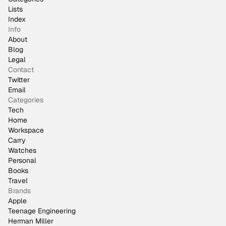
Lists
Index
Info
About
Blog
Legal
Contact
Twitter
Email
Categories
Tech
Home
Workspace
Carry
Watches
Personal
Books
Travel
Brands
Apple
Teenage Engineering
Herman Miller