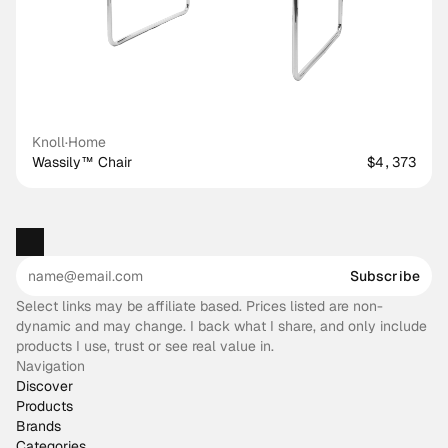
Knoll
·
Home
Wassily™ Chair
$4,373
Subscribe
Select links may be affiliate based. Prices listed are non-
dynamic and may change. I back what I share, and only include
products I use, trust or see real value in.
Navigation
Discover
Products
Brands
Categories