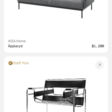
IKEA
·
Home
Äpplaryd
$1,200
Staff Pick