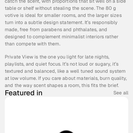
catch the scent, with proportions that sit well on a side 
table or shelf without stealing the scene. The 80 g 
votive is ideal for smaller rooms, and the larger sizes 
turn into a subtle design statement. It’s responsibly 
made, free from parabens and phthalates, and 
designed to complement minimalist interiors rather 
than compete with them.
Private View is the one you light for late nights, 
playlists, and quiet focus. It’s not loud or sugary, it’s 
textured and balanced, like a well tuned sound system 
at low volume. If you care about materials, burn quality, 
and the way scent shapes a room, this fits the brief.
Featured in
See all