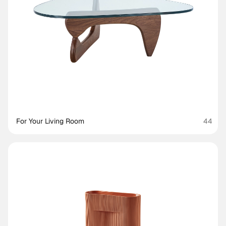
For Your Living Room
44