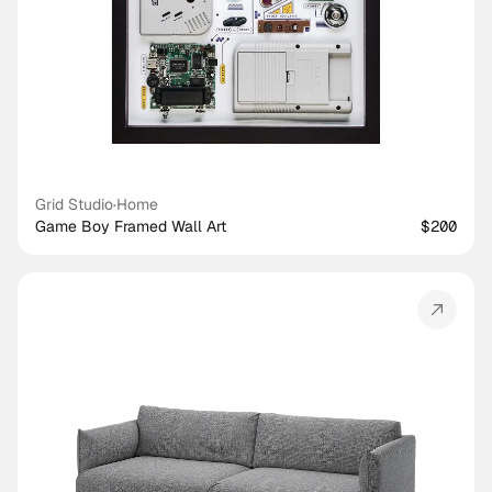
Grid Studio
·
Home
Game Boy Framed Wall Art
$200