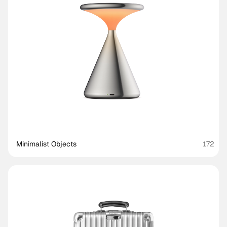
Minimalist Objects
172