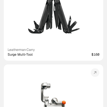
Leatherman
·
Carry
Surge Multi-Tool
$160