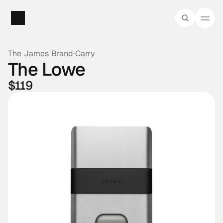
The James Brand
·
Carry
The Lowe
$119