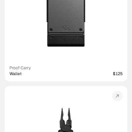
Proof
·
Carry
Wallet
$125