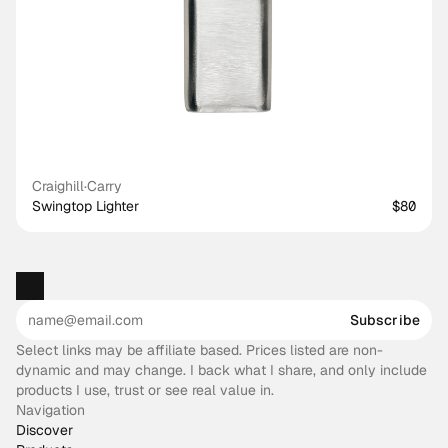
Craighill
·
Carry
Swingtop Lighter
$80
Subscribe
Select links may be affiliate based. Prices listed are non-
dynamic and may change. I back what I share, and only include
products I use, trust or see real value in.
Navigation
Discover