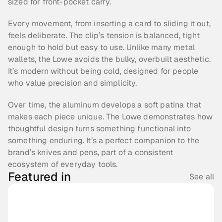
sized for front-pocket carry.
Every movement, from inserting a card to sliding it out, 
feels deliberate. The clip’s tension is balanced, tight 
enough to hold but easy to use. Unlike many metal 
wallets, the Lowe avoids the bulky, overbuilt aesthetic. 
It’s modern without being cold, designed for people 
who value precision and simplicity.
Over time, the aluminum develops a soft patina that 
makes each piece unique. The Lowe demonstrates how 
thoughtful design turns something functional into 
something enduring. It’s a perfect companion to the 
brand’s knives and pens, part of a consistent 
ecosystem of everyday tools.
Featured in
See all