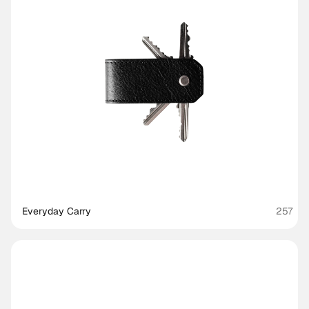
Everyday Carry
257