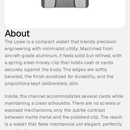
About
The Lowe is a compact wallet that blends precision 
engineering with minimalist utility. Machined from 
aircraft-grade aluminum, it feels solid but refined, with 
a spring steel money clip that holds cash or cards 
securely against the body. The edges are softly 
beveled, the finish anodized for durability, and the 
proportions kept deliberately slim.
Inside, the channel accommodates several cards while 
maintaining a clean silhouette. There are no screws or 
exposed mechanisms, only the subtle contrast 
between matte metal and the polished clip. The result 
is a wallet that feels mechanical yet elegant, perfectly 