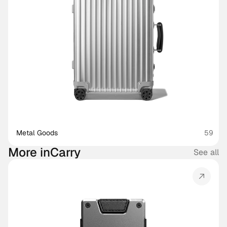
Metal Goods
59
More in
Carry
See all