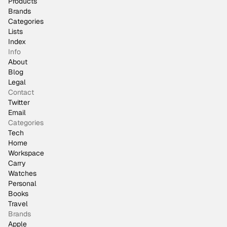
Products
Brands
Categories
Lists
Index
Info
About
Blog
Legal
Contact
Twitter
Email
Categories
Tech
Home
Workspace
Carry
Watches
Personal
Books
Travel
Brands
Apple