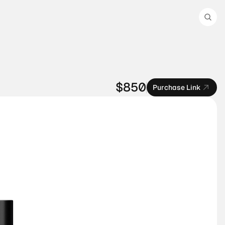
$850
Purchase Link