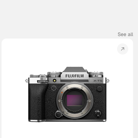
See all