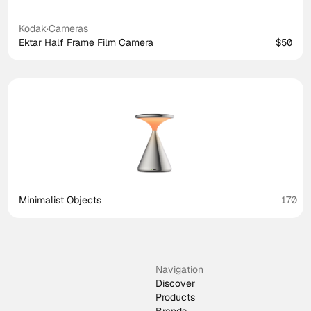
Kodak
·
Cameras
Ektar Half Frame Film Camera
$50
Minimalist Objects
170
Navigation
Discover
Products