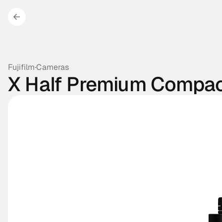
Fujifilm
·
Cameras
X Half Premium Compa