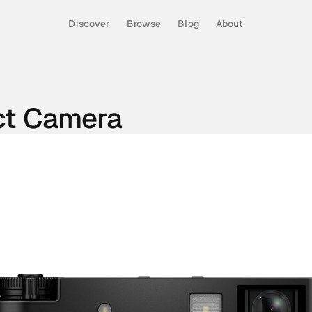
Discover
Browse
Blog
About
ct Camera