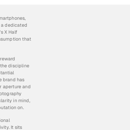
martphones, 
 a dedicated 
s X Half 
sumption that 
 reward 
the discipline 
antial 
e brand has 
r aperture and 
otography 
arity in mind, 
putation on.
onal 
y. It sits 