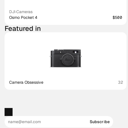
DJI
·
Cameras
Osmo Pocket 4
$500
Featured in
Camera Obsessive
32
Subscribe