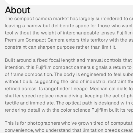
About
The compact camera market has largely surrendered to s
leaving a narrow but deliberate space for those who want
tool without the weight of interchangeable lenses. Fujifilm'
Premium Compact Camera enters this territory with the as
constraint can sharpen purpose rather than limit it.
Built around a fixed focal length and manual controls that
intention, this Fujifilm compact camera signals a return to 
of frame composition. The body is engineered to feel subst
without bulk, suggesting the kind of industrial restraint th
refined across its rangefinder lineage. Mechanical dials fo
shutter speed replace menu diving, keeping the act of ph
tactile and immediate. The optical path is designed with cl
rendering detail with the color science Fujifilm built its re
This is for photographers who've grown tired of computati
convenience, who understand that limitation breeds creativit