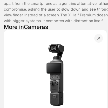
apart from the smartphone as a genuine alternative rather
compromise, asking the user to slow down and see throug
viewfinder instead of a screen. The X Half Premium doesn
with bigger systems. It competes with distraction itself.
More in
Cameras