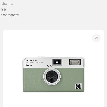
 than a 
h a 
't compete 