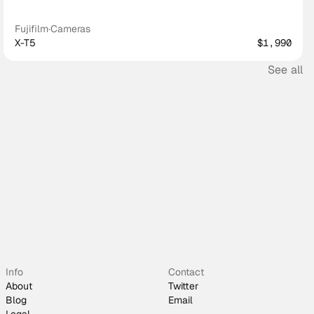
Fujifilm
·
Cameras
X-T5
$1,990
See all
Info
Contact
About
Twitter
Blog
Email